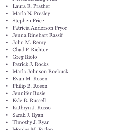
• Laura E. Prather
• Marla N. Presley
• Stephen Price
• Patricia Anderson Pryor
• Jenna Rinehart Rassif
• John M. Remy
• Chad P. Richter
• Greg Riolo
• Patrick J. Rocks
• Marlo Johnson Roebuck
• Evan M. Rosen
• Philip B. Rosen
• Jennifer Rusie
• Kyle B. Russell
• Kathryn J. Russo
• Sarah J. Ryan
• Timothy J. Ryan
• Monica M. Ryden