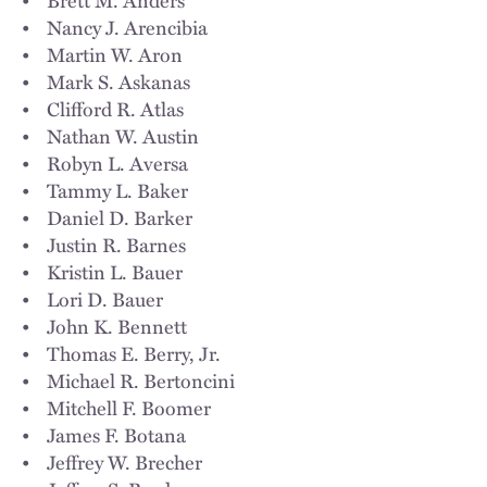
Diane Windholz
,
Kristi Rich Winters
,
Peter J. Woo
,
Teresa
• Nancy J. Arencibia
Burke Wright
,
Gillian P. Yee
,
Jason A. Zoldessy
&
Stephanie O.
• Martin W. Aron
Zorn
• Mark S. Askanas
• Clifford R. Atlas
• Nathan W. Austin
• Robyn L. Aversa
• Tammy L. Baker
• Daniel D. Barker
• Justin R. Barnes
• Kristin L. Bauer
• Lori D. Bauer
• John K. Bennett
• Thomas E. Berry, Jr.
• Michael R. Bertoncini
• Mitchell F. Boomer
• James F. Botana
• Jeffrey W. Brecher