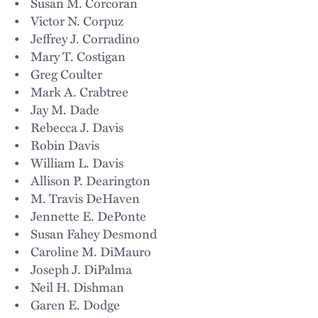
• Susan M. Corcoran
• Victor N. Corpuz
• Jeffrey J. Corradino
• Mary T. Costigan
• Greg Coulter
• Mark A. Crabtree
• Jay M. Dade
• Rebecca J. Davis
• Robin Davis
• William L. Davis
• Allison P. Dearington
• M. Travis DeHaven
• Jennette E. DePonte
• Susan Fahey Desmond
• Caroline M. DiMauro
• Joseph J. DiPalma
• Neil H. Dishman
• Garen E. Dodge