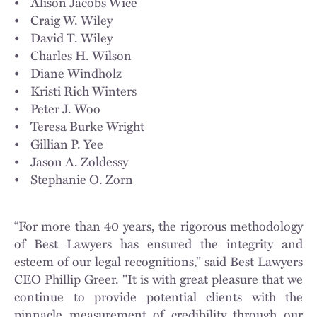
• Alison Jacobs Wice
• Craig W. Wiley
• David T. Wiley
• Charles H. Wilson
• Diane Windholz
• Kristi Rich Winters
• Peter J. Woo
• Teresa Burke Wright
• Gillian P. Yee
• Jason A. Zoldessy
• Stephanie O. Zorn
“For more than 40 years, the rigorous methodology
of Best Lawyers has ensured the integrity and
esteem of our legal recognitions," said Best Lawyers
CEO Phillip Greer. "It is with great pleasure that we
continue to provide potential clients with the
pinnacle measurement of credibility through our