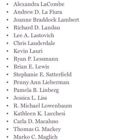
• Alexandra LaCombe
• Andrew D. La Fiura
• Joanne Braddock Lambert
• Richard D. Landau
• Lee A. Lastovich
• Chris Lauderdale
• Kevin Lauri
• Ryan P. Lessmann
• Brian E. Lewis
• Stephanie E. Satterfield
• Penny Ann Lieberman
• Pamela B. Linberg
• Jessica L. Liss
• R. Michael Lowenbaum
• Kathleen K. Lucchesi
• Carla D. Macaluso
• Thomas G. Mackey
• Marko C. Maglich