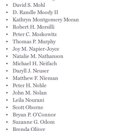
• David S. Mohl
• D. Randle Moody II
• Kathryn Montgomery Moran
• Robert H. Morsilli
• Peter C. Moskowitz
• Thomas P. Murphy
• Joy M. Napier-Joyce
• Natalie M. Nathanson
• Michael H. Neifach
• Daryll J. Neuser
• Matthew F. Nieman
• Peter H. Nohle
• John M. Nolan
• Leila Nourani
• Scott Oborne
• Bryan P. O'Connor
• Suzanne G. Odom
• Brenda Oliver