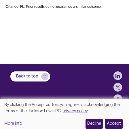
Orlando, FL. Prior results do not guarantee a similar outcome.
Soci
Back to top
By clicking the Accept button, you agree to acknowledging the
We
terms of the Jackson Lewis P.C.
privacy policy
.
Footer
Contact Us
value
More info
Disclaimer, Privacy and Copyright
Decline
Accept
your