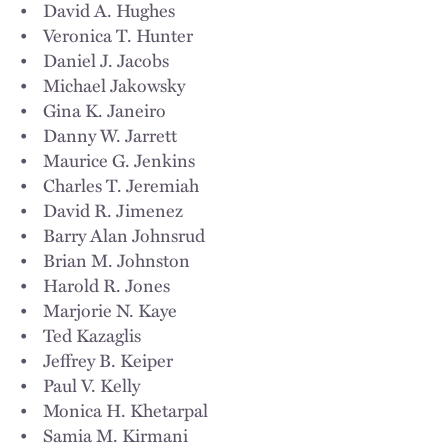
• David A. Hughes
• Veronica T. Hunter
• Daniel J. Jacobs
• Michael Jakowsky
• Gina K. Janeiro
• Danny W. Jarrett
• Maurice G. Jenkins
• Charles T. Jeremiah
• David R. Jimenez
• Barry Alan Johnsrud
• Brian M. Johnston
• Harold R. Jones
• Marjorie N. Kaye
• Ted Kazaglis
• Jeffrey B. Keiper
• Paul V. Kelly
• Monica H. Khetarpal
• Samia M. Kirmani