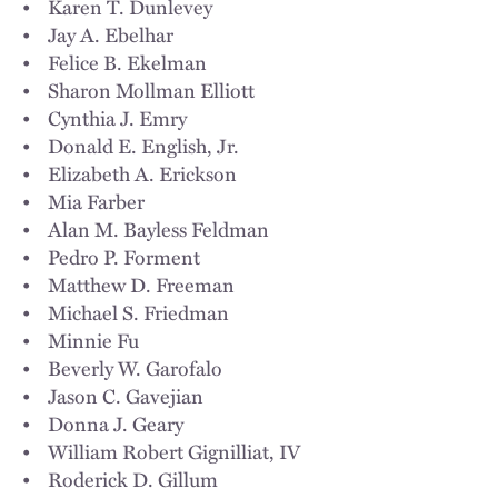
• Karen T. Dunlevey
• Jay A. Ebelhar
• Felice B. Ekelman
• Sharon Mollman Elliott
• Cynthia J. Emry
• Donald E. English, Jr.
• Elizabeth A. Erickson
• Mia Farber
• Alan M. Bayless Feldman
• Pedro P. Forment
• Matthew D. Freeman
• Michael S. Friedman
• Minnie Fu
• Beverly W. Garofalo
• Jason C. Gavejian
• Donna J. Geary
• William Robert Gignilliat, IV
• Roderick D. Gillum