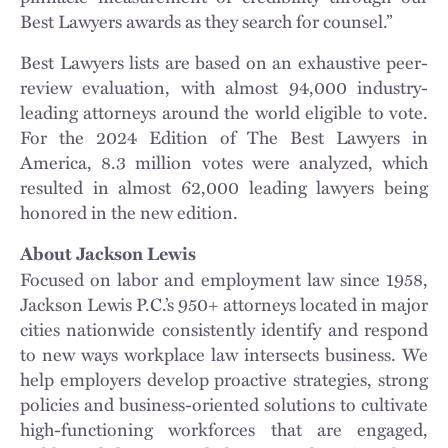
Best Lawyers awards as they search for counsel.”
Best Lawyers lists are based on an exhaustive peer-
review evaluation, with almost 94,000 industry-
leading attorneys around the world eligible to vote.
For the 2024 Edition of The Best Lawyers in
America, 8.3 million votes were analyzed, which
resulted in almost 62,000 leading lawyers being
honored in the new edition.
About Jackson Lewis
Focused on labor and employment law since 1958,
Jackson Lewis P.C.’s 950+ attorneys located in major
cities nationwide consistently identify and respond
to new ways workplace law intersects business. We
help employers develop proactive strategies, strong
policies and business-oriented solutions to cultivate
high-functioning workforces that are engaged,