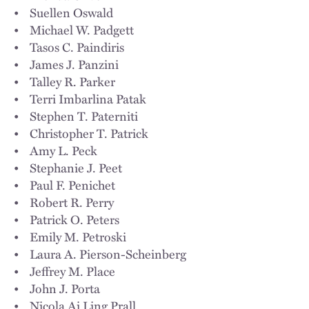
• Suellen Oswald
• Michael W. Padgett
• Tasos C. Paindiris
• James J. Panzini
• Talley R. Parker
• Terri Imbarlina Patak
• Stephen T. Paterniti
• Christopher T. Patrick
• Amy L. Peck
• Stephanie J. Peet
• Paul F. Penichet
• Robert R. Perry
• Patrick O. Peters
• Emily M. Petroski
• Laura A. Pierson-Scheinberg
• Jeffrey M. Place
• John J. Porta
• Nicola Ai Ling Prall