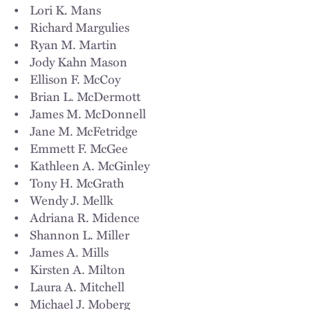
• Lori K. Mans
• Richard Margulies
• Ryan M. Martin
• Jody Kahn Mason
• Ellison F. McCoy
• Brian L. McDermott
• James M. McDonnell
• Jane M. McFetridge
• Emmett F. McGee
• Kathleen A. McGinley
• Tony H. McGrath
• Wendy J. Mellk
• Adriana R. Midence
• Shannon L. Miller
• James A. Mills
• Kirsten A. Milton
• Laura A. Mitchell
• Michael J. Moberg