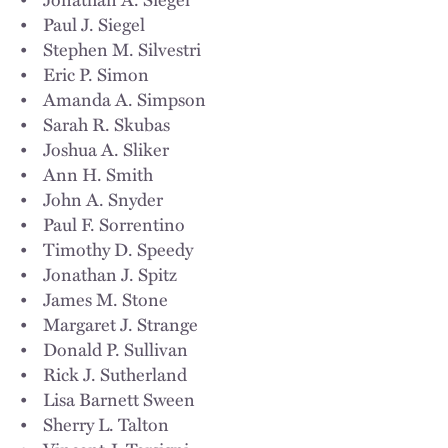
• Paul J. Siegel
• Stephen M. Silvestri
• Eric P. Simon
• Amanda A. Simpson
• Sarah R. Skubas
• Joshua A. Sliker
• Ann H. Smith
• John A. Snyder
• Paul F. Sorrentino
• Timothy D. Speedy
• Jonathan J. Spitz
• James M. Stone
• Margaret J. Strange
• Donald P. Sullivan
• Rick J. Sutherland
• Lisa Barnett Sween
• Sherry L. Talton