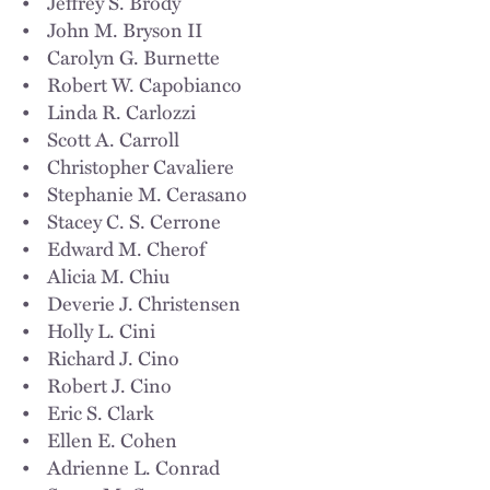
• Jeffrey S. Brody
• John M. Bryson II
• Carolyn G. Burnette
• Robert W. Capobianco
• Linda R. Carlozzi
• Scott A. Carroll
• Christopher Cavaliere
• Stephanie M. Cerasano
• Stacey C. S. Cerrone
• Edward M. Cherof
• Alicia M. Chiu
• Deverie J. Christensen
• Holly L. Cini
• Richard J. Cino
• Robert J. Cino
• Eric S. Clark
• Ellen E. Cohen
• Adrienne L. Conrad