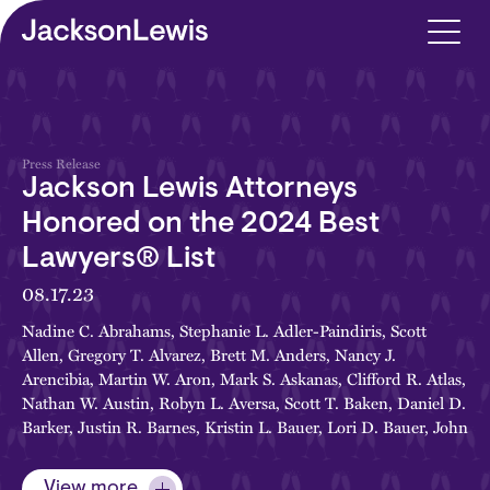
Skip to main content
Press Release
Jackson Lewis Attorneys
Honored on the 2024 Best
Lawyers® List
08.17.23
Nadine C. Abrahams
,
Stephanie L. Adler-Paindiris
,
Scott
Allen
,
Gregory T. Alvarez
,
Brett M. Anders
,
Nancy J.
Arencibia
,
Martin W. Aron
,
Mark S. Askanas
,
Clifford R. Atlas
,
Nathan W. Austin
,
Robyn L. Aversa
,
Scott T. Baken
,
Daniel D.
Barker
,
Justin R. Barnes
,
Kristin L. Bauer
,
Lori D. Bauer
,
John
K. Bennett
,
Thomas E. Berry, Jr.
,
Michael R. Bertoncini
,
James F. Botana
,
Tanya A. Bovée
,
Jeffrey W. Brecher
,
Jeffrey S.
View more