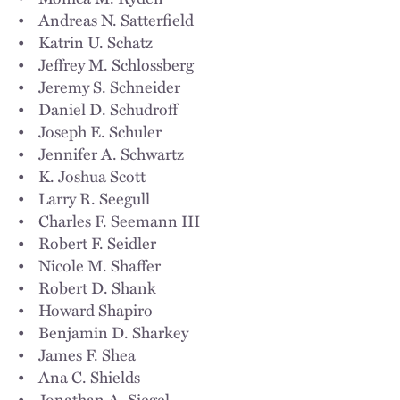
• Andreas N. Satterfield
• Katrin U. Schatz
• Jeffrey M. Schlossberg
• Jeremy S. Schneider
• Daniel D. Schudroff
• Joseph E. Schuler
• Jennifer A. Schwartz
• K. Joshua Scott
• Larry R. Seegull
• Charles F. Seemann III
• Robert F. Seidler
• Nicole M. Shaffer
• Robert D. Shank
• Howard Shapiro
• Benjamin D. Sharkey
• James F. Shea
• Ana C. Shields
• Jonathan A. Siegel