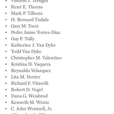
• Vincent J. Tersigni
• René E. Thorne
• Mark P. Tilkens
• H. Bernard Tisdale
• Gary M. Tocci
• Pedro Jaime Torres-Díaz
• Guy P. Tully
• Katherine J. Van Dyke
• Todd Van Dyke
• Christopher M. Valentino
• Kristina H. Vaquera
• Reynaldo Velazquez
• Lita M. Verrier
• Richard F. Vitarelli
• Robert D. Vogel
• Dana G. Weisbrod
• Kenneth M. Wentz
• C. John Wentzell, Jr.