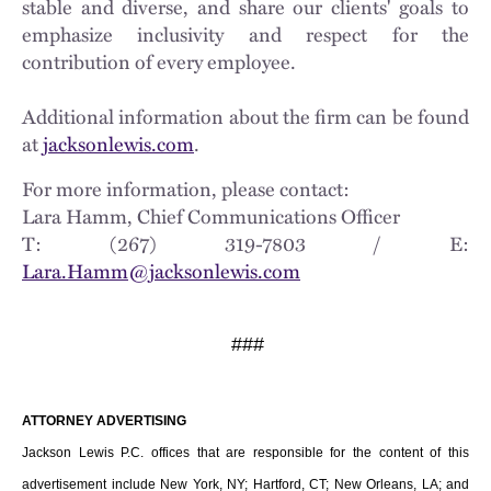
stable and diverse, and share our clients' goals to
emphasize inclusivity and respect for the
contribution of every employee.
Additional information about the firm can be found
at
jacksonlewis.com
.
For more information, please contact:
Lara Hamm, Chief Communications Officer
T: (267) 319-7803 / E:
Lara.Hamm@jacksonlewis.com
###
ATTORNEY ADVERTISING
Jackson Lewis P.C. offices that are responsible for the content of this
advertisement include New York, NY; Hartford, CT; New Orleans, LA; and