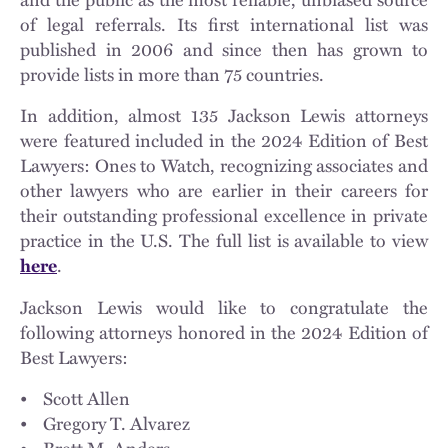
Ling Prall
,
Stephen Price
,
Patricia Anderson Pryor
,
Robert W.
of legal referrals. Its first international list was
Rachal
,
Jenna Rinehart Rassif
,
John M. Remy
,
Chad P.
published in 2006 and since then has grown to
Richter
,
Greg Riolo
,
Evan M. Rosen
,
Jennifer Rusie
,
Kathryn
provide lists in more than 75 countries.
J. Russo
,
Timothy J. Ryan
,
Monica M. Ryden
,
Joseph A.
Saccomano, Jr.
,
Stephanie E. Satterfield
,
Katrin U. Schatz
,
In addition, almost 135 Jackson Lewis attorneys
Christina Silva
,
Jeffrey M. Schlossberg
,
Jeremy S. Schneider
,
were featured included in the 2024 Edition of Best
Daniel D. Schudroff
,
Joseph E. Schuler
,
Jennifer A. Schwartz
,
Lawyers: Ones to Watch, recognizing associates and
K. Joshua Scott
,
Larry R. Seegull
,
Charles F. Seemann, III
,
other lawyers who are earlier in their careers for
Robert Frederick Seidler
,
Nicole M. Shaffer
,
Howard Shapiro
,
their outstanding professional excellence in private
Benjamin D. Sharkey
,
James F. Shea
,
Ana C. Shields
,
Jonathan
A. Siegel
,
Stephen M. Silvestri
,
Amanda A. Simpson
,
Sarah R.
practice in the U.S. The full list is available to view
Skubas
,
Joshua A. Sliker
,
Ann H. Smith
,
John A. Snyder
,
.
here
Jonathan J. Spitz
,
Margaret J. Strange
,
Donald P. Sullivan
,
Lisa Barnett Sween
,
Vincent J. Tersigni
,
René E. Thorne
,
Jackson Lewis would like to congratulate the
Mark P. Tilkens
,
Gary M. Tocci
,
Pedro Jaime Torres-Díaz
,
Paul
following attorneys honored in the 2024 Edition of
T. Trimmer
,
Guy P. Tully
,
Katherine J. Van Dyke
,
Todd Van
Best Lawyers:
Dyke
,
Christopher M. Valentino
,
Kristina H. Vaquera
,
Reynaldo Velazquez
,
Richard F. Vitarelli
,
Robert D. Vogel
,
• Scott Allen
Katharine C. Weber
,
Dana G. Weisbrod
,
Kenneth M. Wentz,
• Gregory T. Alvarez
III
,
C. John Wentzell, Jr.
,
Craig W. Wiley
,
Charles H. Wilson
,
• Brett M. Anders