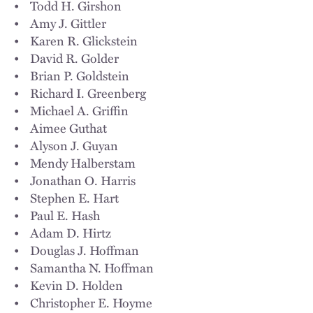
• Todd H. Girshon
• Amy J. Gittler
• Karen R. Glickstein
• David R. Golder
• Brian P. Goldstein
• Richard I. Greenberg
• Michael A. Griffin
• Aimee Guthat
• Alyson J. Guyan
• Mendy Halberstam
• Jonathan O. Harris
• Stephen E. Hart
• Paul E. Hash
• Adam D. Hirtz
• Douglas J. Hoffman
• Samantha N. Hoffman
• Kevin D. Holden
• Christopher E. Hoyme