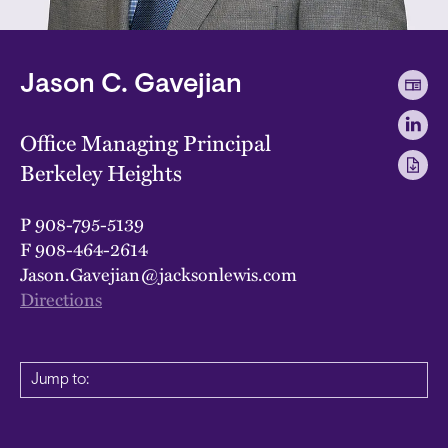
Jason C. Gavejian
Office Managing Principal
Berkeley Heights
P
908-795-5139
F
908-464-2614
Jason.Gavejian@jacksonlewis.com
Directions
Jump to: