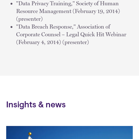
"Data Privacy Training," Society of Human
Resource Management (February 19, 2014)
(presenter)
"Data Breach Response," Association of
Corporate Counsel – Legal Quick Hit Webinar
(February 4, 2014) (presenter)
Insights & news