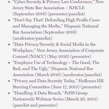
"Cyber Security & Privacy Law Conference," New
Jersey State Bar Association – NJICLE
(September 2016) (presenter/panelist)
"Don’t Say That! Defending High Profile Cases
and Managing the Media," Hispanic National
Bar Association (September 2016)
(moderator/panelist)
"Data Privacy/Security & Social Media in the
Workplace," New Jersey Association of Corporate
Counsel (NJACC) (May 2016) (presenter)
"Employee Use of Technology – The Good, The
Bad, and The Ugly," Hispanic National Bar
Association (March 2016) (moderator/panelist)
"Privacy and Data Security Today," HoRenso HR
Steering Committee (June 17, 2015) (presenter)
"Handling A Data Breach
,"
PeDS Group
Nationwide Webinar Series (March 26, 2015)
(panelist and presenter)