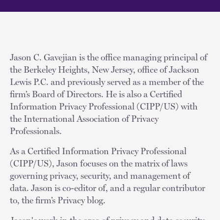
Jason C. Gavejian is the office managing principal of
the Berkeley Heights, New Jersey, office of Jackson
Lewis P.C. and previously served as a member of the
firm’s Board of Directors. He is also a Certified
Information Privacy Professional (CIPP/US) with
the International Association of Privacy
Professionals.
As a Certified Information Privacy Professional
(CIPP/US), Jason focuses on the matrix of laws
governing privacy, security, and management of
data. Jason is co-editor of, and a regular contributor
to, the firm’s Privacy blog.