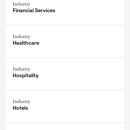
Industry
Financial Services
Industry
Healthcare
Industry
Hospitality
Industry
Hotels