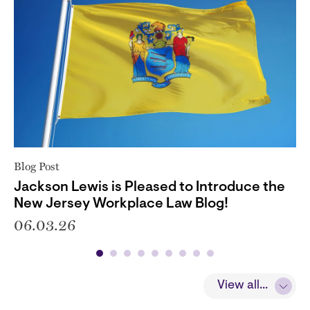
Blog Post
Jackson Lewis is Pleased to Introduce the
New Jersey Workplace Law Blog!
06.03.26
View all...