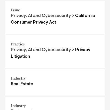
Issue
Privacy, AI and Cybersecurity >
California
Consumer Privacy Act
Practice
Privacy, AI and Cybersecurity >
Privacy
Litigation
Industry
Real Estate
Industry