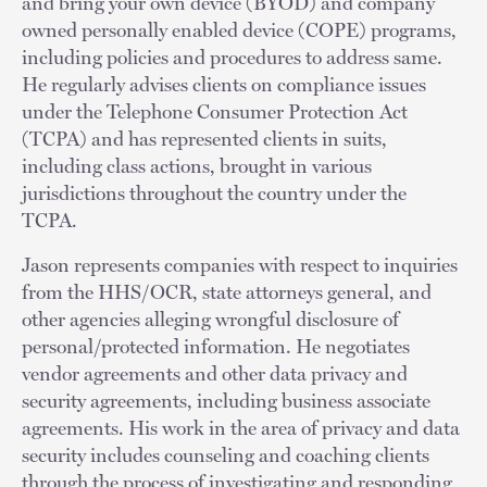
and bring your own device (BYOD) and company
owned personally enabled device (COPE) programs,
including policies and procedures to address same.
He regularly advises clients on compliance issues
under the Telephone Consumer Protection Act
(TCPA) and has represented clients in suits,
including class actions, brought in various
jurisdictions throughout the country under the
TCPA.
Jason represents companies with respect to inquiries
from the HHS/OCR, state attorneys general, and
other agencies alleging wrongful disclosure of
personal/protected information. He negotiates
vendor agreements and other data privacy and
security agreements, including business associate
agreements. His work in the area of privacy and data
security includes counseling and coaching clients
through the process of investigating and responding