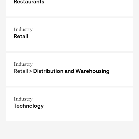
Restaurants
Industry
Retail
Industry
Retail >
Distribution and Warehousing
Industry
Technology