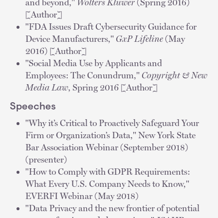
and beyond,"
Wolters Kluwer
(Spring 2016)
[Author]
"FDA Issues Draft Cybersecurity Guidance for
Device Manufacturers,"
GxP Lifeline
(May
2016) [Author]
"Social Media Use by Applicants and
Employees: The Conundrum,"
Copyright & New
Media Law
, Spring 2016 [Author]
Speeches
"Why it’s Critical to Proactively Safeguard Your
Firm or Organization’s Data," New York State
Bar Association Webinar (September 2018)
(presenter)
"How to Comply with GDPR Requirements:
What Every U.S. Company Needs to Know,"
EVERFI Webinar (May 2018)
"Data Privacy and the new frontier of potential