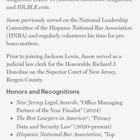
and
HR.BLR.com
.
Jason previously served on the National Leadership
Committee of the Hispanic National Bar Association
(HNBA) and regularly volunteers his time for pro
bono matters.
Prior to joining Jackson Lewis, Jason served as a
judicial law clerk for the Honorable Richard J.
Donohue on the Superior Court of New Jersey,
Bergen County.
Honors and Recognitions
New Jersey Legal Awards
, “Office Managing
Partner of the Year Finalist” (2024)
The Best Lawyers in America
, “Privacy
©
Data and Security Law” (2020-present)
Hispanic National Bar Association, “
Top