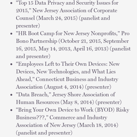
"Top 15 Data Privacy and Security Issues for
2015," New Jersey Association of Corporate
Counsel (March 24, 2015) (panelist and
presenter)
"HR Boot Camp for New Jersey Nonprofits," Pro
Bono Partnership (October 21, 2015, September
16, 2015, May 14, 2013, April 16, 2013) (panelist
and presenter)
"Employees Left to Their Own Devices: New
Devices, New Technologies, and What Lies
Ahead," Connecticut Business and Industry
Association (August 4, 2014) (presenter)
"Data Breach," Jersey Shore Association of
Human Resources (May 8, 2014) (presenter)
"Bring Your Own Device to Work (BYOD) Risky
Business???," Commerce and Industry
Association of New Jersey (March 18, 2014)
(panelist and presenter)