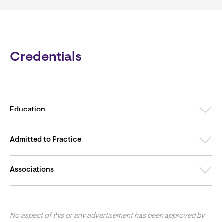
Credentials
Education
Admitted to Practice
Associations
No aspect of this or any advertisement has been approved by