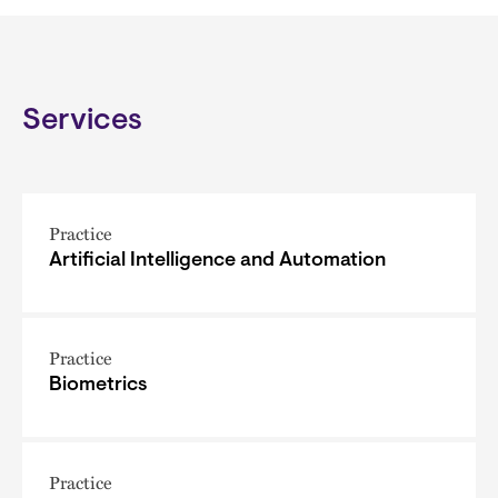
Services
Practice
Artificial Intelligence and Automation
Practice
Biometrics
Practice