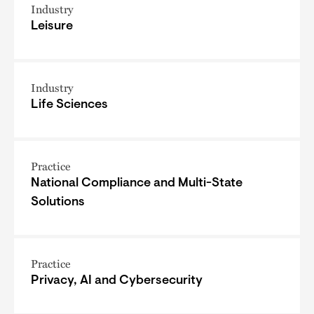
Industry
Leisure
Industry
Life Sciences
Practice
National Compliance and Multi-State
Solutions
Practice
Privacy, AI and Cybersecurity