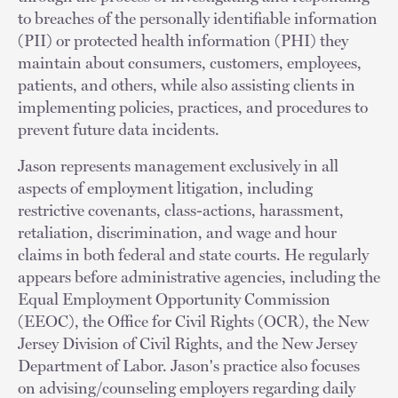
to breaches of the personally identifiable information
(PII) or protected health information (PHI) they
maintain about consumers, customers, employees,
patients, and others, while also assisting clients in
implementing policies, practices, and procedures to
prevent future data incidents.
Jason represents management exclusively in all
aspects of employment litigation, including
restrictive covenants, class-actions, harassment,
retaliation, discrimination, and wage and hour
claims in both federal and state courts. He regularly
appears before administrative agencies, including the
Equal Employment Opportunity Commission
(EEOC), the Office for Civil Rights (OCR), the New
Jersey Division of Civil Rights, and the New Jersey
Department of Labor. Jason's practice also focuses
on advising/counseling employers regarding daily