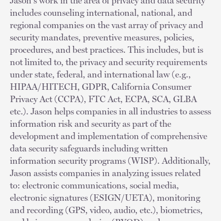
Jason's work in the area of privacy and data security
includes counseling international, national, and
regional companies on the vast array of privacy and
security mandates, preventive measures, policies,
procedures, and best practices. This includes, but is
not limited to, the privacy and security requirements
under state, federal, and international law (e.g.,
HIPAA/HITECH, GDPR, California Consumer
Privacy Act (CCPA), FTC Act, ECPA, SCA, GLBA
etc.). Jason helps companies in all industries to assess
information risk and security as part of the
development and implementation of comprehensive
data security safeguards including written
information security programs (WISP). Additionally,
Jason assists companies in analyzing issues related
to: electronic communications, social media,
electronic signatures (ESIGN/UETA), monitoring
and recording (GPS, video, audio, etc.), biometrics,