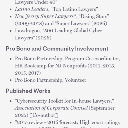
Lawyers Under 40”
Latino Leaders
, “Top Latino Lawyers”
New Jersey Super Lawyers®
, “Rising Stars”
(2009-2018) and “Super Lawyers” (2026)
Lawdragon, “500 Leading Global Cyber
Lawyers” (2026)
Pro Bono and Community Involvement
Pro Bono Partnership, Program Co-coordinator,
HR Bootcamp for NJ Nonprofits (2011, 2013,
2015, 2017)
Pro Bono Partnership, Volunteer
Published Works
"Cybersecurity Toolkit for In-house Lawyers,"
Association of Corporate Counsel
(September
2025) [Co-author]
"2015 review - 2016 forecast: High court rulings