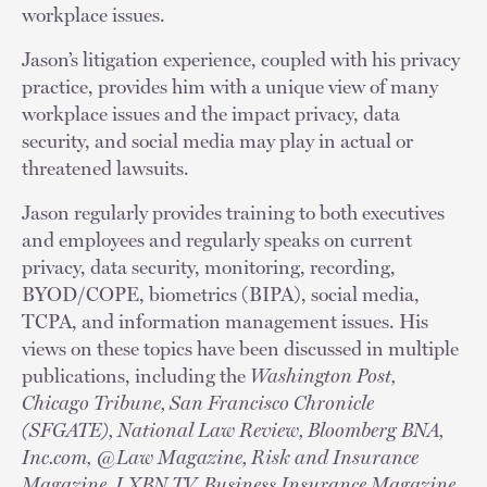
workplace issues.
Jason’s litigation experience, coupled with his privacy
practice, provides him with a unique view of many
workplace issues and the impact privacy, data
security, and social media may play in actual or
threatened lawsuits.
Jason regularly provides training to both executives
and employees and regularly speaks on current
privacy, data security, monitoring, recording,
BYOD/COPE, biometrics (BIPA), social media,
TCPA, and information management issues. His
views on these topics have been discussed in multiple
publications, including the
Washington Post,
Chicago Tribune, San Francisco Chronicle
(SFGATE), National Law Review, Bloomberg BNA,
Inc.com, @Law Magazine, Risk and Insurance
Magazine, LXBN TV, Business Insurance Magazine,