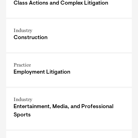
Class Actions and Complex Litigation
Industry
Construction
Practice
Employment Litigation
Industry
Entertainment, Media, and Professional
Sports