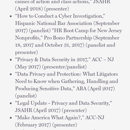
causes of action and class actions," JSAHR
(April 2018) (presenter)
"How to Conduct a Cyber Investigation,”
Hispanic National Bar Association (September
2017) (panelist) "HR Boot Camp for New Jersey
Nonprofits," Pro Bono Partnership (September
18, 2017 and October 31, 2017) (panelist and
presenter)
"Privacy & Data Security in 2017," ACC – NJ
(May 2017) (presenter/panelist)
"Data Privacy and Protection: What Litigators
Need to Know when Gathering, Handling and
Producing Sensitive Data," ABA (April 2017)
(panelist)
"Legal Update - Privacy and Data Security,"
JSAHR (April 2017) (presenter)
"Make America What Again?," ACC-NJ
(February 2017) (presenter)