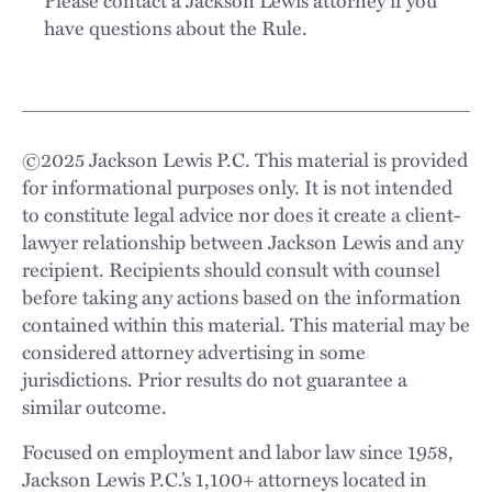
have questions about the Rule.
©
2025
Jackson Lewis P.C. This material is provided
for informational purposes only. It is not intended
to constitute legal advice nor does it create a client-
lawyer relationship between Jackson Lewis and any
recipient. Recipients should consult with counsel
before taking any actions based on the information
contained within this material. This material may be
considered attorney advertising in some
jurisdictions. Prior results do not guarantee a
similar outcome.
Focused on employment and labor law since 1958,
Jackson Lewis P.C.’s 1,100+ attorneys located in