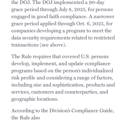
the DOJ. The DOJ implemented a 90-day
grace period through July 8, 2025, for persons
engaged in good faith compliance. A narrower
grace period applied through Oct. 6, 2025, for
companies developing a program to meet the
data security requirements related to restricted
transactions (see above).
The Rule requires that covered U.S. persons
develop, implement, and update compliance
programs based on the person’s individualized
risk profile and considering a range of factors,
including size and sophistication, products and
services, customers and counterparties, and
geographic locations.
According to the Division’s Compliance Guide,
the Rule also