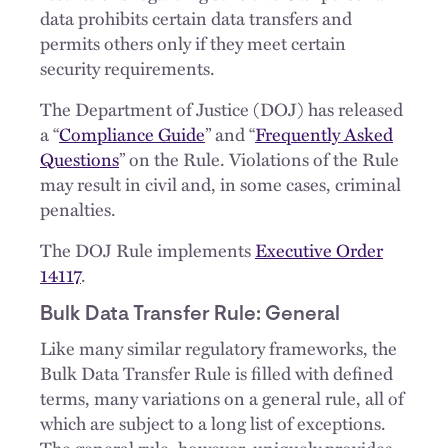
data prohibits certain data transfers and
permits others only if they meet certain
security requirements.
The Department of Justice (DOJ) has released
a “
Compliance Guide
” and “
Frequently Asked
Questions
” on the Rule. Violations of the Rule
may result in civil and, in some cases, criminal
penalties.
The DOJ Rule implements
Executive Order
14117
.
Bulk Data Transfer Rule: General
Like many similar regulatory frameworks, the
Bulk Data Transfer Rule is filled with defined
terms, many variations on a general rule, all of
which are subject to a long list of exceptions.
The general rule, however, uniquely provides