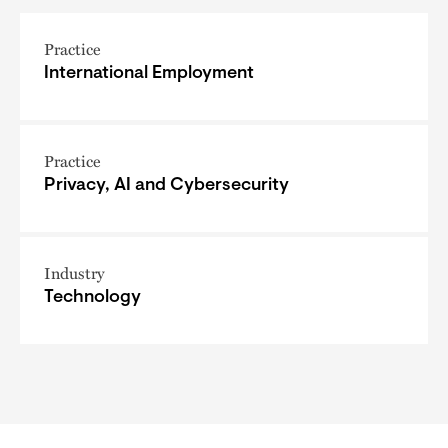
Practice
International Employment
Practice
Privacy, AI and Cybersecurity
Industry
Technology