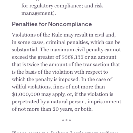
for regulatory compliance; and risk
management).
Penalties for Noncompliance
Violations of the Rule may result in civil and,
in some cases, criminal penalties, which can be
substantial. The maximum civil penalty cannot
exceed the greater of $368,136 or an amount
that is twice the amount of the transaction that
is the basis of the violation with respect to
which the penalty is imposed. In the case of
willful violations, fines of not more than
$1,000,000 may apply, or, if the violation is
perpetrated by a natural person, imprisonment
of not more than 20 years, or both.
* * *
Please contact a Jackson Lewis attorney if you