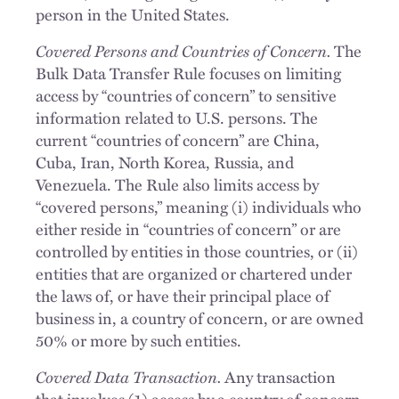
person in the United States.
Covered Persons and Countries of Concern.
The
Bulk Data Transfer Rule focuses on limiting
access by “countries of concern” to sensitive
information related to U.S. persons. The
current “countries of concern” are China,
Cuba, Iran, North Korea, Russia, and
Venezuela. The Rule also limits access by
“covered persons,” meaning (i) individuals who
either reside in “countries of concern” or are
controlled by entities in those countries, or (ii)
entities that are organized or chartered under
the laws of, or have their principal place of
business in, a country of concern, or are owned
50% or more by such entities.
Covered Data Transaction.
Any transaction
that involves (1) access by a country of concern