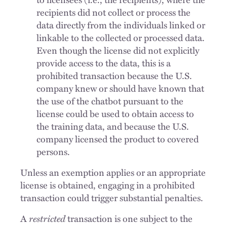
recipients did not collect or process the
data directly from the individuals linked or
linkable to the collected or processed data.
Even though the license did not explicitly
provide access to the data, this is a
prohibited transaction because the U.S.
company knew or should have known that
the use of the chatbot pursuant to the
license could be used to obtain access to
the training data, and because the U.S.
company licensed the product to covered
persons.
Unless an exemption applies or an appropriate
license is obtained, engaging in a prohibited
transaction could trigger substantial penalties.
A
restricted
transaction is one subject to the