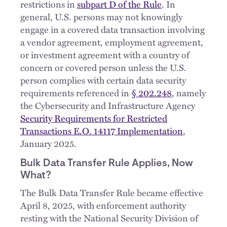
restrictions in
subpart D of the Rule
. In
general, U.S. persons may not knowingly
engage in a covered data transaction involving
a vendor agreement, employment agreement,
or investment agreement with a country of
concern or covered person unless the U.S.
person complies with certain data security
requirements referenced in
§ 202.248
, namely
the Cybersecurity and Infrastructure Agency
Security Requirements for Restricted
Transactions E.O. 14117 Implementation
,
January 2025.
Bulk Data Transfer Rule Applies, Now
What?
The Bulk Data Transfer Rule became effective
April 8, 2025, with enforcement authority
resting with the National Security Division of