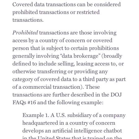
Covered data transactions can be considered
prohibited transactions or restricted
transactions.
Prohibited
transactions are those involving
access by a country of concern or covered
person that is subject to certain prohibitions
generally involving “data brokerage” (broadly
defined to include selling, leasing access to, or
otherwise transferring or providing any
category of covered data to a third party as part
of a commercial transaction). These
transactions are further described in the DOJ
FAQs #16 and the following example:
Example 1. A U.S. subsidiary of a company
headquartered in a country of concern
develops an artificial intelligence chatbot
in the United States that is trained on the