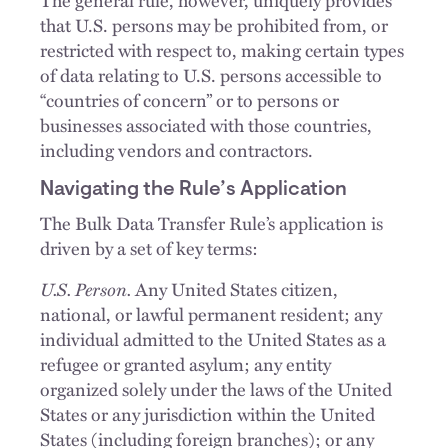
that U.S. persons may be prohibited from, or
restricted with respect to, making certain types
of data relating to U.S. persons accessible to
“countries of concern” or to persons or
businesses associated with those countries,
including vendors and contractors.
Navigating the Rule’s Application
The Bulk Data Transfer Rule’s application is
driven by a set of key terms:
U.S. Person.
Any United States citizen,
national, or lawful permanent resident; any
individual admitted to the United States as a
refugee or granted asylum; any entity
organized solely under the laws of the United
States or any jurisdiction within the United
States (including foreign branches); or any