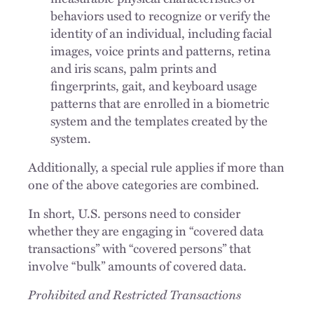
behaviors used to recognize or verify the
identity of an individual, including facial
images, voice prints and patterns, retina
and iris scans, palm prints and
fingerprints, gait, and keyboard usage
patterns that are enrolled in a biometric
system and the templates created by the
system.
Additionally, a special rule applies if more than
one of the above categories are combined.
In short, U.S. persons need to consider
whether they are engaging in “covered data
transactions” with “covered persons” that
involve “bulk” amounts of covered data.
Prohibited and Restricted Transactions