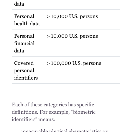
data
Personal
> 10,000 U.S. persons
health data
Personal
> 10,000 U.S. persons
financial
data
Covered
> 100,000 U.S. persons
personal
identifiers
Each of these categories has specific
definitions. For example, “biometric
identifiers” means:
measurable physical characteristics or