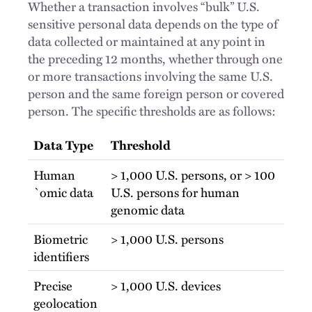
Whether a transaction involves “bulk” U.S.
sensitive personal data depends on the type of
data collected or maintained at any point in
the preceding 12 months, whether through one
or more transactions involving the same U.S.
person and the same foreign person or covered
person. The specific thresholds are as follows:
Data Type
Threshold
Human
> 1,000 U.S. persons, or > 100
`omic data
U.S. persons for human
genomic data
Biometric
> 1,000 U.S. persons
identifiers
Precise
> 1,000 U.S. devices
geolocation