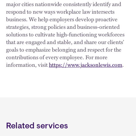
major cities nationwide consistently identify and
respond to new ways workplace law intersects
business. We help employers develop proactive
strategies, strong policies and business-oriented
solutions to cultivate high-functioning workforces
that are engaged and stable, and share our clients’
goals to emphasize belonging and respect for the
contributions of every employee. For more
information, visit
https://www.jacksonlewis.com
.
Related services