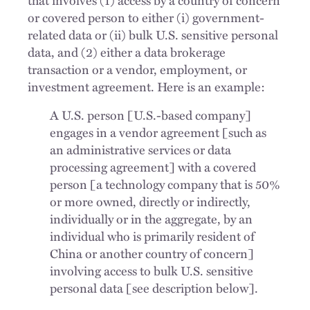
or covered person to either (i) government-
related data or (ii) bulk U.S. sensitive personal
data, and (2) either a data brokerage
transaction or a vendor, employment, or
investment agreement. Here is an example:
A U.S. person [U.S.-based company]
engages in a vendor agreement [such as
an administrative services or data
processing agreement] with a covered
person [a technology company that is 50%
or more owned, directly or indirectly,
individually or in the aggregate, by an
individual who is primarily resident of
China or another country of concern]
involving access to bulk U.S. sensitive
personal data [see description below].