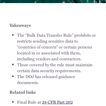
Takeaways
The “Bulk Data Transfer Rule” prohibits or
restricts sending sensitive data to
“countries of concern” or certain persons
located in or associated with them,
including vendors and contractors.
Those covered by the rule must maintain
certain data security requirements.
The DOJ has released guidance
documents.
Related links
Final Rule at
28 CFR Part 202