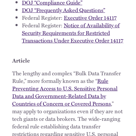
DOJ “Compliance Guide”
DOJ “Frequently Asked Questions”
Federal Register:
Executive Order 14117
Federal Register:
Notice of Availability of
Security Requirements for Restricted
Transactions Under Executive Order 14117
Article
The lengthy and complex “Bulk Data Transfer
Rule,” more formally known as the “
Rule
Preventing Access to U.S. Sensitive Personal
Data and Government-Related Data by
Countries of Concern or Covered Persons
,”
may apply to organizations even if they are not
tech giants or data brokers. The wide-ranging
federal rule establishing data transfer
restrictions regarding sensitive U.S. personal