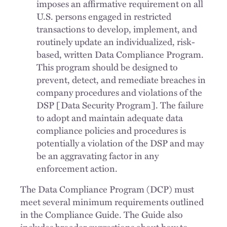
imposes an affirmative requirement on all
U.S. persons engaged in restricted
transactions to develop, implement, and
routinely update an individualized, risk-
based, written Data Compliance Program.
This program should be designed to
prevent, detect, and remediate breaches in
company procedures and violations of the
DSP [Data Security Program]. The failure
to adopt and maintain adequate data
compliance policies and procedures is
potentially a violation of the DSP and may
be an aggravating factor in any
enforcement action.
The Data Compliance Program (DCP) must
meet several minimum requirements outlined
in the Compliance Guide. The Guide also
includes broader suggestions about how to