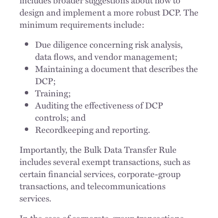
design and implement a more robust DCP. The
minimum requirements include:
Due diligence concerning risk analysis,
data flows, and vendor management;
Maintaining a document that describes the
DCP;
Training;
Auditing the effectiveness of DCP
controls; and
Recordkeeping and reporting.
Importantly, the Bulk Data Transfer Rule
includes several exempt transactions, such as
certain financial services, corporate-group
transactions, and telecommunications
services.
In the case of corporate-group transactions,