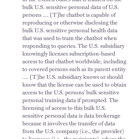
bulk U.S. sensitive personal data of U.S.
persons …. [T]he chatbot is capable of
reproducing or otherwise disclosing the
bulk U.S. sensitive personal health data
that was used to train the chatbot when
responding to queries. The U.S. subsidiary
knowingly licenses subscription-based
access to that chatbot worldwide, including
to covered persons such as its parent entity
…. [T]he U.S. subsidiary knows or should
know that the license can be used to obtain
access to the U.S. persons’ bulk sensitive
personal training data if prompted. The
licensing of access to this bulk U.S.
sensitive personal data is data brokerage
because it involves the transfer of data
from the U.S. company (i.e., the provider)
to licensees (i.e., the recipients), where the