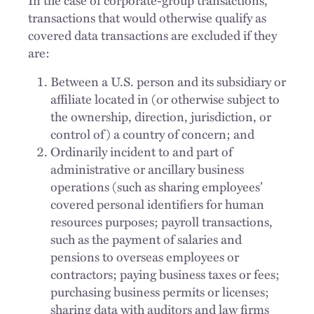
transactions that would otherwise qualify as
covered data transactions are excluded if they
are:
Between a U.S. person and its subsidiary or
affiliate located in (or otherwise subject to
the ownership, direction, jurisdiction, or
control of) a country of concern; and
Ordinarily incident to and part of
administrative or ancillary business
operations (such as sharing employees’
covered personal identifiers for human
resources purposes; payroll transactions,
such as the payment of salaries and
pensions to overseas employees or
contractors; paying business taxes or fees;
purchasing business permits or licenses;
sharing data with auditors and law firms