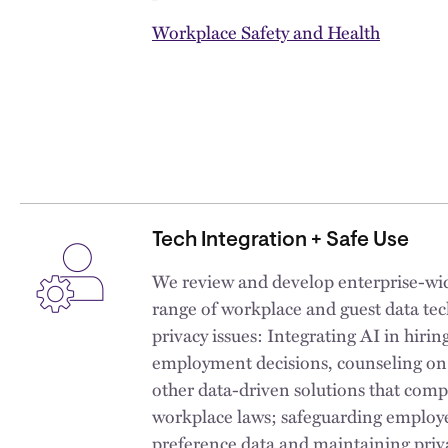
Workplace Safety and Health
Tech Integration + Safe Use
We review and develop enterprise-wide
range of workplace and guest data tec
privacy issues: Integrating AI in hirin
employment decisions, counseling on 
other data-driven solutions that comp
workplace laws; safeguarding employ
preference data and maintaining priv