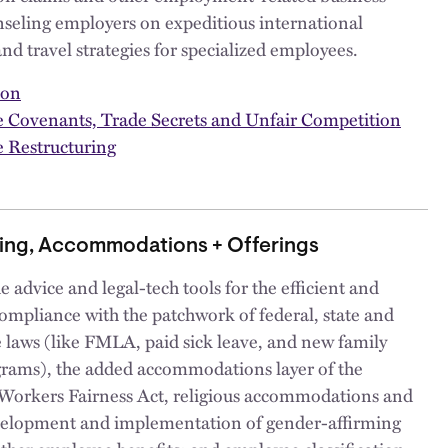
nseling employers on expeditious international
and travel strategies for specialized employees.
ion
ve Covenants, Trade Secrets and Unfair Competition
 Restructuring
ing, Accommodations + Offerings
 advice and legal-tech tools for the efficient and
compliance with the patchwork of federal, state and
e laws (like FMLA, paid sick leave, and new family
grams), the added accommodations layer of the
Workers Fairness Act, religious accommodations and
elopment and implementation of gender-affirming