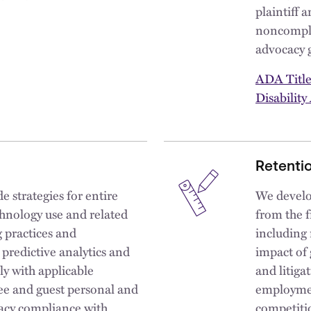
plaintiff 
noncomplia
advocacy 
ADA Title
Disability
Retentio
 strategies for entire
We develo
hnology use and related
from the f
g practices and
including
predictive analytics and
impact of 
ly with applicable
and litiga
ee and guest personal and
employmen
acy compliance with
competiti