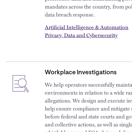
mandates across the country, from pol
data breach response.
Artificial Intelligence & Automation
Privacy, Data and Cybersecurity
Workplace Investigations
We help operators successfully mainta
environments in relation to a wide r
allegations. We design and execute inv
help ensure compliance and mitigate r
before federal and state courts and g
and collective actions, as well as singl