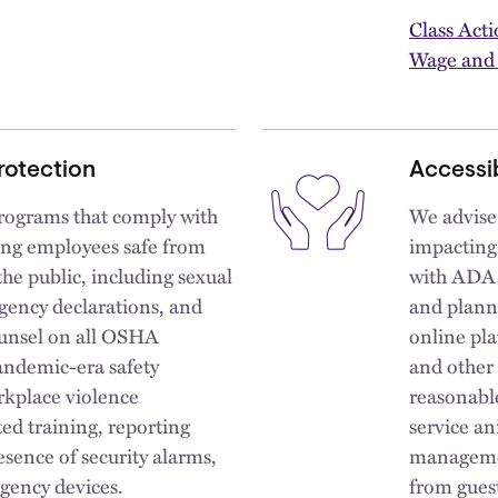
Class Act
Wage and
rotection
Accessib
rograms that comply with
We advise
ping employees safe from
impacting
the public, including sexual
with ADA p
gency declarations, and
and plann
ounsel on all OSHA
online pla
andemic-era safety
and other 
rkplace violence
reasonable
ed training, reporting
service an
esence of security alarms,
managemen
gency devices.
from gues