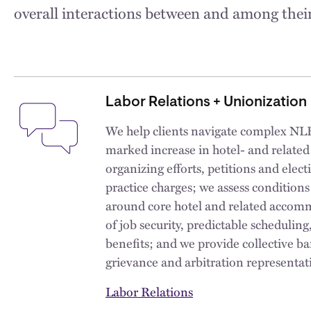
overall interactions between and among their
Labor Relations + Unionization
We help clients navigate complex NLR
marked increase in hotel- and relate
organizing efforts, petitions and elect
practice charges; we assess condition
around core hotel and related accom
of job security, predictable schedulin
benefits; and we provide collective b
grievance and arbitration representati
Labor Relations