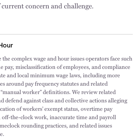
f current concern and challenge.
Hour
 the complex wage and hour issues operators face such
e pay, misclassification of employees, and compliance
state and local minimum wage laws, including more
es around pay frequency statutes and related
 “manual worker” definitions. We review related
nd defend against class and collective actions alleging
ication of workers’ exempt status, overtime pay
, off-the-clock work, inaccurate time and payroll
imeclock rounding practices, and related issues
e.