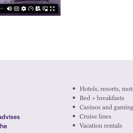
Hotels, resorts, mot
Bed + breakfasts
Casinos and gamin
Cruise lines
advises
Vacation rentals
the