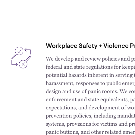
Workplace Safety + Violence P
We develop and review policies and p
federal and state regulations for kee
potential hazards inherent in serving 
harassment, responses to public emer
design and use of panic rooms. We c
enforcement and state equivalents, p
expectations, and development of wo
prevention policies, including mandat
systems, provisions for victims and pr
panic buttons, and other related emer