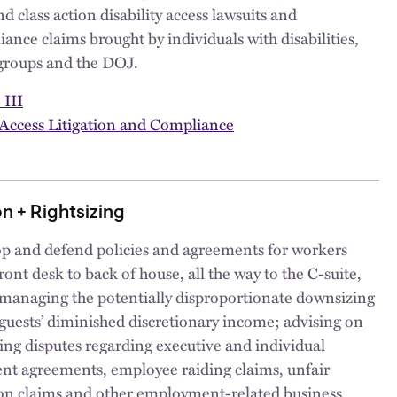
and class action disability access lawsuits and
nce claims brought by individuals with disabilities,
groups and the DOJ.
 III
 Access Litigation and Compliance
n + Rightsizing
p and defend policies and agreements for workers
ront desk to back of house, all the way to the C-suite,
 managing the potentially disproportionate downsizing
guests’ diminished discretionary income; advising on
ting disputes regarding executive and individual
t agreements, employee raiding claims, unfair
on claims and other employment-related business