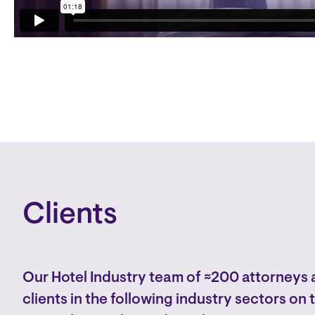
Clients
Our Hotel Industry team of ≈200 attorneys 
clients in the following industry sectors on 