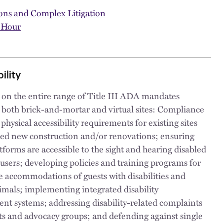
ions and Complex Litigation
 Hour
ility
 on the entire range of Title III ADA mandates
 both brick-and-mortar and virtual sites: Compliance
hysical accessibility requirements for existing sites
ed new construction and/or renovations; ensuring
tforms are accessible to the sight and hearing disabled
users; developing policies and training programs for
 accommodations of guests with disabilities and
imals; implementing integrated disability
t systems; addressing disability-related complaints
ts and advocacy groups; and defending against single