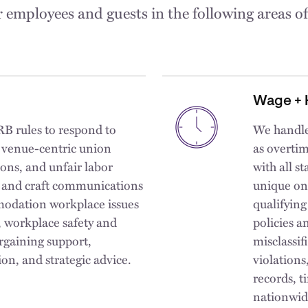
 employees and guests in the following areas o
Wage + 
B rules to respond to
We handle
d venue-centric union
as overtim
ions, and unfair labor
with all 
s and craft communications
unique on
modation workplace issues
qualifying
g, workplace safety and
policies a
argaining support,
misclassif
on, and strategic advice.
violations
records, t
nationwid