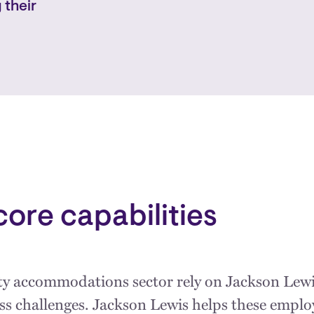
 their
core capabilities
ity accommodations sector rely on Jackson Lewi
ess challenges. Jackson Lewis helps these emp