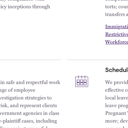
icy inceptions through
torts; cou
transfers 
Immigrat
Restricti
Workforce
Schedul
in safe and respectful work
We provide
ange of employee
effective 
estigation strategies to
local leav
isk, and represent clients
leave pro
overnment agencies in class
Pregnant 
e-plaintiff cases, including
more; dev