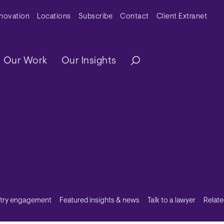
y Menu
nnovation
Locations
Subscribe
Contact
Client Extranet
ation
Our Work
Our Insights
stry engagement
Featured insights & news
Talk to a lawyer
Relate