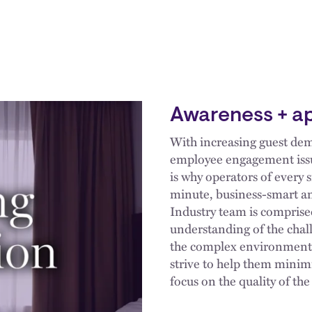
Awareness + a
With increasing guest de
employee engagement issues
is why operators of every 
minute, business-smart an
Industry team is comprise
understanding of the chal
the complex environment i
strive to help them minim
focus on the quality of th