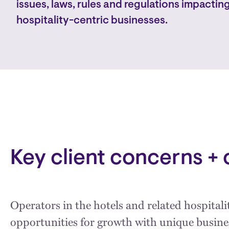
issues, laws, rules and regulations impacting
hospitality-centric businesses.
Key client concerns + 
Operators in the hotels and related hospital
opportunities for growth with unique busin