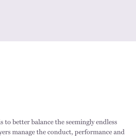
s to better balance the seemingly endless
loyers manage the conduct, performance and