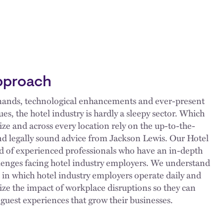
pproach
mands, technological enhancements and ever-present
, the hotel industry is hardly a sleepy sector. Which
size and across every location rely on the up-to-the-
d legally sound advice from Jackson Lewis. Our Hotel
d of experienced professionals who have an in-depth
lenges facing hotel industry employers. We understand
n which hotel industry employers operate daily and
ize the impact of workplace disruptions so they can
e guest experiences that grow their businesses.