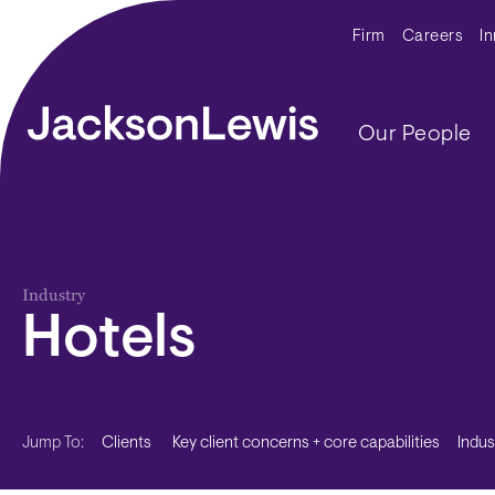
Skip to main content
Secondar
Firm
Careers
I
Main navig
Our People
Industry
Hotels
Clients
Key client concerns + core capabilities
Indu
Jump To: