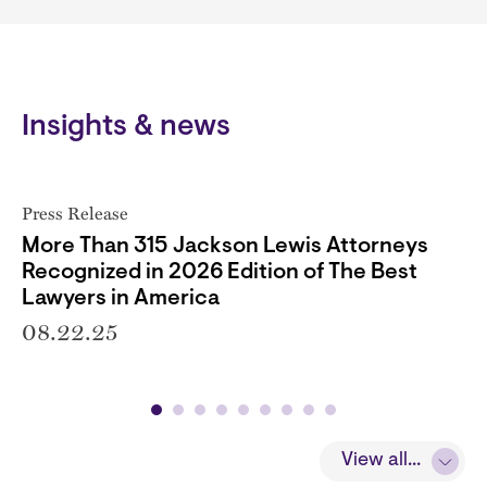
Insights & news
Press Release
More Than 315 Jackson Lewis Attorneys
Recognized in 2026 Edition of The Best
Lawyers in America
08.22.25
View all...