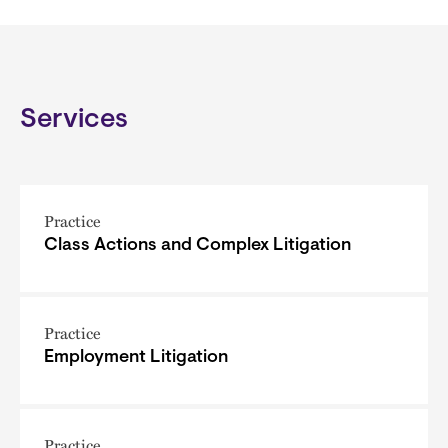
Services
Practice
Class Actions and Complex Litigation
Practice
Employment Litigation
Practice