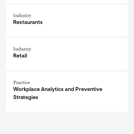
Industry
Restaurants
Industry
Retail
Practice
Workplace Analytics and Preventive
Strategies