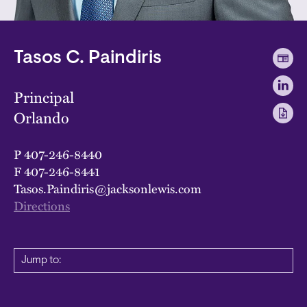
Tasos C. Paindiris
Principal
Orlando
P
407-246-8440
F
407-246-8441
Tasos.Paindiris@jacksonlewis.com
Directions
Jump to: