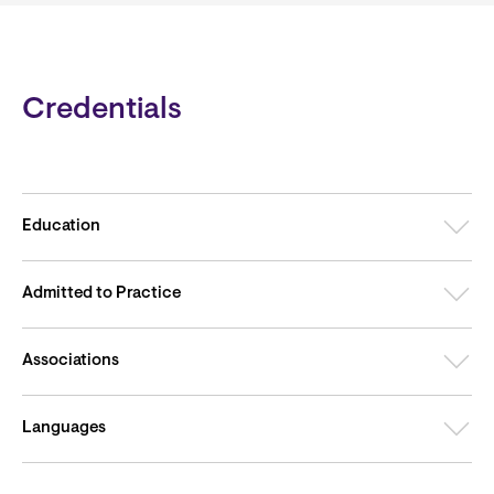
Credentials
Education
Admitted to Practice
Associations
Languages