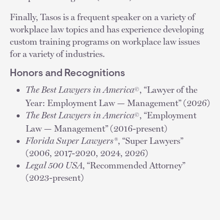
Finally, Tasos is a frequent speaker on a variety of
workplace law topics and has experience developing
custom training programs on workplace law issues
for a variety of industries.
Honors and Recognitions
The Best Lawyers in America
, “Lawyer of the
©
Year: Employment Law — Management” (2026)
The Best Lawyers in America
, “Employment
©
Law — Management” (2016-present)
Florida Super Lawyers®
, “Super Lawyers”
(2006, 2017-2020, 2024, 2026)
Legal 500 USA
, “Recommended Attorney”
(2023-present)