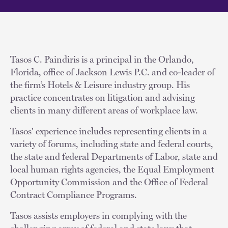
Tasos C. Paindiris is a principal in the Orlando,
Florida, office of Jackson Lewis P.C. and co-leader of
the firm’s Hotels & Leisure industry group. His
practice concentrates on litigation and advising
clients in many different areas of workplace law.
Tasos' experience includes representing clients in a
variety of forums, including state and federal courts,
the state and federal Departments of Labor, state and
local human rights agencies, the Equal Employment
Opportunity Commission and the Office of Federal
Contract Compliance Programs.
Tasos assists employers in complying with the