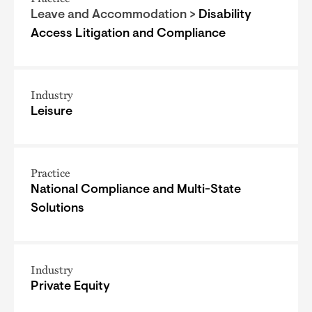
Leave and Accommodation >
Disability
Access Litigation and Compliance
Industry
Leisure
Practice
National Compliance and Multi-State
Solutions
Industry
Private Equity