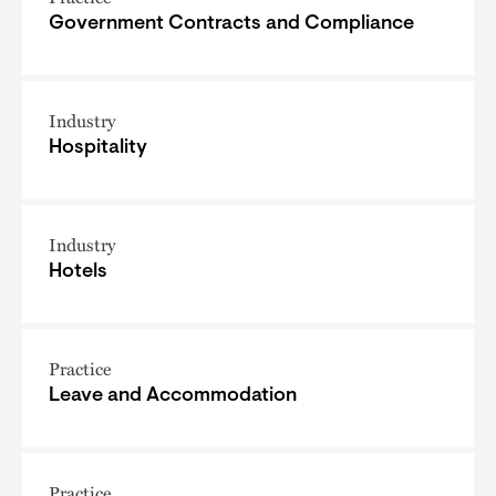
Government Contracts and Compliance
Industry
Hospitality
Industry
Hotels
Practice
Leave and Accommodation
Practice