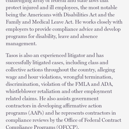
challenging array of federal and state laws that
protect injured and ill employees, the most notable
being the Americans with Disabilities Act and the
Family and Medical Leave Act. He works closely with
employers to provide compliance advice and develop
programs for disability, leave and absence
management.
Tasos is also an experienced litigator and has
successfully litigated cases, including class and
collective actions throughout the country, alleging
wage and hour violations, wrongful termination,
discrimination, violation of the FMLA and ADA,
whistleblower retaliation and other employment
related claims. He also assists government
contractors in developing affirmative action
programs (AAPs) and he represents contractors in
compliance reviews by the Office of Federal Contract
Compliance Programs (OFCCP).