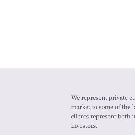
We represent private e
market to some of the l
clients represent both 
investors.