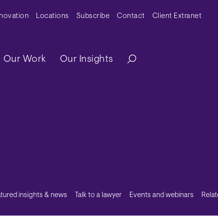
y Menu
nnovation
Locations
Subscribe
Contact
Client Extranet
ation
Our Work
Our Insights
tured insights & news
Talk to a lawyer
Events and webinars
Relat