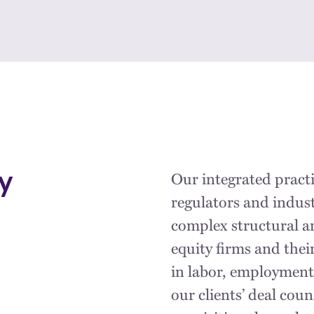
Our integrated practi
y
regulators and indust
complex structural an
equity firms and thei
in labor, employment
our clients’ deal cou