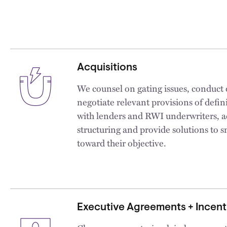
Acquisitions
We counsel on gating issues, conduct 
negotiate relevant provisions of defin
with lenders and RWI underwriters, a
structuring and provide solutions to s
toward their objective.
Executive Agreements + Incen