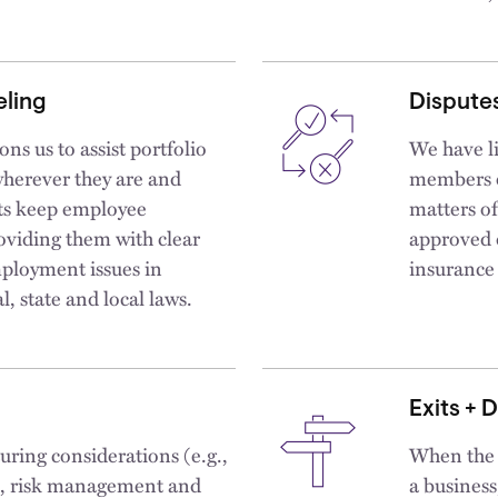
ling
Disputes
ns us to assist portfolio
We have li
wherever they are and
members o
nts keep employee
matters of
oviding them with clear
approved d
ployment issues in
insurance 
, state and local laws.
Exits + 
turing considerations (e.g.,
When the t
ce, risk management and
a business