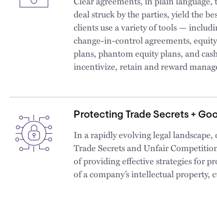
Clear agreements, in plain language, t
deal struck by the parties, yield the 
clients use a variety of tools — inclu
change-in-control agreements, equit
plans, phantom equity plans, and cas
incentivize, retain and reward mana
Protecting Trade Secrets + Goo
In a rapidly evolving legal landscape,
Trade Secrets and Unfair Competition p
of providing effective strategies for pr
of a company’s intellectual property,