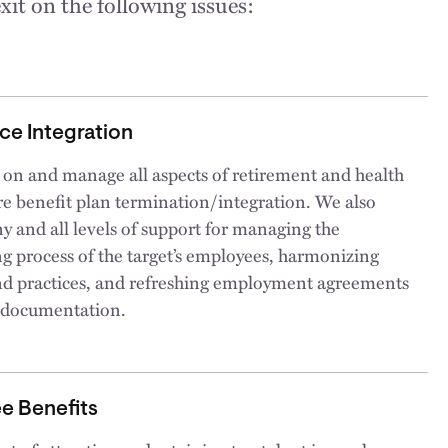
xit on the following issues:
ce Integration
 on and manage all aspects of retirement and health
e benefit plan termination/integration. We also
y and all levels of support for managing the
g process of the target’s employees, harmonizing
and practices, and refreshing employment agreements
 documentation.
e Benefits