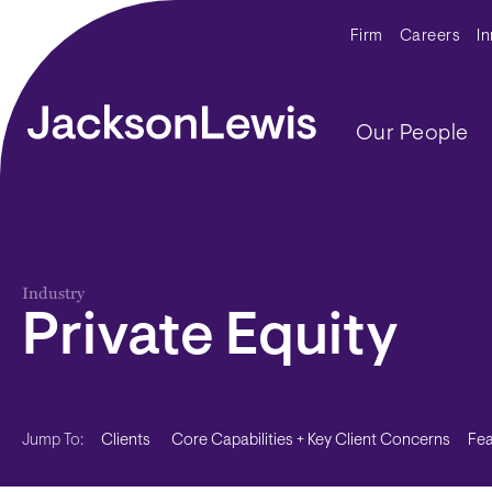
Skip to main content
Secondar
Firm
Careers
I
Main navig
Our People
Industry
Private Equity
Clients
Core Capabilities + Key Client Concerns
Fea
Jump To: