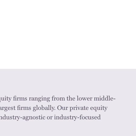
quity firms ranging from the lower middle-
argest firms globally. Our private equity
industry-agnostic or industry-focused