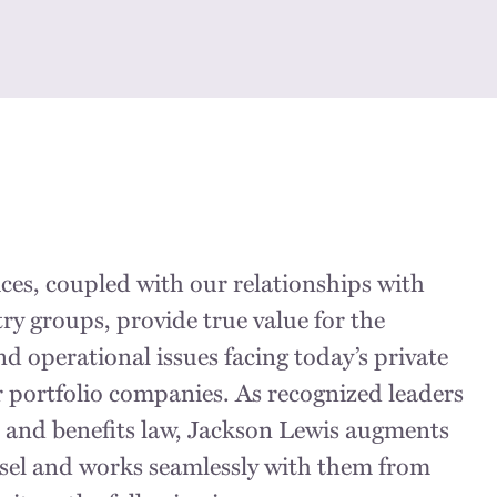
ces, coupled with our relationships with
ry groups, provide true value for the
d operational issues facing today’s private
r portfolio companies. As recognized leaders
 and benefits law, Jackson Lewis augments
nsel and works seamlessly with them from