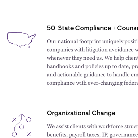
50-State Compliance + Counse
Our national footprint uniquely positio
companies with litigation avoidance 
whenever they need us. We help clie
handbooks and policies up to date, pr
and actionable guidance to handle em
compliance with ever-changing federal
Organizational Change
We assist clients with workforce struc
benefits, payroll taxes, IP, governan