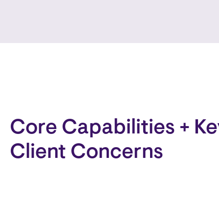
Core Capabilities + Ke
Client Concerns