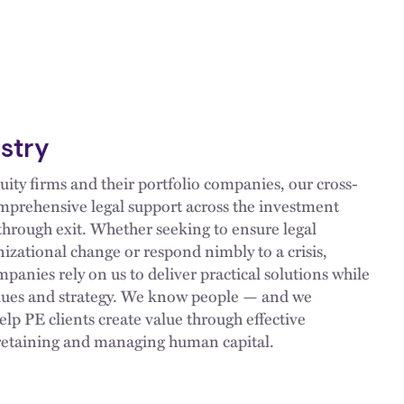
ustry
uity firms and their portfolio companies, our cross-
mprehensive legal support across the investment
 through exit. Whether seeking to ensure legal
izational change or respond nimbly to a crisis,
panies rely on us to deliver practical solutions while
alues and strategy. We know people — and we
help PE clients create value through effective
 retaining and managing human capital.