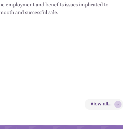
the employment and benefits issues implicated to
mooth and successful sale.
View all...
View all...