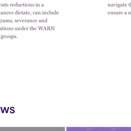
cute reductions in a
navigate 
ances dictate, can include
ensure a s
ograms, severance and
igations under the WARN
 groups.
ews