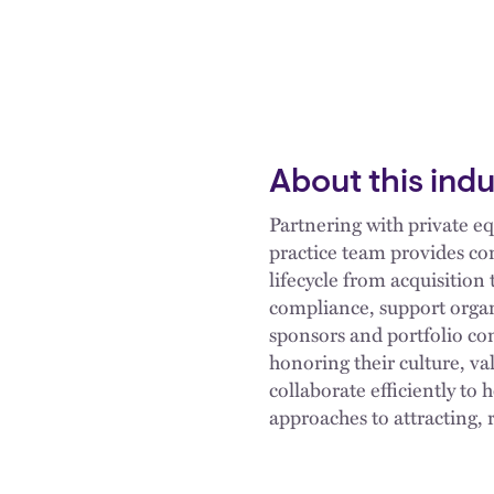
About this ind
Partnering with private eq
practice team provides co
lifecycle from acquisition
compliance, support organ
sponsors and portfolio com
honoring their culture, v
collaborate efficiently to 
approaches to attracting,