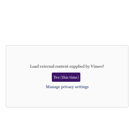
Load external content supplied by
Vimeo
?
Yes (this time)
Manage privacy settings