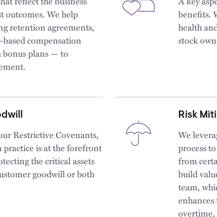
hat reflect the business
A key aspe
best outcomes. We help
benefits. 
ding retention agreements,
health and
y-based compensation
stock own
h bonus plans — to
gement.
dwill
Risk Mit
 our Restrictive Covenants,
We levera
ractice is at the forefront
process to
otecting the critical assets
from certa
 customer goodwill or both
build valu
team, whic
enhances t
overtime, 