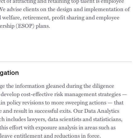
ct of attracting and retaining top talent is employee
We advise clients on the design and implementation of
 welfare, retirement, profit sharing and employee
ership (ESOP) plans.
igation
ge the information gleaned during the diligence
 develop cost-effective risk management strategies —
in policy revisions to more sweeping actions — that
e and result in successful exits. Our Data Analytics
h includes lawyers, data scientists and statisticians,
his effort with exposure analysis in areas such as
leave entitlement and reductions in force.