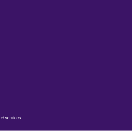
ed services