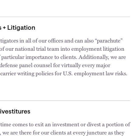
 + Litigation
tigators in all of our offices and can also “parachute”
f our national trial team into employment litigation
 particular importance to clients. Additionally, we are
efense panel counsel for virtually every major
carrier writing policies for U.S. employment law risks.
Divestitures
ime comes to exit an investment or divest a portion of
, we are there for our clients at every juncture as they