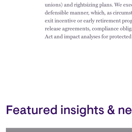
unions) and rightsizing plans. We exe
defensible manner, which, as circumst
exit incentive or early retirement pr
release agreements, compliance obl
Act and impact analyses for protected
Featured insights & n