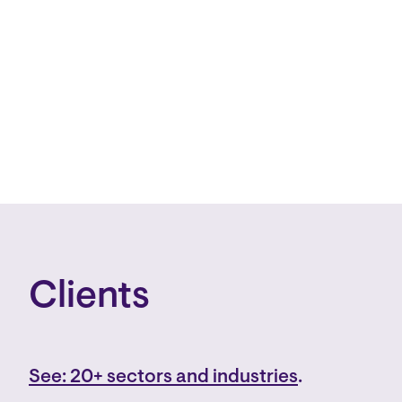
Clients
See: 20+ sectors and industries
.