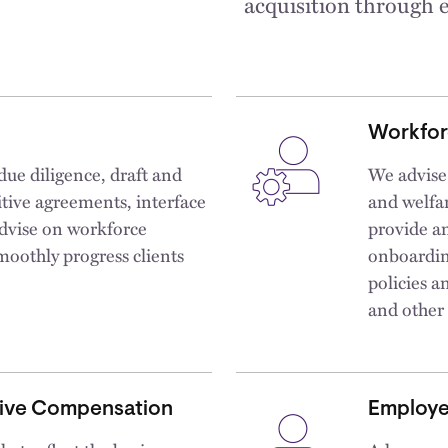
acquisition through e
Workfor
due diligence, draft and
We advise
itive agreements, interface
and welfar
dvise on workforce
provide an
moothly progress clients
onboardin
policies 
and other
tive Compensation
Employe