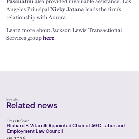
also provided invaluable assistance. Los
Pascualini
Angeles Principal
leads the firm’s
Nicky Jatana
relationship with Aurora.
Learn more about Jackson Lewis’ Transactional
Services group
.
here
See also
Related news
Press Release
Richard F. Vitarelli Appointed Chair of AGC Labor and
Employment Law Council
05.27.26