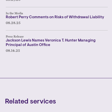
In the Media
Robert Perry Comments on Risks of Withdrawal Liability
08.28.25
Press Release
Jackson Lewis Names Veronica T. Hunter Managing
Principal of Austin Office
08.14.25
Related services