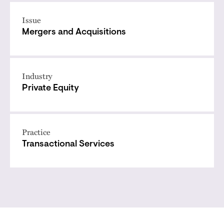
Issue
Mergers and Acquisitions
Industry
Private Equity
Practice
Transactional Services