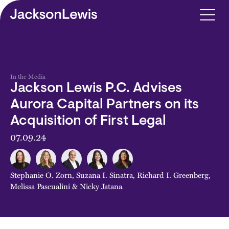
Skip to main content
In the Media
Jackson Lewis P.C. Advises
Aurora Capital Partners on its
Acquisition of First Legal
07.09.24
Stephanie O. Zorn
,
Suzana I. Sinatra
,
Richard I. Greenberg
,
Melissa Pascualini
&
Nicky Jatana