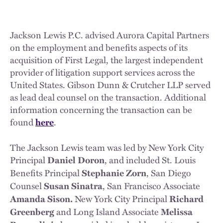
Jackson Lewis P.C. advised Aurora Capital Partners
on the employment and benefits aspects of its
acquisition of First Legal, the largest independent
provider of litigation support services across the
United States. Gibson Dunn & Crutcher LLP served
as lead deal counsel on the transaction. Additional
information concerning the transaction can be
found
.
here
The Jackson Lewis team was led by New York City
Principal
, and included St. Louis
Daniel Doron
Benefits Principal
, San Diego
Stephanie Zorn
Counsel
, San Francisco Associate
Susan Sinatra
New York City Principal
Amanda Sison.
Richard
and Long Island Associate
Greenberg
Melissa