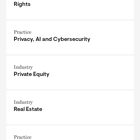
Rights
Practice
Privacy, AI and Cybersecurity
Industry
Private Equity
Industry
Real Estate
Practice