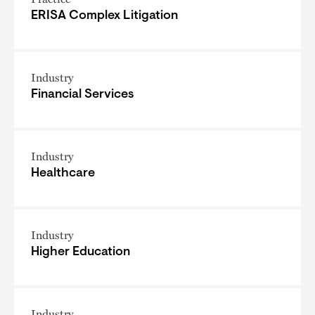
ERISA Complex Litigation
Industry
Financial Services
Industry
Healthcare
Industry
Higher Education
Industry