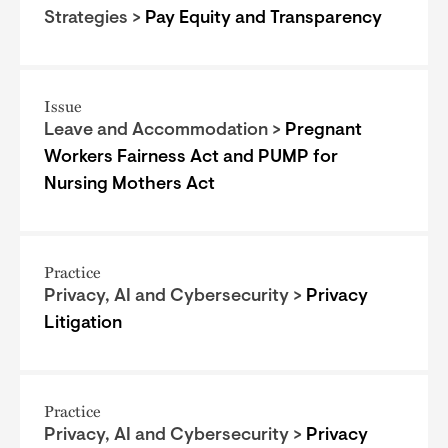
Strategies >
Pay Equity and Transparency
Issue
Leave and Accommodation >
Pregnant
Workers Fairness Act and PUMP for
Nursing Mothers Act
Practice
Privacy, AI and Cybersecurity >
Privacy
Litigation
Practice
Privacy, AI and Cybersecurity >
Privacy