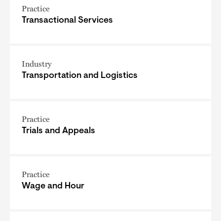
Practice
Transactional Services
Industry
Transportation and Logistics
Practice
Trials and Appeals
Practice
Wage and Hour