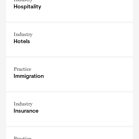
Hospitality
Industry
Hotels
Practice
Immigration
Industry
Insurance
Practice