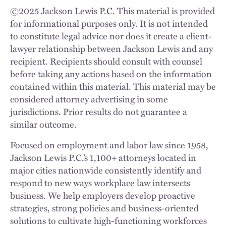
©
2025
Jackson Lewis P.C. This material is provided
for informational purposes only. It is not intended
to constitute legal advice nor does it create a client-
lawyer relationship between Jackson Lewis and any
recipient. Recipients should consult with counsel
before taking any actions based on the information
contained within this material. This material may be
considered attorney advertising in some
jurisdictions. Prior results do not guarantee a
similar outcome.
Focused on employment and labor law since 1958,
Jackson Lewis P.C.’s 1,100+ attorneys located in
major cities nationwide consistently identify and
respond to new ways workplace law intersects
business. We help employers develop proactive
strategies, strong policies and business-oriented
solutions to cultivate high-functioning workforces