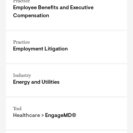
Practice
Employee Benefits and Executive
Compensation
Practice
Employment Litigation
Industry
Energy and Utilities
Tool
Healthcare >
EngageMD®