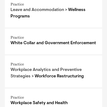
Practice
Leave and Accommodation >
Wellness
Programs
Practice
White Collar and Government Enforcement
Practice
Workplace Analytics and Preventive
Strategies >
Workforce Restructuring
Practice
Workplace Safety and Health