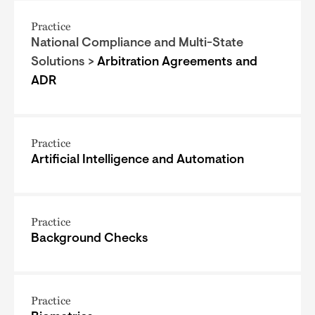
Practice
National Compliance and Multi-State
Solutions >
Arbitration Agreements and
ADR
Practice
Artificial Intelligence and Automation
Practice
Background Checks
Practice