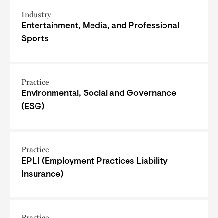
Industry
Entertainment, Media, and Professional
Sports
Practice
Environmental, Social and Governance
(ESG)
Practice
EPLI (Employment Practices Liability
Insurance)
Practice