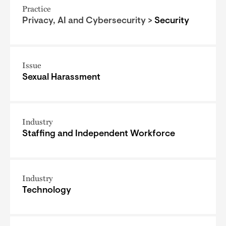
Practice
Privacy, AI and Cybersecurity >
Security
Issue
Sexual Harassment
Industry
Staffing and Independent Workforce
Industry
Technology