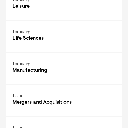
Leisure
Industry
Life Sciences
Industry
Manufacturing
Issue
Mergers and Acquisitions
Issue