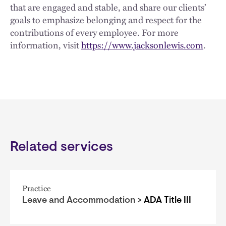
that are engaged and stable, and share our clients’
goals to emphasize belonging and respect for the
contributions of every employee. For more
information, visit
https://www.jacksonlewis.com
.
Related services
Practice
Leave and Accommodation >
ADA Title III