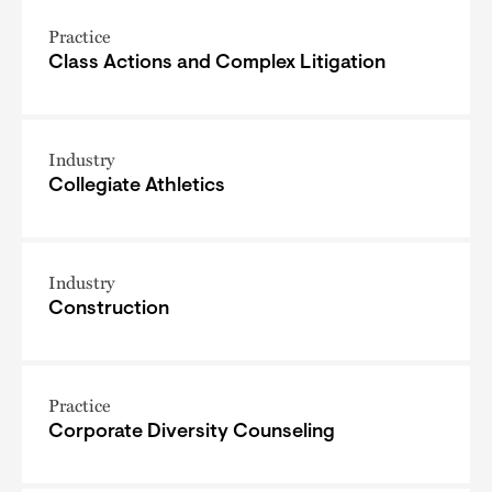
Practice
Class Actions and Complex Litigation
Industry
Collegiate Athletics
Industry
Construction
Practice
Corporate Diversity Counseling