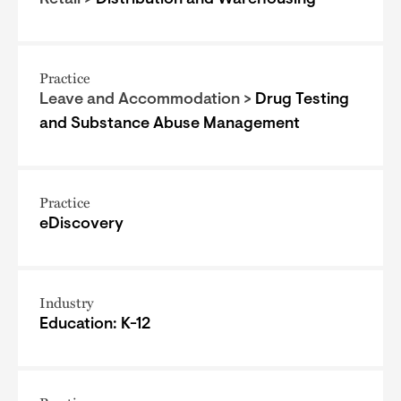
Retail >
Distribution and Warehousing
Practice
Leave and Accommodation >
Drug Testing
and Substance Abuse Management
Practice
eDiscovery
Industry
Education: K-12