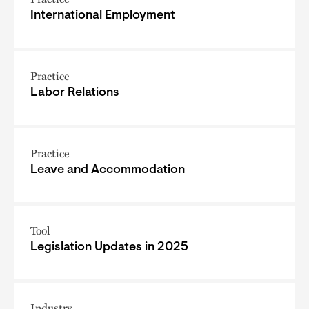
International Employment
Practice
Labor Relations
Practice
Leave and Accommodation
Tool
Legislation Updates in 2025
Industry