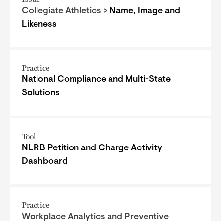
Collegiate Athletics >
Name, Image and
Likeness
Practice
National Compliance and Multi-State
Solutions
Tool
NLRB Petition and Charge Activity
Dashboard
Practice
Workplace Analytics and Preventive