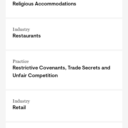
Religious Accommodations
Industry
Restaurants
Practice
Restrictive Covenants, Trade Secrets and
Unfair Competition
Industry
Retail