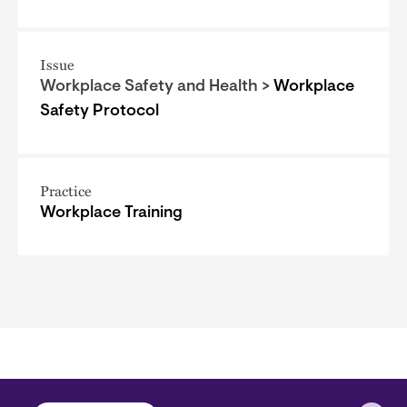
Issue
Workplace Safety and Health >
Workplace
Safety Protocol
Practice
Workplace Training