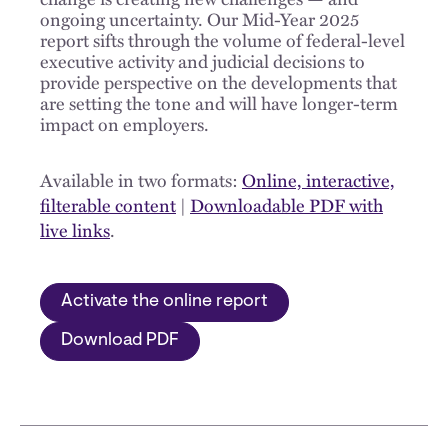
ongoing uncertainty. Our Mid-Year 2025
report sifts through the volume of federal-level
executive activity and judicial decisions to
provide perspective on the developments that
are setting the tone and will have longer-term
impact on employers.
Available in two formats:
Online, interactive,
filterable content
|
Downloadable PDF with
live links
.
Activate the online report
Download PDF