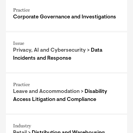
Practice
Corporate Governance and Investigations
Issue
Privacy, AI and Cybersecurity >
Data
Incidents and Response
Practice
Leave and Accommodation >
Disability
Access Litigation and Compliance
Industry