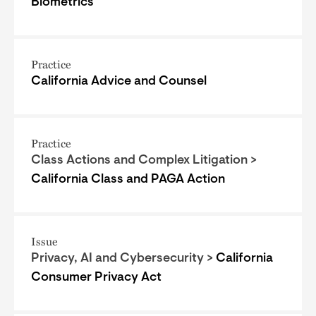
Biometrics
Practice
California Advice and Counsel
Practice
Class Actions and Complex Litigation >
California Class and PAGA Action
Issue
Privacy, AI and Cybersecurity >
California
Consumer Privacy Act