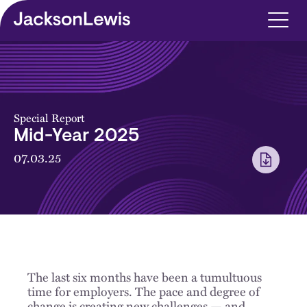
Skip to main content
Special Report
Mid-Year 2025
07.03.25
The last six months have been a tumultuous
time for employers. The pace and degree of
change is creating new challenges — and