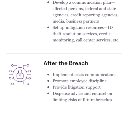
Develop a communication plan—
affected persons, federal and state
agencies, credit reporting agencies,
media, business partners
Set up mitigation resources—ID
theft resolution services, credit
monitoring, call center services, etc.​
After the Breach
Implement crisis communications
Promote employee discipline
Provide litigation support
Dispense advice and counsel on
limiting risks of future breaches