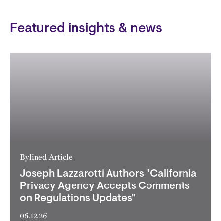
Featured insights & news
Bylined Article
Joseph Lazzarotti Authors "California
Privacy Agency Accepts Comments
on Regulations Updates"
06.12.26