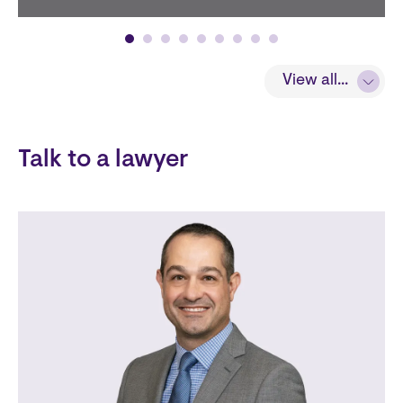
View all...
View all...
Talk to a lawyer