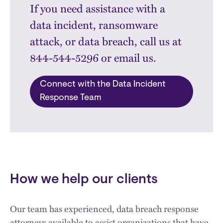
If you need assistance with a
data incident, ransomware
attack, or data breach, call us at
844-544-5296 or email us.
Connect with the Data Incident
Response Team
How we help our clients
Our team has experienced, data breach response
attorneys available to assist organizations that have