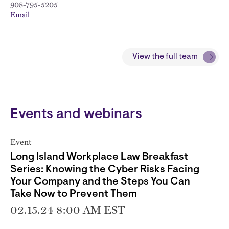
908-795-5205
Email
View the full team
Events and webinars
Event
Long Island Workplace Law Breakfast
Series: Knowing the Cyber Risks Facing
Your Company and the Steps You Can
Take Now to Prevent Them
02.15.24 8:00 AM EST