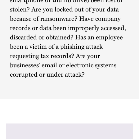
stolen? Are you locked out of your data
because of ransomware? Have company
records or data been improperly accessed,
discarded or obtained? Has an employee
been a victim of a phishing attack
requesting tax records? Are your
businesses’ email or electronic systems
corrupted or under attack?