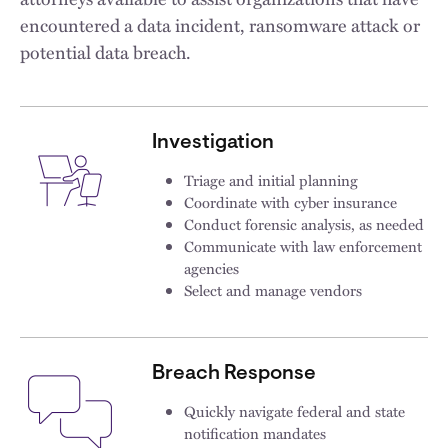
encountered a data incident, ransomware attack or
potential data breach.
Investigation
Triage and initial planning
Coordinate with cyber insurance
Conduct forensic analysis, as needed
Communicate with law enforcement
agencies
Select and manage vendors​
Breach Response
Quickly navigate federal and state
notification mandates