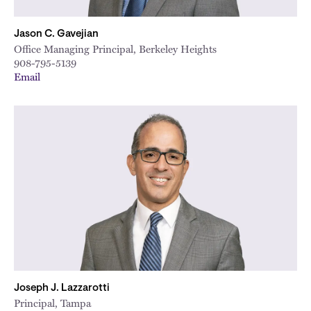
Jason C. Gavejian
Office Managing Principal, Berkeley Heights
908-795-5139
Email
Joseph J. Lazzarotti
Principal, Tampa