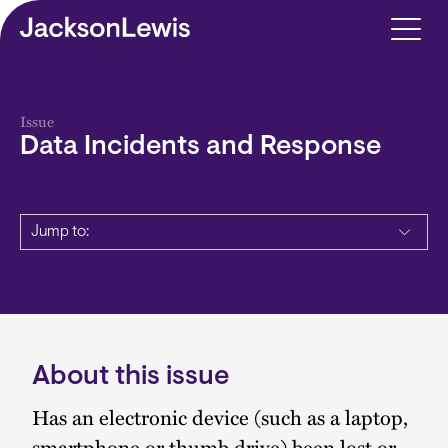
Skip to main content
Issue
Data Incidents and Response
Jump to:
About this issue
Description
Has an electronic device (such as a laptop,
smartphone or thumb drive) been lost or