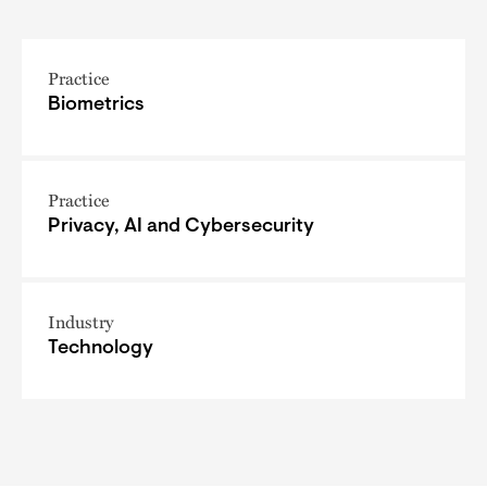
Practice
Biometrics
Practice
Privacy, AI and Cybersecurity
Industry
Technology