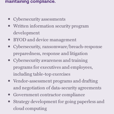
maintaining compliance.
Cybersecurity assessments
Written information security program
development
BYOD and device management
Cybersecurity, ransomware/breach-response
preparedness, response and litigation
Cybersecurity awareness and training
programs for executives and employees,
including table-top exercises
Vendor-assessment programs and drafting
and negotiation of data-security agreements
Government contractor compliance
Strategy development for going paperless and
cloud computing