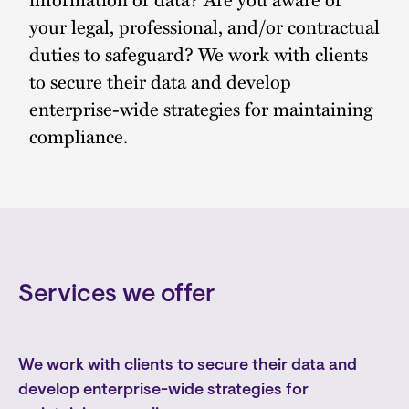
your legal, professional, and/or contractual
duties to safeguard? We work with clients
to secure their data and develop
enterprise-wide strategies for maintaining
compliance.
Services we offer
We work with clients to secure their data and
develop enterprise-wide strategies for