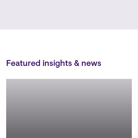
Featured insights & news