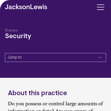
Skip to main content
Practice
Security
Jump to:
About this practice
Description
Do you possess or control large amounts of
information or data? Are you aware of