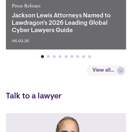
Press Release
Jackson Lewis Attorneys Named to
Lawdragon's 2026 Leading Global
Cyber Lawyers Guide
06.02.26
View all...
View all...
Talk to a lawyer