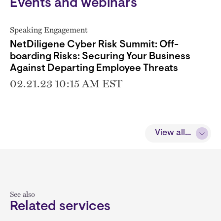
Events and webinars
Speaking Engagement
NetDiligene Cyber Risk Summit: Off-
boarding Risks: Securing Your Business
Against Departing Employee Threats
02.21.23 10:15 AM EST
View all...
See also
Related services