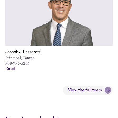
Joseph J. Lazzarotti
Principal, Tampa
908-795-5205
Email
View the full team