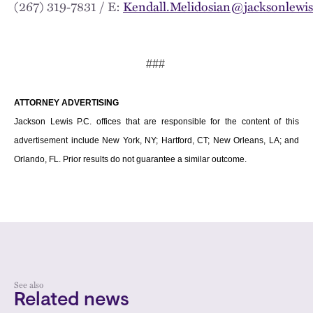
(267) 319‑7831 / E:
Kendall.Melidosian@jacksonlewi
###
ATTORNEY ADVERTISING
Jackson Lewis P.C. offices that are responsible for the content of this
advertisement include New York, NY; Hartford, CT; New Orleans, LA; and
Orlando, FL. Prior results do not guarantee a similar outcome.
See also
Related news