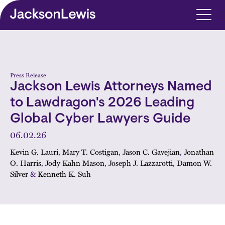
Skip to main content
Press Release
Jackson Lewis Attorneys Named
to Lawdragon's 2026 Leading
Global Cyber Lawyers Guide
06.02.26
Kevin G. Lauri
,
Mary T. Costigan
,
Jason C. Gavejian
,
Jonathan
O. Harris
,
Jody Kahn Mason
,
Joseph J. Lazzarotti
,
Damon W.
Silver
&
Kenneth K. Suh