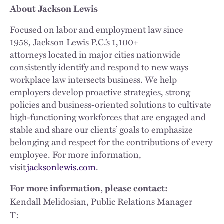
About Jackson Lewis
Focused on labor and employment law since
1958, Jackson Lewis P.C.’s 1,100+
attorneys located in major cities nationwide
consistently identify and respond to new ways
workplace law intersects business. We help
employers develop proactive strategies, strong
policies and business-oriented solutions to cultivate
high-functioning workforces that are engaged and
stable and share our clients’ goals to emphasize
belonging and respect for the contributions of every
employee. For more information,
visit
jacksonlewis.com
.
For more information, please contact:
Kendall Melidosian, Public Relations Manager
T: