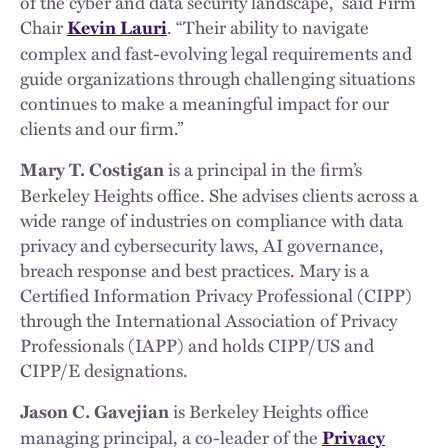
of the cyber and data security landscape,” said Firm
Chair
. “Their ability to navigate
Kevin Lauri
complex and fast-evolving legal requirements and
guide organizations through challenging situations
continues to make a meaningful impact for our
clients and our firm.”
is a principal in the firm’s
Mary T. Costigan
Berkeley Heights office. She advises clients across a
wide range of industries on compliance with data
privacy and cybersecurity laws, AI governance,
breach response and best practices
.
Mary is a
Certified Information Privacy Professional (CIPP)
through the International Association of Privacy
Professionals (IAPP) and holds CIPP/US and
CIPP/E designations.
is Berkeley Heights office
Jason C. Gavejian
managing principal, a co-leader of the
Privacy