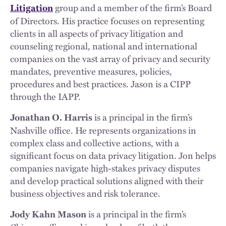
group and a member of the firm’s Board
Litigation
of Directors. His practice focuses on representing
clients in all aspects of privacy litigation and
counseling regional, national and international
companies on the vast array of privacy and security
mandates, preventive measures, policies,
procedures and best practices. Jason is a CIPP
through the IAPP.
is a principal in the firm’s
Jonathan O. Harris
Nashville office. He represents organizations in
complex class and collective actions, with a
significant focus on data privacy litigation. Jon helps
companies navigate high-stakes privacy disputes
and develop practical solutions aligned with their
business objectives and risk tolerance.
is a principal in the firm’s
Jody Kahn Mason