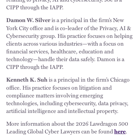
CIPP through the IAPP.
is a principal in the firm’s New
Damon W. Silver
York City office and is co-leader of the Privacy, AI &
Cybersecurity group. His practice focuses on helping
clients across various industries—with a focus on
financial services, healthcare, education and
technology—handle their data safely. Damon is a
CIPP through the IAPP.
is a principal in the firm’s Chicago
Kenneth K. Suh
office. His practice focuses on litigation and
compliance matters involving emerging
technologies, including cybersecurity, data privacy,
artificial intelligence and intellectual property.
More information about the 2026 Lawdragon 500
Leading Global Cyber Lawyers can be found
.
here