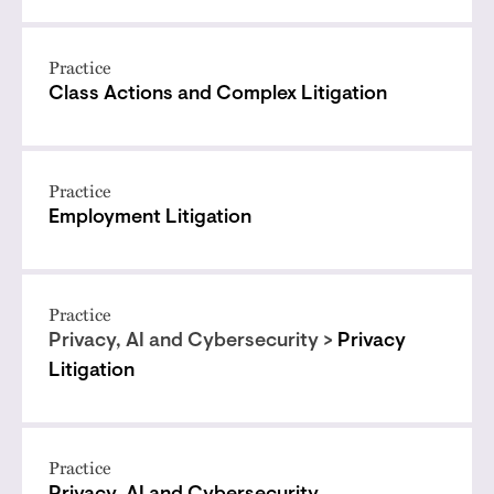
Practice
Class Actions and Complex Litigation
Practice
Employment Litigation
Practice
Privacy, AI and Cybersecurity >
Privacy
Litigation
Practice