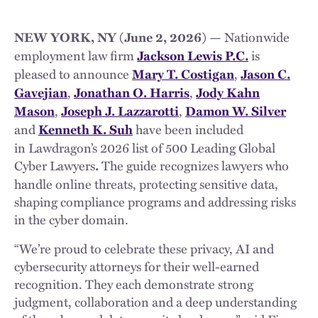
Nationwide
NEW YORK, NY (June 2, 2026) —
employment law firm
is
Jackson Lewis P.C.
pleased to announce
,
Mary T. Costigan
Jason C.
,
,
Gavejian
Jonathan O. Harris
Jody Kahn
,
,
Mason
Joseph J. Lazzarotti
Damon W. Silver
and
have been included
Kenneth K. Suh
in Lawdragon’s 2026 list of 500 Leading Global
Cyber Lawyers
The guide recognizes lawyers who
.
handle online threats, protecting sensitive data,
shaping compliance programs and addressing risks
in the cyber domain.
“We’re proud to celebrate these privacy, AI and
cybersecurity attorneys for their well-earned
recognition. They each demonstrate strong
judgment, collaboration and a deep understanding