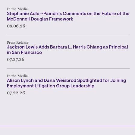
In the Media
Stephanie Adler-Paindiris Comments on the Future of the
McDonnell Douglas Framework
08.06.26
Press Release
Jackson Lewis Adds Barbara L. Harris Chiang as Principal
in San Francisco
07.27.26
In the Media
Alison Lynch and Dana Weisbrod Spotlighted for Joining
Employment Litigation Group Leadership
07.22.26