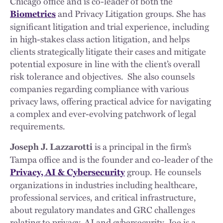
Chicago office and is co-leader of both the
and Privacy Litigation groups. She has
Biometrics
significant litigation and trial experience, including
in high-stakes class action litigation, and helps
clients strategically litigate their cases and mitigate
potential exposure in line with the client’s overall
risk tolerance and objectives. She also counsels
companies regarding compliance with various
privacy laws, offering practical advice for navigating
a complex and ever-evolving patchwork of legal
requirements.
is a principal in the firm’s
Joseph J. Lazzarotti
Tampa office and is the founder and co-leader of the
group. He counsels
Privacy, AI & Cybersecurity
organizations in industries including healthcare,
professional services, and critical infrastructure,
about regulatory mandates and GRC challenges
relating to privacy, AI and cybersecurity. Joe is a