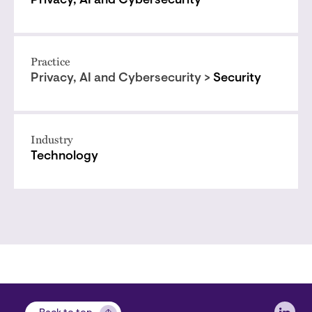
Privacy, AI and Cybersecurity
Practice
Privacy, AI and Cybersecurity >
Security
Industry
Technology
Soci