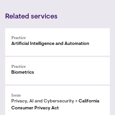
Related services
Practice
Artificial Intelligence and Automation
Practice
Biometrics
Issue
Privacy, AI and Cybersecurity >
California
Consumer Privacy Act