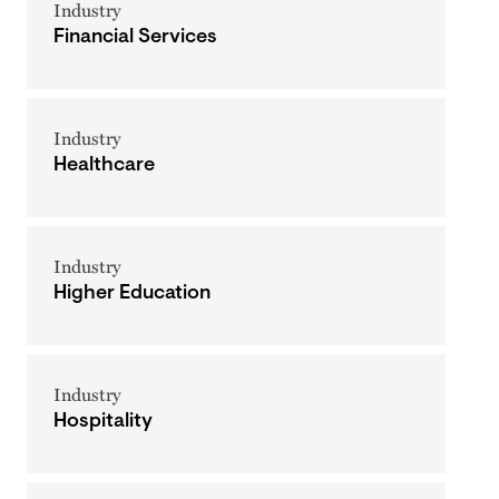
Industry
Financial Services
Industry
Healthcare
Industry
Higher Education
Industry
Hospitality