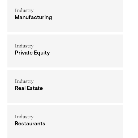
Industry
Manufacturing
Industry
Private Equity
Industry
Real Estate
Industry
Restaurants