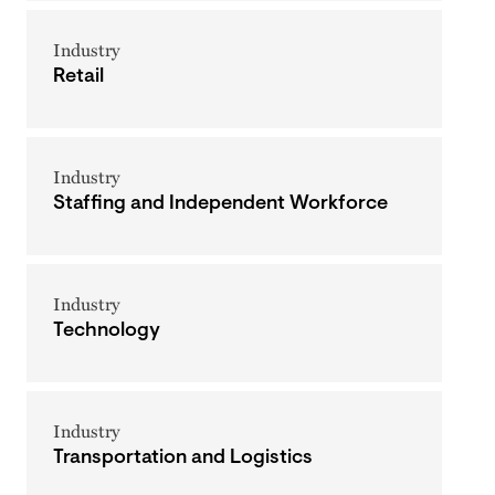
Industry
Retail
Industry
Staffing and Independent Workforce
Industry
Technology
Industry
Transportation and Logistics