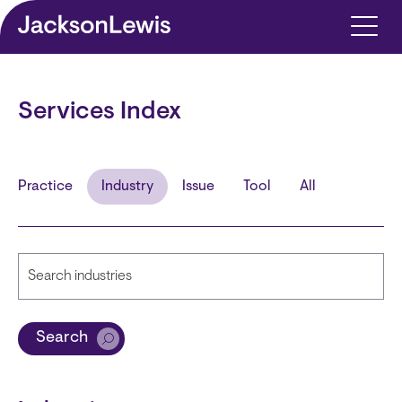
Skip to main content
Services Index
Practice
Industry
Issue
Tool
All
Search