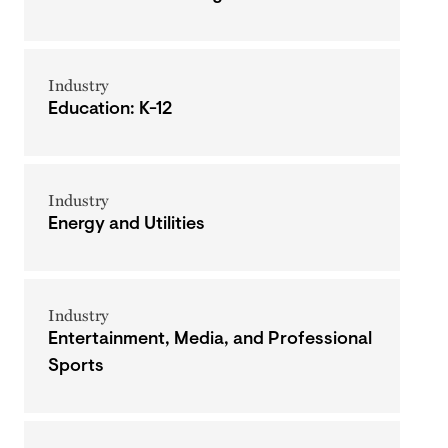
Industry
Education: K-12
Industry
Energy and Utilities
Industry
Entertainment, Media, and Professional
Sports