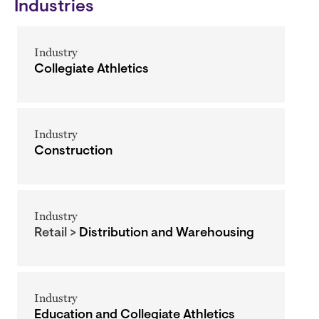
Industries
Industry
Collegiate Athletics
Industry
Construction
Industry
Retail >
Distribution and Warehousing
Industry
Education and Collegiate Athletics