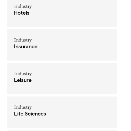
Industry
Hotels
Industry
Insurance
Industry
Leisure
Industry
Life Sciences