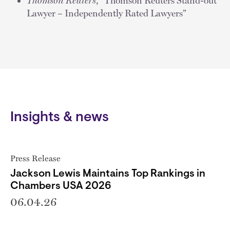
Thomson Reuters
, “Thomson Reuters Stand-out
Lawyer – Independently Rated Lawyers”
Insights & news
Press Release
Jackson Lewis Maintains Top Rankings in
Chambers USA 2026
06.04.26