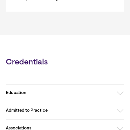
Credentials
Education
Admitted to Practice
Associations