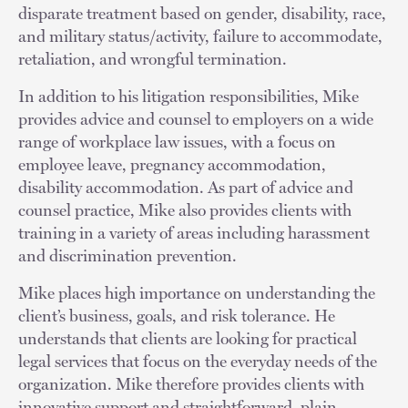
disparate treatment based on gender, disability, race,
and military status/activity, failure to accommodate,
retaliation, and wrongful termination.
In addition to his litigation responsibilities, Mike
provides advice and counsel to employers on a wide
range of workplace law issues, with a focus on
employee leave, pregnancy accommodation,
disability accommodation. As part of advice and
counsel practice, Mike also provides clients with
training in a variety of areas including harassment
and discrimination prevention.
Mike places high importance on understanding the
client’s business, goals, and risk tolerance. He
understands that clients are looking for practical
legal services that focus on the everyday needs of the
organization. Mike therefore provides clients with
innovative support and straightforward, plain