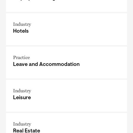
Industry
Hotels
Practice
Leave and Accommodation
Industry
Leisure
Industry
Real Estate