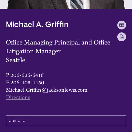
Michael A. Griffin
Office Managing Principal and Office
Litigation Manager
Seattle
P
206-626-6416
F
206-405-4450
Michael.Griffin@jacksonlewis.com
Directions
Jump to: