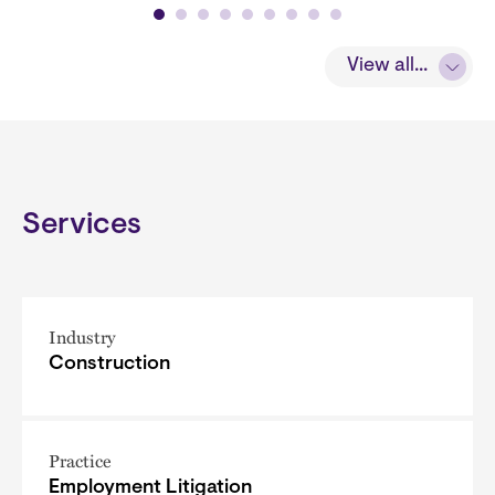
View all...
Services
Industry
Construction
Practice
Employment Litigation