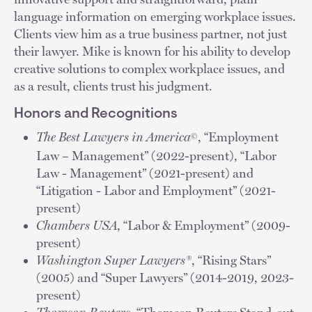
language information on emerging workplace issues.
Clients view him as a true business partner, not just
their lawyer. Mike is known for his ability to develop
creative solutions to complex workplace issues, and
as a result, clients trust his judgment.
Honors and Recognitions
The Best Lawyers in America
, “Employment
©
Law – Management” (2022-present), “Labor
Law - Management” (2021-present) and
“Litigation - Labor and Employment” (2021-
present)
Chambers USA
, “Labor & Employment” (2009-
present)
Washington Super Lawyers®
, “Rising Stars”
(2005) and “Super Lawyers” (2014-2019, 2023-
present)