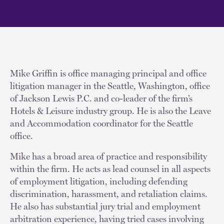
Mike Griffin is office managing principal and office
litigation manager in the Seattle, Washington, office
of Jackson Lewis P.C. and co-leader of the firm’s
Hotels & Leisure industry group. He is also the Leave
and Accommodation coordinator for the Seattle
office.
Mike has a broad area of practice and responsibility
within the firm. He acts as lead counsel in all aspects
of employment litigation, including defending
discrimination, harassment, and retaliation claims.
He also has substantial jury trial and employment
arbitration experience, having tried cases involving