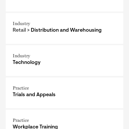
Industry
Retail >
Distribution and Warehousing
Industry
Technology
Practice
Trials and Appeals
Practice
Workplace Training