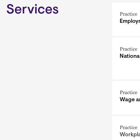
Services
Practice
Employm
Practice
Nationa
Practice
Wage a
Practice
Workpla