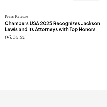
Press Release
Chambers USA 2025 Recognizes Jackson
Lewis and Its Attorneys with Top Honors
06.05.25