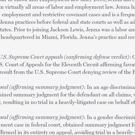
n virtually all areas of labor and employment law. Jenna ha
n employment and restrictive covenant cases and is a freque
enna practices before federal and state courts as well as a
tates. Prior to joining Jackson Lewis, Jenna was a labor 
m headquartered in Miami, Florida. Jenna's practice and r
U.S. Supreme Court appeals (confirming defense verdict)
: 
. Court of Appeals for the Eleventh Circuit affirming favora
result from the U.S. Supreme Court denying review of the E
ppeal (affirming summary judgment)
: In an age discrimina
btained summary judgment for the defendant on all claims,
y, resulting in no trial in a heavily-litigated case on behalf o
ppeal (affirming summary judgment)
: In a gender discrimi
nment case in federal court, obtained summary judgment fo
irmed in its entirety on appeal, avoiding trial in a heavily-