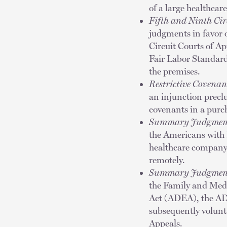
of a large healthcare
Fifth and Ninth Ci
judgments in favor 
Circuit Courts of Ap
Fair Labor Standard
the premises.
Restrictive Covenan
an injunction preclu
covenants in a pur
Summary Judgmen
the Americans with 
healthcare company,
remotely.
Summary Judgmen
the Family and Med
Act (ADEA), the AD
subsequently volunta
Appeals.