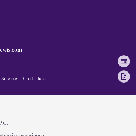
lewis.com
Services
Credentials
P.C.
xtensive experience