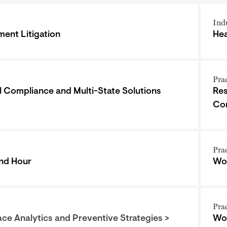
Ind
ent Litigation
Hea
Pra
l Compliance and Multi-State Solutions
Res
Co
Pra
nd Hour
Wor
Pra
ce Analytics and Preventive Strategies >
Wor