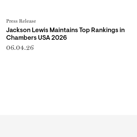
Press Release
Jackson Lewis Maintains Top Rankings in
Chambers USA 2026
06.04.26