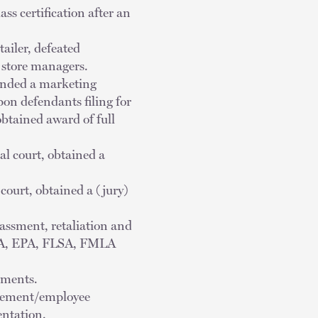
s certification after an
tailer, defeated
t store managers.
efended a marketing
on defendants filing for
btained award of full
ral court, obtained a
 court, obtained a (jury)
rassment, retaliation and
ADA, EPA, FLSA, FMLA
ements.
agement/employee
entation.