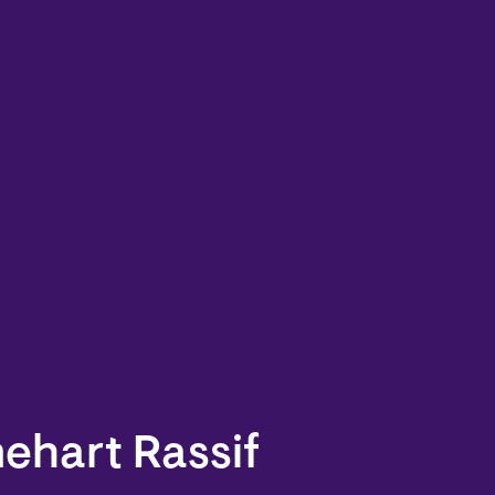
ehart Rassif