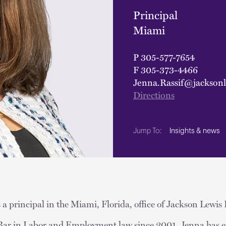
Principal
Miami
P
305-577-7654
F
305-373-4466
Jenna.Rassif@jackson
Directions
Insights & news
Jump To:
 a principal in the Miami, Florida, office of Jackson Lewis 
a Bar in Labor and Employment law since 2001, Jenna has e