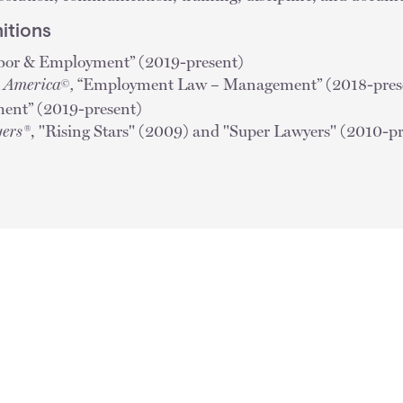
itions
bor & Employment”
(2019-present)
n America
,
“Employment Law – Management” (2018-presen
©
ent” (2019-present)
ers®
, "Rising Stars" (2009) and "Super Lawyers" (2010-p