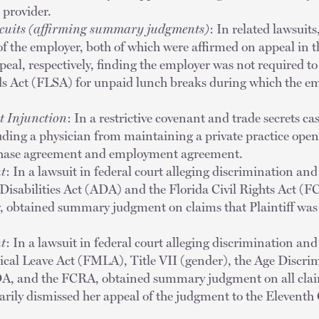
 provider.
rcuits (affirming summary judgments)
: In related lawsui
of the employer, both of which were affirmed on appeal in 
peal, respectively, finding the employer was not required t
s Act (FLSA) for unpaid lunch breaks during which the em
t Injunction
: In a restrictive covenant and trade secrets ca
ding a physician from maintaining a private practice opene
chase agreement and employment agreement.
t
: In a lawsuit in federal court alleging discrimination and
Disabilities Act (ADA) and the Florida Civil Rights Act (F
 obtained summary judgment on claims that Plaintiff was
t
: In a lawsuit in federal court alleging discrimination and
ical Leave Act (FMLA), Title VII (gender), the Age Discr
A, and the FCRA, obtained summary judgment on all claim
rily dismissed her appeal of the judgment to the Eleventh 