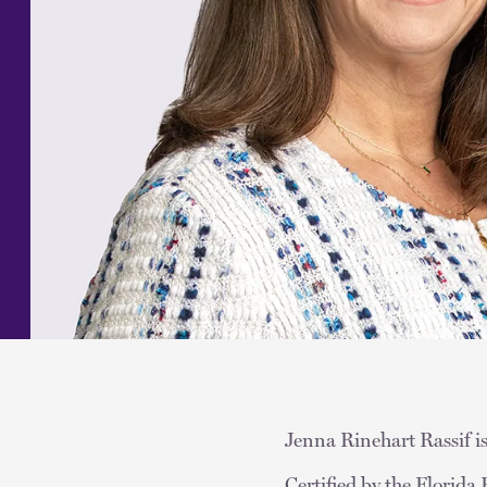
Jenna Rinehart Rassif is
Certified by the Florid