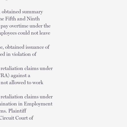
ts, obtained summary
the Fifth and Ninth
o pay overtime under the
ployees could not leave
se, obtained issuance of
d in violation of
 retaliation claims under
CRA) against a
 not allowed to work
 retaliation claims under
imination in Employment
s. Plaintiff
Circuit Court of