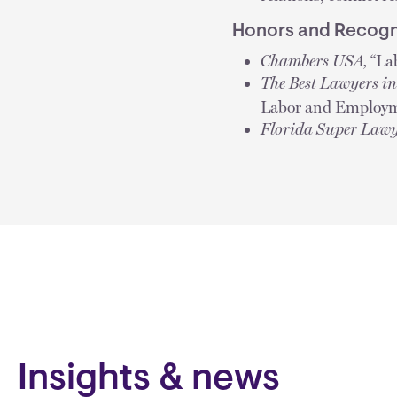
Honors and Recogn
Chambers USA,
“La
The Best Lawyers i
Labor and Employm
Florida Super Lawy
Insights & news