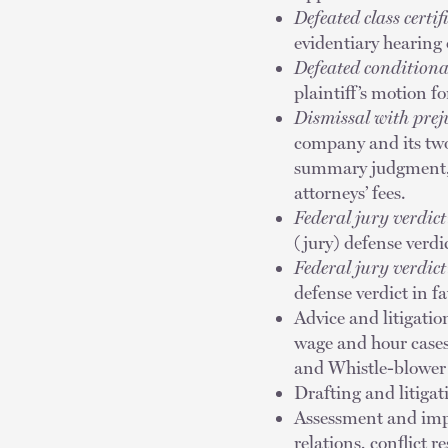
Defeated class certif
evidentiary hearing 
Defeated conditional
plaintiff’s motion fo
Dismissal with prej
company and its two
summary judgment, p
attorneys’ fees.
Federal jury verdict
(jury) defense verdi
Federal jury verdict
defense verdict in fa
Advice and litigatio
wage and hour case
and Whistle-blower 
Drafting and litiga
Assessment and imp
relations, conflict 