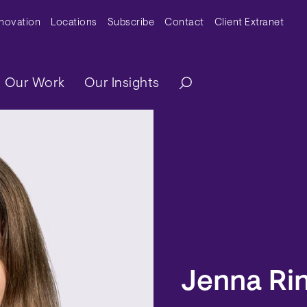
y Menu
nnovation
Locations
Subscribe
Contact
Client Extranet
ation
Our Work
Our Insights
Jenna Rin