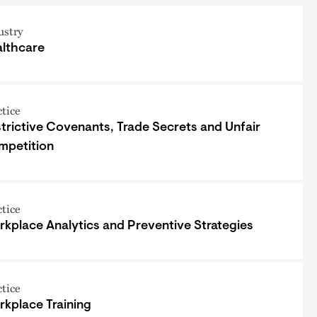
ustry
lthcare
ctice
trictive Covenants, Trade Secrets and Unfair
mpetition
ctice
kplace Analytics and Preventive Strategies
ctice
kplace Training