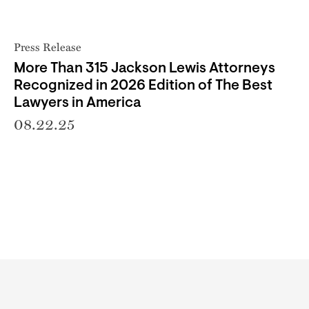
Press Release
More Than 315 Jackson Lewis Attorneys
Recognized in 2026 Edition of The Best
Lawyers in America
08.22.25