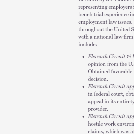
representing employers i
bench trial experience i
employment law issues. J
throughout the United S
with a national law fir
include:
Eleventh Circuit & 
opinion from the U.S
Obtained favorable 
decision.
Eleventh Circuit a
in federal court, o
appeal in its entiret
provider.
Eleventh Circuit a
hostile work enviro
claims, which was aff