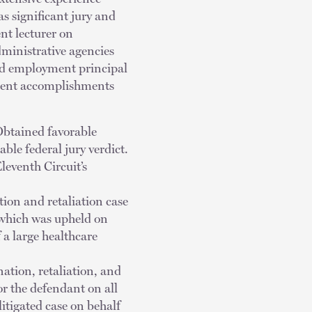
s significant jury and
nt lecturer on
dministrative agencies
and employment principal
ecent accomplishments
Obtained favorable
ble federal jury verdict.
leventh Circuit’s
tion and retaliation case
 which was upheld on
f a large healthcare
nation, retaliation, and
r the defendant on all
litigated case on behalf