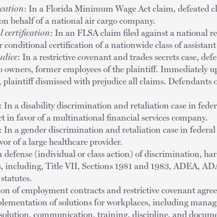
ication
: In a Florida Minimum Wage Act claim, defeated clas
on behalf of a national air cargo company.
 certification
: In an FLSA claim filed against a national re
r conditional certification of a nationwide class of assistan
udice
: In a restrictive covenant and trades secrets case, d
 owners, former employees of the plaintiff. Immediately up
laintiff dismissed with prejudice all claims. Defendants o
: In a disability discrimination and retaliation case in fede
ct in favor of a multinational financial services company.
: In a gender discrimination and retaliation case in federal
vor of a large healthcare provider.
n defense (individual or class action) of discrimination, ha
s, including, Title VII, Sections 1981 and 1983, ADEA, 
statutes.
tion of employment contracts and restrictive covenant agre
lementation of solutions for workplaces, including man
resolution, communication, training, discipline, and docum