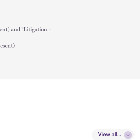
t) and “Litigation –
resent)
View all...