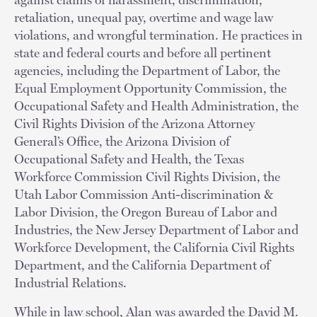
retaliation, unequal pay, overtime and wage law
violations, and wrongful termination. He practices in
state and federal courts and before all pertinent
agencies, including the Department of Labor, the
Equal Employment Opportunity Commission, the
Occupational Safety and Health Administration, the
Civil Rights Division of the Arizona Attorney
General’s Office, the Arizona Division of
Occupational Safety and Health, the Texas
Workforce Commission Civil Rights Division, the
Utah Labor Commission Anti-discrimination &
Labor Division, the Oregon Bureau of Labor and
Industries, the New Jersey Department of Labor and
Workforce Development, the California Civil Rights
Department, and the California Department of
Industrial Relations.
While in law school, Alan was awarded the David M.