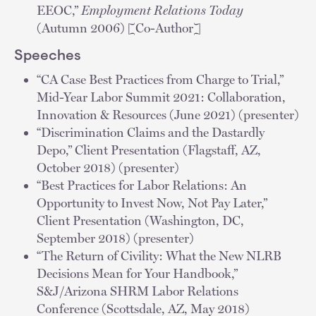
EEOC,”
Employment Relations Today
(Autumn 2006) [Co-Author]
Speeches
“CA Case Best Practices from Charge to Trial,”
Mid-Year Labor Summit 2021: Collaboration,
Innovation & Resources (June 2021) (presenter)
“Discrimination Claims and the Dastardly
Depo,” Client Presentation (Flagstaff, AZ,
October 2018) (presenter)
“Best Practices for Labor Relations: An
Opportunity to Invest Now, Not Pay Later,”
Client Presentation (Washington, DC,
September 2018) (presenter)
“The Return of Civility: What the New NLRB
Decisions Mean for Your Handbook,”
S&J/Arizona SHRM Labor Relations
Conference (Scottsdale, AZ, May 2018)