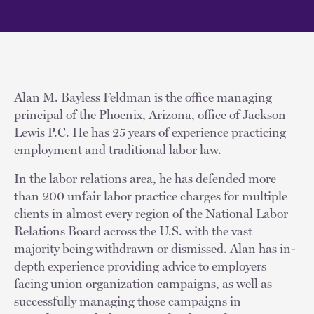
Alan M. Bayless Feldman is the office managing
principal of the Phoenix, Arizona, office of Jackson
Lewis P.C. He has 25 years of experience practicing
employment and traditional labor law.
In the labor relations area, he has defended more
than 200 unfair labor practice charges for multiple
clients in almost every region of the National Labor
Relations Board across the U.S. with the vast
majority being withdrawn or dismissed. Alan has in-
depth experience providing advice to employers
facing union organization campaigns, as well as
successfully managing those campaigns in