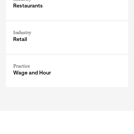
Restaurants
Industry
Retail
Practice
Wage and Hour