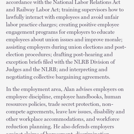
accordance with the National Labor Relations Act
and Railway Labor Act; training supervisors how to
lawfully interact with employees and avoid unfair
labor practice charges; creating positive employee
engagement programs for employers to educate
employees about union issues and improve morale;
assisting employers during union elections and post-
election procedures; drafting post-hearing and
exception briefs filed with the NLRB Division of
Judges and the NLRB; and interpreting and
negotiating collective bargaining agreements.
In the employment area, Alan advises employers on
employee discipline, employee handbooks, human
resources policies, trade secret protection, non-
compete agreements, leave law issues, disability and
other workplace accommodations, and workforce
reduction planning. He also defends employers
against claims of harassment, discrimination,