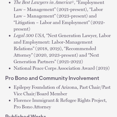
The Best Lawyers in America
,
“Employment
©
Law – Management” (2021-present), “Labor
Law – Management” (2023-present) and
“Litigation – Labor and Employment” (2022-
present)
Legal 500 USA
, “Next Generation Lawyer, Labor
and Employment: Labor-Management
Relations” (2018, 2019), “Recommended
Attorney” (2020, 2023-present) and “Next
Generation Partners” (2021-2022)
National Peace Corps Association Award (2019)
Pro Bono and Community Involvement
Epilepsy Foundation of Arizona, Past Chair/Past
Vice Chair/Board Member
Florence Immigrant & Refugee Rights Project,
Pro Bono Attorney