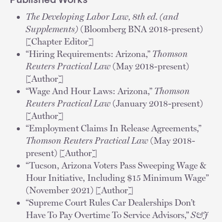
Published Works
The Developing Labor Law, 8th ed. (and
Supplements)
(Bloomberg BNA 2018-present)
[Chapter Editor]
“Hiring Requirements: Arizona,”
Thomson
Reuters Practical Law
(May 2018-present)
[Author]
“Wage And Hour Laws: Arizona,”
Thomson
Reuters Practical Law
(January 2018-present)
[Author]
“Employment Claims In Release Agreements,”
Thomson Reuters Practical Law
(May 2018-
present) [Author]
“Tucson, Arizona Voters Pass Sweeping Wage &
Hour Initiative, Including $15 Minimum Wage”
(November 2021) [Author]
“Supreme Court Rules Car Dealerships Don’t
Have To Pay Overtime To Service Advisors,”
S&J