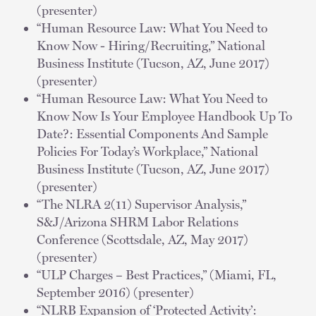
(presenter)
“Human Resource Law: What You Need to
Know Now - Hiring/Recruiting,” National
Business Institute (Tucson, AZ, June 2017)
(presenter)
“Human Resource Law: What You Need to
Know Now Is Your Employee Handbook Up To
Date?: Essential Components And Sample
Policies For Today’s Workplace,” National
Business Institute (Tucson, AZ, June 2017)
(presenter)
“The NLRA 2(11) Supervisor Analysis,”
S&J/Arizona SHRM Labor Relations
Conference (Scottsdale, AZ, May 2017)
(presenter)
“ULP Charges – Best Practices,” (Miami, FL,
September 2016) (presenter)
“NLRB Expansion of ‘Protected Activity’: