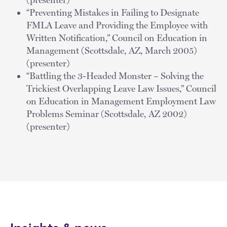
“Preventing Mistakes in Failing to Designate
FMLA Leave and Providing the Employee with
Written Notification,” Council on Education in
Management (Scottsdale, AZ, March 2005)
(presenter)
“Battling the 3-Headed Monster – Solving the
Trickiest Overlapping Leave Law Issues,” Council
on Education in Management Employment Law
Problems Seminar (Scottsdale, AZ 2002)
(presenter)