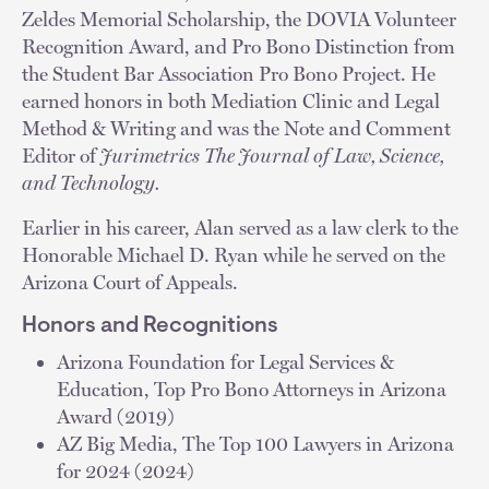
Zeldes Memorial Scholarship, the DOVIA Volunteer
Recognition Award, and Pro Bono Distinction from
the Student Bar Association Pro Bono Project. He
earned honors in both Mediation Clinic and Legal
Method & Writing and was the Note and Comment
Editor of
Jurimetrics The Journal of Law, Science,
and Technology.
Earlier in his career, Alan served as a law clerk to the
Honorable Michael D. Ryan while he served on the
Arizona Court of Appeals.
Honors and Recognitions
Arizona Foundation for Legal Services &
Education, Top Pro Bono Attorneys in Arizona
Award (2019)
AZ Big Media, The Top 100 Lawyers in Arizona
for 2024 (2024)