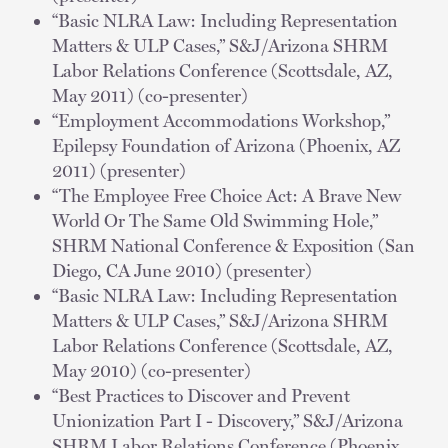
“Basic NLRA Law: Including Representation
Matters & ULP Cases,” S&J/Arizona SHRM
Labor Relations Conference (Scottsdale, AZ,
May 2011) (co-presenter)
“Employment Accommodations Workshop,”
Epilepsy Foundation of Arizona (Phoenix, AZ
2011) (presenter)
“The Employee Free Choice Act: A Brave New
World Or The Same Old Swimming Hole,”
SHRM National Conference & Exposition (San
Diego, CA June 2010) (presenter)
“Basic NLRA Law: Including Representation
Matters & ULP Cases,” S&J/Arizona SHRM
Labor Relations Conference (Scottsdale, AZ,
May 2010) (co-presenter)
“Best Practices to Discover and Prevent
Unionization Part I - Discovery,” S&J/Arizona
SHRM Labor Relations Conference (Phoenix,