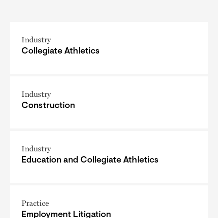
Industry
Collegiate Athletics
Industry
Construction
Industry
Education and Collegiate Athletics
Practice
Employment Litigation