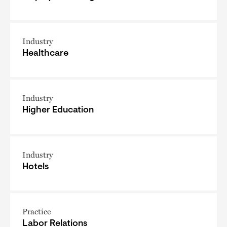
Industry
Healthcare
Industry
Higher Education
Industry
Hotels
Practice
Labor Relations