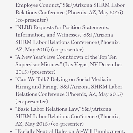
Employee Conduct,” S&J/Arizona SHRM Labor
Relations Conference (Phoenix, AZ, May 2016)
(co-presenter)
“NLRB Requests for Position Statements,
Information, and Witnesses,” S&J/Arizona
SHRM Labor Relations Conference (Phoenix,
AZ, May 2016) (co-presenter)
“A New Year’s Eve Countdown of the Top Ten
Supervisor Miscues,” (Las Vegas, NV December
2015) (presenter)
“Can We Talk? Relying on Social Media in
Hiring and Firing,” S&J/Arizona SHRM Labor
Relations Conference (Phoenix, AZ, May 2015)
(co-presenter)
“Basic Labor Relations Law,” S&J/Arizona
SHRM Labor Relations Conference (Phoenix,
AZ, May 2013) (co-presenter)
“Facially Neutral Rules on At-Will Employment,