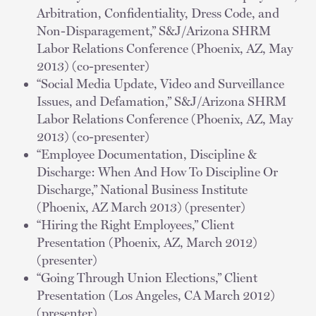
Arbitration, Confidentiality, Dress Code, and
Non-Disparagement,” S&J/Arizona SHRM
Labor Relations Conference (Phoenix, AZ, May
2013) (co-presenter)
“Social Media Update, Video and Surveillance
Issues, and Defamation,” S&J/Arizona SHRM
Labor Relations Conference (Phoenix, AZ, May
2013) (co-presenter)
“Employee Documentation, Discipline &
Discharge: When And How To Discipline Or
Discharge,” National Business Institute
(Phoenix, AZ March 2013) (presenter)
“Hiring the Right Employees,” Client
Presentation (Phoenix, AZ, March 2012)
(presenter)
“Going Through Union Elections,” Client
Presentation (Los Angeles, CA March 2012)
(presenter)