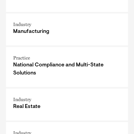
Industry
Manufacturing
Practice
National Compliance and Multi-State
Solutions
Industry
Real Estate
Industry