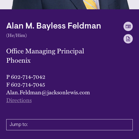
Alan M. Bayless Feldman
(He/Him)
Office Managing Principal
Phoenix
P
602-714-7042
F
602-714-7045
Alan.Feldman@jacksonlewis.com
Directions
Jump to: