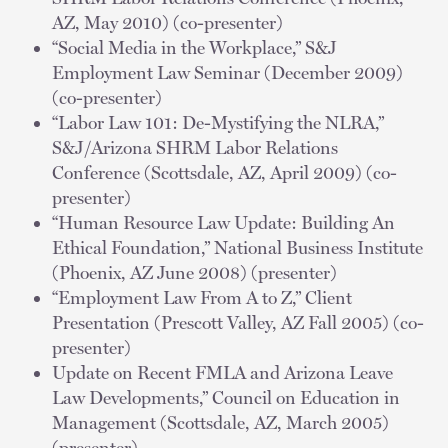
AZ, May 2010) (co-presenter)
“Social Media in the Workplace,” S&J
Employment Law Seminar (December 2009)
(co-presenter)
“Labor Law 101: De-Mystifying the NLRA,”
S&J/Arizona SHRM Labor Relations
Conference (Scottsdale, AZ, April 2009) (co-
presenter)
“Human Resource Law Update: Building An
Ethical Foundation,” National Business Institute
(Phoenix, AZ June 2008) (presenter)
“Employment Law From A to Z,” Client
Presentation (Prescott Valley, AZ Fall 2005) (co-
presenter)
Update on Recent FMLA and Arizona Leave
Law Developments,” Council on Education in
Management (Scottsdale, AZ, March 2005)
(presenter)