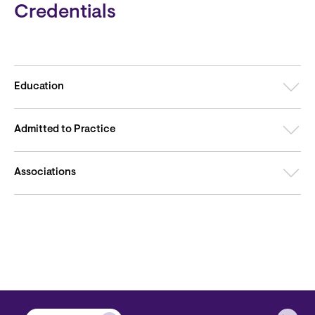
Credentials
Education
Admitted to Practice
Associations