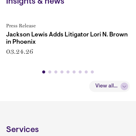
Insights & news
Press Release
Jackson Lewis Adds Litigator Lori N. Brown
in Phoenix
03.24.26
View all...
Services