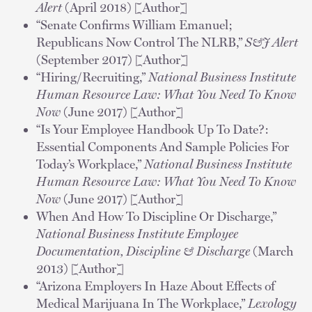
Alert
(April 2018) [Author]
“Senate Confirms William Emanuel;
Republicans Now Control The NLRB,”
S&J Alert
(September 2017) [Author]
“Hiring/Recruiting,”
National Business Institute
Human Resource Law: What You Need To Know
Now
(June 2017) [Author]
“Is Your Employee Handbook Up To Date?:
Essential Components And Sample Policies For
Today’s Workplace,”
National Business Institute
Human Resource Law: What You Need To Know
Now
(June 2017) [Author]
When And How To Discipline Or Discharge,”
National Business Institute Employee
Documentation, Discipline & Discharge
(March
2013) [Author]
“Arizona Employers In Haze About Effects of
Medical Marijuana In The Workplace,”
Lexology