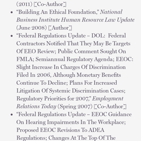
(2011) [Co-Author]
“Building An Ethical Foundation,”
National
Business Institute Human Resource Law Update
(June 2008) [Author]
“Federal Regulations Update – DOL: Federal
Contractors Notified That They May Be Targets
Of EEO Review; Public Comment Sought On
FMLA; Semiannual Regulatory Agenda; EEOC:
Slight Increase In Charges Of Discrimination
Filed In 2006, Although Monetary Benefits
Continue To Decline; Plans For Increased
Litigation Of Systemic Discrimination Cases;
Regulatory Priorities for 2007,”
Employment
Relations Today
(Spring 2007) [Co-Author]
“Federal Regulations Update – EEOC Guidance
On Hearing Impairments In The Workplace;
Proposed EEOC Revisions To ADEA
Regulations; Changes At The Top Of The