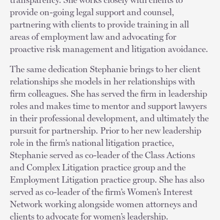
provide on-going legal support and counsel,
partnering with clients to provide training in all
areas of employment law and advocating for
proactive risk management and litigation avoidance.
The same dedication Stephanie brings to her client
relationships she models in her relationships with
firm colleagues. She has served the firm in leadership
roles and makes time to mentor and support lawyers
in their professional development, and ultimately the
pursuit for partnership. Prior to her new leadership
role in the firm’s national litigation practice,
Stephanie served as co-leader of the Class Actions
and Complex Litigation practice group and the
Employment Litigation practice group. She has also
served as co-leader of the firm’s Women’s Interest
Network working alongside women attorneys and
clients to advocate for women’s leadership.