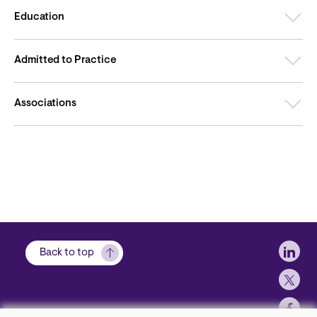
Education
Admitted to Practice
Associations
Soci
Back to top