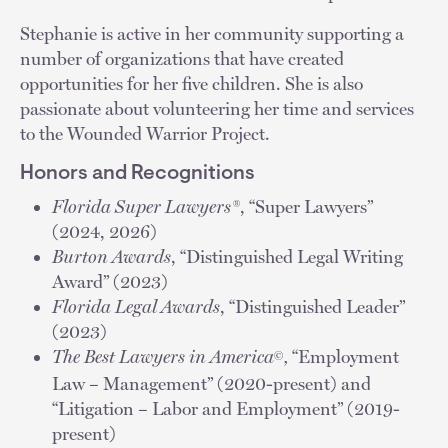
Stephanie is active in her community supporting a
number of organizations that have created
opportunities for her five children. She is also
passionate about volunteering her time and services
to the Wounded Warrior Project.
Honors and Recognitions
Florida Super Lawyers®
, “Super Lawyers”
(2024, 2026)
Burton Awards
, “Distinguished Legal Writing
Award” (2023)
Florida Legal Awards
, “Distinguished Leader”
(2023)
The Best Lawyers in America
,
“Employment
©
Law – Management” (2020-present) and
“Litigation – Labor and Employment” (2019-
present)