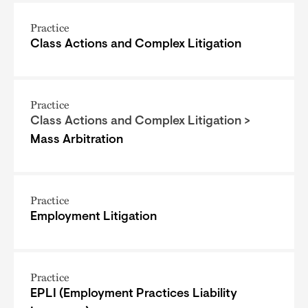
Practice
Class Actions and Complex Litigation
Practice
Class Actions and Complex Litigation >
Mass Arbitration
Practice
Employment Litigation
Practice
EPLI (Employment Practices Liability