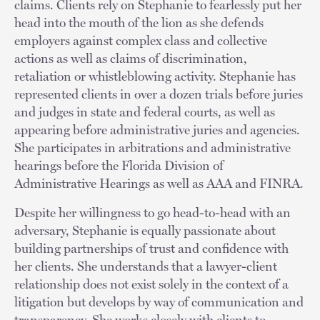
claims. Clients rely on Stephanie to fearlessly put her
head into the mouth of the lion as she defends
employers against complex class and collective
actions as well as claims of discrimination,
retaliation or whistleblowing activity. Stephanie has
represented clients in over a dozen trials before juries
and judges in state and federal courts, as well as
appearing before administrative juries and agencies.
She participates in arbitrations and administrative
hearings before the Florida Division of
Administrative Hearings as well as AAA and FINRA.
Despite her willingness to go head-to-head with an
adversary, Stephanie is equally passionate about
building partnerships of trust and confidence with
her clients. She understands that a lawyer-client
relationship does not exist solely in the context of a
litigation but develops by way of communication and
transparency. She works closely with clients to