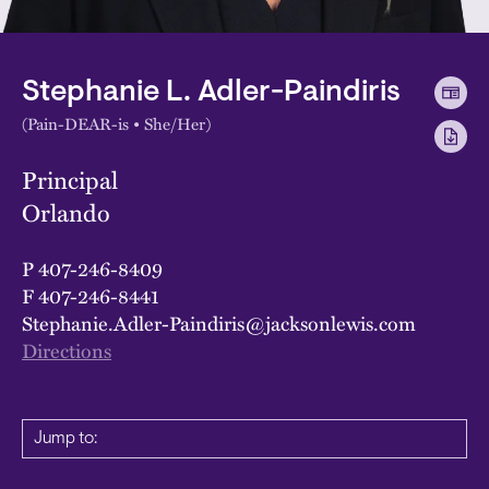
Stephanie L. Adler-Paindiris
(Pain-DEAR-is • She/Her)
Principal
Orlando
P
407-246-8409
F
407-246-8441
Stephanie.Adler-Paindiris@jacksonlewis.com
Directions
Jump to: