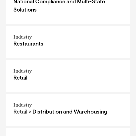
National Compliance and Multi-State
Solutions
Industry
Restaurants
Industry
Retail
Industry
Retail >
Distribution and Warehousing