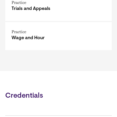
Practice
Trials and Appeals
Practice
Wage and Hour
Credentials