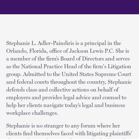
Stephanie L. Adler-Paindiris is a principal in the
Orlando, Florida, office of Jackson Lewis P.C. She is
a member of the firm’s Board of Directors and serves
as the National Practice Head of the firm's Litigation
group. Admitted to the United States Supreme Court
and federal courts throughout the country, Stephanie
defends class and collective actions on behalf of
employers and provides legal advice and counsel to
help her clients navigate today’s legal and business
workplace challenges.
Stephanie is no stranger to any forum where her
clients find themselves faced with litigating plaintiffs’