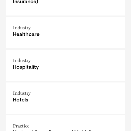
Insurance)
Industry
Healthcare
Industry
Hospitality
Industry
Hotels
Practice