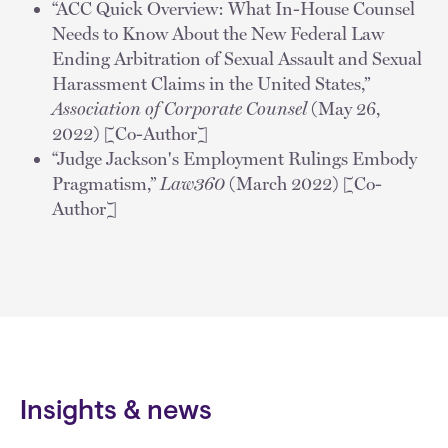
“ACC Quick Overview: What In-House Counsel
Needs to Know About the New Federal Law
Ending Arbitration of Sexual Assault and Sexual
Harassment Claims in the United States,”
Association of Corporate Counsel
(May 26,
2022) [Co-Author]
“Judge Jackson's Employment Rulings Embody
Pragmatism,”
Law360
(March 2022) [Co-
Author]
Insights & news