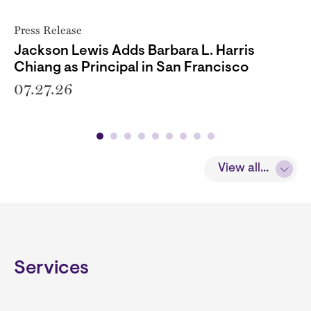
Press Release
Jackson Lewis Adds Barbara L. Harris
Chiang as Principal in San Francisco
07.27.26
View all...
Services