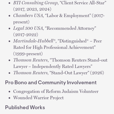
BTI Consulting Group
, “Client Service All-Star”
(2017, 2023, 2024)
Chambers USA
, “Labor & Employment” (2017-
present)
Legal 500 USA
, “Recommended Attorney”
(2017-2022)
Martindale-Hubbell®
, “Distinguished® – Peer
Rated for High Professional Achievement”
(1999-present)
Thomson Reuters
, “Thomson Reuters Stand-out
Lawyer – Independently Rated Lawyers”
Thomson Reuters,
“Stand-Out Lawyer” (2026)
Pro Bono and Community Involvement
Congregation of Reform Judaism Volunteer
Wounded Warrior Project
Published Works