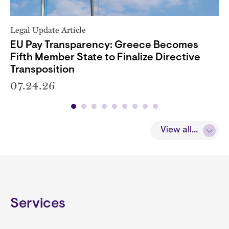
Legal Update Article
EU Pay Transparency: Greece Becomes
Fifth Member State to Finalize Directive
Transposition
07.24.26
View all...
Services