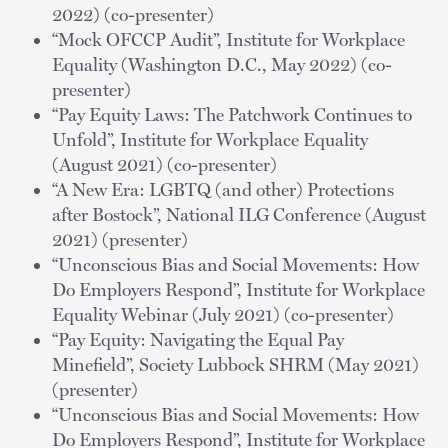
2022) (co-presenter)
“Mock OFCCP Audit”, Institute for Workplace
Equality (Washington D.C., May 2022) (co-
presenter)
“Pay Equity Laws: The Patchwork Continues to
Unfold”, Institute for Workplace Equality
(August 2021) (co-presenter)
“A New Era: LGBTQ (and other) Protections
after Bostock”, National ILG Conference (August
2021) (presenter)
“Unconscious Bias and Social Movements: How
Do Employers Respond”, Institute for Workplace
Equality Webinar (July 2021) (co-presenter)
“Pay Equity: Navigating the Equal Pay
Minefield”, Society Lubbock SHRM (May 2021)
(presenter)
“Unconscious Bias and Social Movements: How
Do Employers Respond”, Institute for Workplace