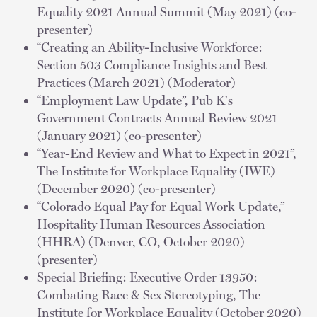
Equality 2021 Annual Summit (May 2021) (co-
presenter)
“Creating an Ability-Inclusive Workforce:
Section 503 Compliance Insights and Best
Practices (March 2021) (Moderator)
“Employment Law Update”, Pub K's
Government Contracts Annual Review 2021
(January 2021) (co-presenter)
“Year-End Review and What to Expect in 2021”,
The Institute for Workplace Equality (IWE)
(December 2020) (co-presenter)
“Colorado Equal Pay for Equal Work Update,”
Hospitality Human Resources Association
(HHRA) (Denver, CO, October 2020)
(presenter)
Special Briefing: Executive Order 13950:
Combating Race & Sex Stereotyping, The
Institute for Workplace Equality (October 2020)