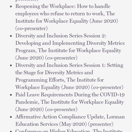
Reopening the Workplace: How to handle
employees who refuse to return to work, The
Institute for Workplace Equality (June 2020)
(co-presenter)
Diversity and Inclusion Series Session 2:
Developing and Implementing Diversity Metrics
Program, The Institute for Workplace Equality
(June 2020) (co-presenter)
Diversity and Inclusion Series Session 1: Setting
the Stage for Diversity Metrics and
Programming Efforts, The Institute for
Workplace Equality (June 2020) (co-presenter)
Paid Leave Requirements During the COVID-19
Pandemic, The Institute for Workplace Equality
(June 2020) (co-presenter)
Affirmative Action Compliance Update, Lorman
Education Services (May 2020) (presenter)
Conference on Higher Education, The Institute