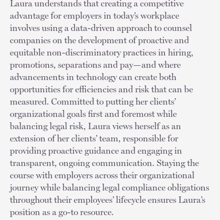
Laura understands that creating a competitive
advantage for employers in today’s workplace
involves using a data-driven approach to counsel
companies on the development of proactive and
equitable non-discriminatory practices in hiring,
promotions, separations and pay—and where
advancements in technology can create both
opportunities for efficiencies and risk that can be
measured. Committed to putting her clients’
organizational goals first and foremost while
balancing legal risk, Laura views herself as an
extension of her clients’ team, responsible for
providing proactive guidance and engaging in
transparent, ongoing communication. Staying the
course with employers across their organizational
journey while balancing legal compliance obligations
throughout their employees’ lifecycle ensures Laura’s
position as a go-to resource.