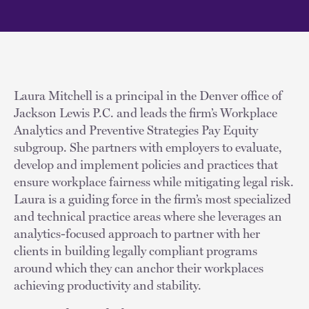
Laura Mitchell is a principal in the Denver office of
Jackson Lewis P.C. and leads the firm’s Workplace
Analytics and Preventive Strategies Pay Equity
subgroup. She partners with employers to evaluate,
develop and implement policies and practices that
ensure workplace fairness while mitigating legal risk.
Laura is a guiding force in the firm’s most specialized
and technical practice areas where she leverages an
analytics-focused approach to partner with her
clients in building legally compliant programs
around which they can anchor their workplaces
achieving productivity and stability.