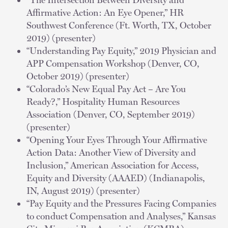
Affirmative Action: An Eye Opener,” HR
Southwest Conference (Ft. Worth, TX, October
2019) (presenter)
“Understanding Pay Equity,” 2019 Physician and
APP Compensation Workshop (Denver, CO,
October 2019) (presenter)
“Colorado’s New Equal Pay Act – Are You
Ready?,” Hospitality Human Resources
Association (Denver, CO, September 2019)
(presenter)
“Opening Your Eyes Through Your Affirmative
Action Data: Another View of Diversity and
Inclusion,” American Association for Access,
Equity and Diversity (AAAED) (Indianapolis,
IN, August 2019) (presenter)
“Pay Equity and the Pressures Facing Companies
to conduct Compensation and Analyses,” Kansas