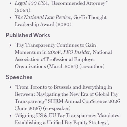
Legal 500 USA
,
“
Recommended Attorney
”
(2023)
The National Law Review,
Go-To Thought
Leadership Award (2020)
Published Works
“Pay Transparency Continues to Gain
Momentum in 2024”,
PEO Insider
, National
Association of Professional Employer
Organizations (March 2024) (co-author)
Speeches
"From Toronto to Brussels and Everything In
Between: Navigating the New Era of Global Pay
Transparency" SHRM Annual Conference 2026
(June 2026) (co-speaker)
“Aligning US & EU Pay Transparency Mandates:
Establishing a Unified Pay Equity Strategy”,