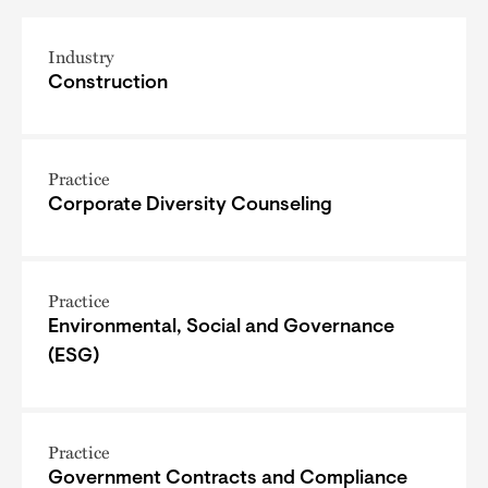
Industry
Construction
Practice
Corporate Diversity Counseling
Practice
Environmental, Social and Governance
(ESG)
Practice
Government Contracts and Compliance