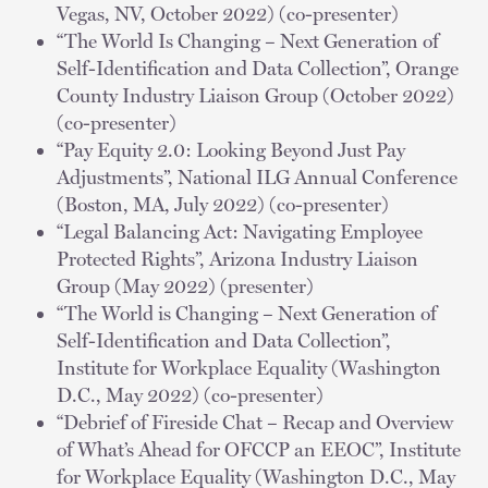
Vegas, NV, October 2022) (co-presenter)
“The World Is Changing – Next Generation of
Self-Identification and Data Collection”, Orange
County Industry Liaison Group (October 2022)
(co-presenter)
“Pay Equity 2.0: Looking Beyond Just Pay
Adjustments”, National ILG Annual Conference
(Boston, MA, July 2022) (co-presenter)
“Legal Balancing Act: Navigating Employee
Protected Rights”, Arizona Industry Liaison
Group (May 2022) (presenter)
“The World is Changing – Next Generation of
Self-Identification and Data Collection”,
Institute for Workplace Equality (Washington
D.C., May 2022) (co-presenter)
“Debrief of Fireside Chat – Recap and Overview
of What’s Ahead for OFCCP an EEOC”, Institute
for Workplace Equality (Washington D.C., May