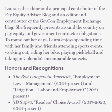
Laura is the editor and a principal contributor of the
Pay Equity Advisor Blog and an editor and
contributor of the GovCon Employment Exchange
blog. She frequently presents around the country on
pay equity and government contractor obligations.
To round out her days, Laura enjoys spending time
with her family and friends attending sports events,
working out, riding her bike, playing pickleball and
taking in Colorado’s incomparable sunsets.
Honors and Recognitions
The Best Lawyers in America
,
“Employment
©
Law – Management” (2024-present) and
“Litigation – Labor and Employment” (2021-
present)
JD Supra,
“Readers' Choice Award” (2017-2020,
2024-present)