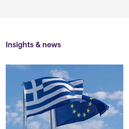
Insights & news