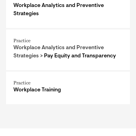
Workplace Analytics and Preventive
Strategies
Practice
Workplace Analytics and Preventive
Strategies >
Pay Equity and Transparency
Practice
Workplace Training