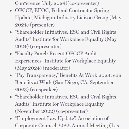
Conference (July 2024)(co-presenter)
OFCCP, EEOC, Federal Contractor Spring
Update, Michigan Industry Liaison Group (May
2024) (presenter)
“Shareholder Initiatives, ESG and Civil Rights
Audits” Institute for Workplace Equality (May
2024) (co-presenter)
“Faculty Panel: Recent OFCCP Audit
Experiences” Institute for Workplace Equality
(May 2024) (moderator)
“Pay Transparency,” Benefits At Work 2023: ebn
Benefits at Work (San Diego, CA, September,
2023) (co-speaker)
“Shareholder Initiatives, ESG and Civil Rights
Audits” Institute for Workplace Equality
(November 2022) (co-presenter)
“Employment Law Update”, Association of
Corporate Counsel, 2022 Annual Meeting (Las