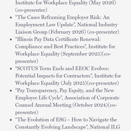
Institute for Workplace Equality (May 2026)
(co-presenter)
“The Cases Reframing Employer Risk: An
Employment Law Update”, National Industry
Liaison Group (February 2026) (co-presenter)
“Illinois Pay Data Certificate Renewal:
Compliance and Best Practices”, Institute for
Workplace Equality (September 2025)(co-
presenter)
“SCOTUS Term Ends and EEOC Evolves:
Potential Impacts for Contractors”, Institute for
Workplace Equality (July 2025)(co-presenter)
“Pay Transparency, Pay Equity, and the New
Employee Life Cycle”, Association of Corporate
Counsel Annual Meeting (October 2024)(co-
presenter)
“The Evolution of ESG – How to Navigate the
Constantly Evolving Landscape”, National ILG