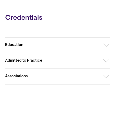
Credentials
Education
Admitted to Practice
Associations