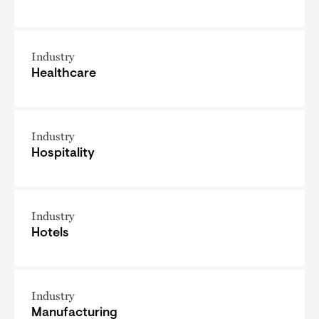
Industry
Healthcare
Industry
Hospitality
Industry
Hotels
Industry
Manufacturing