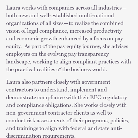
Laura works with companies across all industries—
both new and well-established multi-national
organizations of all sizes—to realize the combined
vision of legal compliance, increased productivity
and economic growth enhanced by a focus on pay
equity. As part of the pay equity journey, she advises
employers on the evolving pay transparency
landscape, working to align compliant practices with
the practical realities of the business world.
Laura also partners closely with government
contractors to understand, implement and
demonstrate compliance with their EEO regulatory
and compliance obligations. She works closely with
non-government contractor clients as well to
conduct risk assessments of their programs, policies,
and trainings to align with federal and state anti-
discrimination requirements.