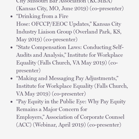
City Missouri Bar Association (KCMBA)
(Kansas City, MO, June 2019) (co-presenter)
“Drinking from a Fire
Hose: OFCCP/EEOC Updates,” Kansas City
Industry Liaison Group (Overland Park, KS,
May 2019) (co-presenter)
“State Compensation Laws: Conducting Self-
Audits and Analysis,” Institute for Workplace
Equality (Falls Church, VA May 2019) (co-
presenter)
“Making and Messaging Pay Adjustments,”
Institute for Workplace Equality (Falls Church,
VA May 2019) (co-presenter)
“Pay Equity in the Public Eye: Why Pay Equity
Remains a Major Concern for
Employers,” Association of Corporate Counsel
(ACC) (Webinar, April 2019) (co-presenter)