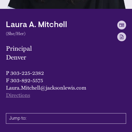
Laura A. Mitchell
(She/Her)
Principal
Denver
P
303-225-2382
F
303-892-5575
Laura.Mitchell@jacksonlewis.com
Directions
Jump to: