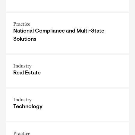
Practice
National Compliance and Multi-State
Solutions
Industry
Real Estate
Industry
Technology
Practice