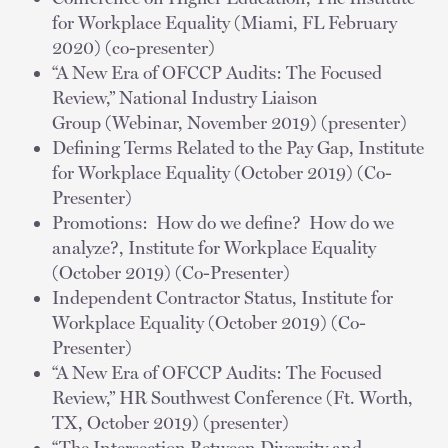
for Workplace Equality (Miami, FL February
2020) (co-presenter)
“A New Era of OFCCP Audits: The Focused
Review,” National Industry Liaison
Group (Webinar, November 2019) (presenter)
Defining Terms Related to the Pay Gap, Institute
for Workplace Equality (October 2019) (Co-
Presenter)
Promotions: How do we define? How do we
analyze?, Institute for Workplace Equality
(October 2019) (Co-Presenter)
Independent Contractor Status, Institute for
Workplace Equality (October 2019) (Co-
Presenter)
“A New Era of OFCCP Audits: The Focused
Review,” HR Southwest Conference (Ft. Worth,
TX, October 2019) (presenter)
“The Intersection Between Diversity and