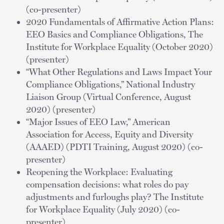
(co-presenter)
2020 Fundamentals of Affirmative Action Plans:
EEO Basics and Compliance Obligations, The
Institute for Workplace Equality (October 2020)
(presenter)
“What Other Regulations and Laws Impact Your
Compliance Obligations,” National Industry
Liaison Group (Virtual Conference, August
2020) (presenter)
“Major Issues of EEO Law,” American
Association for Access, Equity and Diversity
(AAAED) (PDTI Training, August 2020) (co-
presenter)
Reopening the Workplace: Evaluating
compensation decisions: what roles do pay
adjustments and furloughs play? The Institute
for Workplace Equality (July 2020) (co-
presenter)