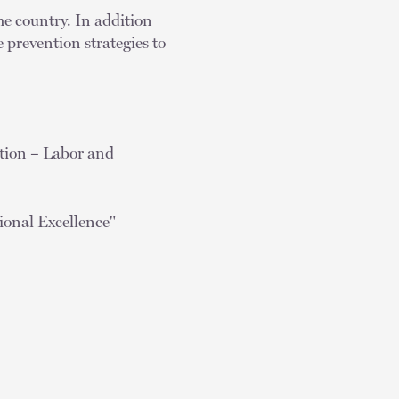
he country. In addition
 prevention strategies to
ion – Labor and
ional Excellence"