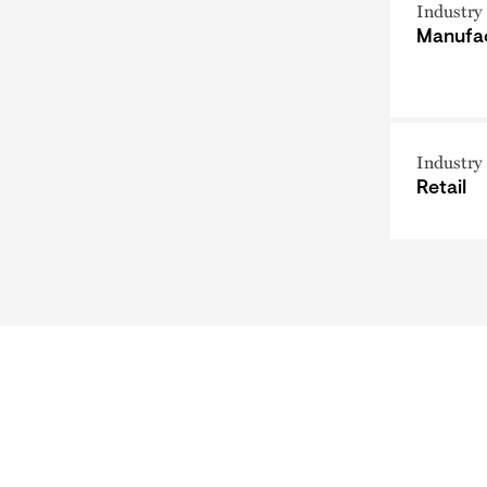
Industry
Manufa
Industry
Retail