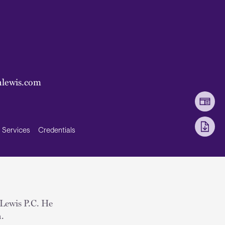
lewis.com
Services
Credentials
 Lewis P.C. He
n.