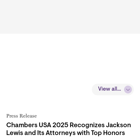
View all...
Press Release
Chambers USA 2025 Recognizes Jackson
Lewis and Its Attorneys with Top Honors