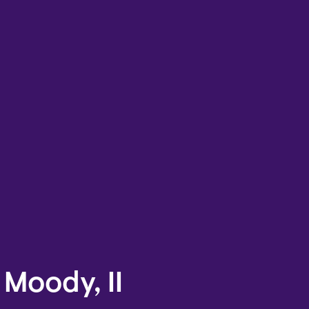
 Moody, II