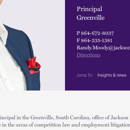
Principal
Greenville
P
864-672-8037
F
864-235-1381
Randy.Moody@jackson
Directions
Insights & news
Jump To:
ncipal in the Greenville, South Carolina, office of Jackson
e in the areas of competition law and employment litigatio