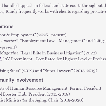
d handled appeals in federal and state courts throughout t
ence, Randy frequently works with clients regarding proactive
itions
abor & Employment” (2025 - present)
n America
,
“Employment Law – Management” and “Litigat
©
-present)
s Magazine
, “Legal Elite in Business Litigation” (2022)
l
, "AV Preeminent - Peer Rated for Highest Level of Profess
Rising Stars" (2012) and "Super Lawyers" (2013-2019)
unity Involvement
iety of Human Resource Management, Former President
l Booster Club, President (2013-2018)
ist Ministry for the Aging, Chair (2019-2020)