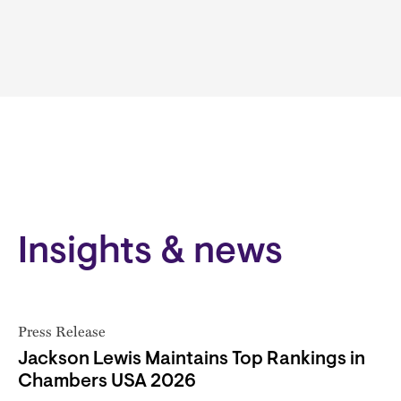
Insights & news
Press Release
Jackson Lewis Maintains Top Rankings in
Chambers USA 2026