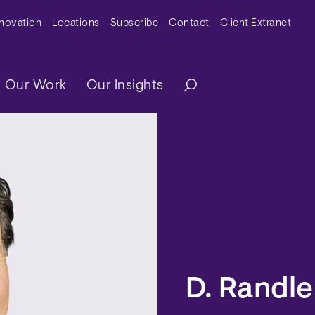
y Menu
nnovation
Locations
Subscribe
Contact
Client Extranet
ation
Our Work
Our Insights
D. Randle