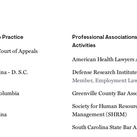
 Practice
Professional Association
Activities
Court of Appeals
American Health Lawyers 
na - D. S.C.
Defense Research Institut
Member, Employment Law
Columbia
Greenville County Bar Ass
Society for Human Resour
ina
Management (SHRM)
South Carolina State Bar A