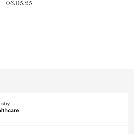
06.05.25
ustry
lthcare