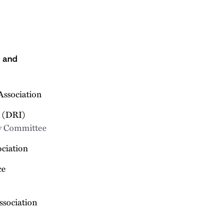
s and
Association
e (DRI)
 Committee
ociation
ce
ssociation