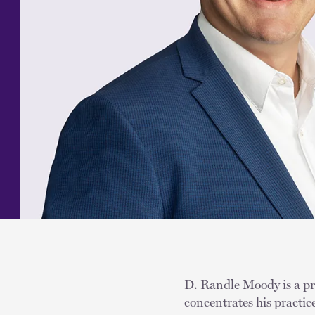
D. Randle Moody is a pri
concentrates his practic