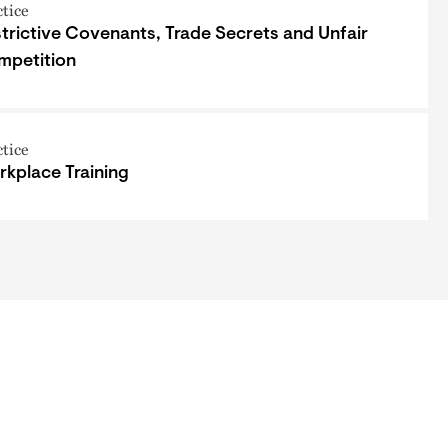
ctice
trictive Covenants, Trade Secrets and Unfair
mpetition
ctice
kplace Training