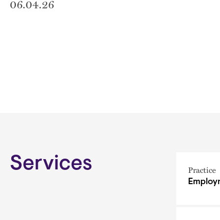
06.04.26
Services
Practice
Employm