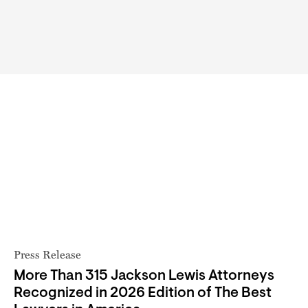
Press Release
More Than 315 Jackson Lewis Attorneys
Recognized in 2026 Edition of The Best