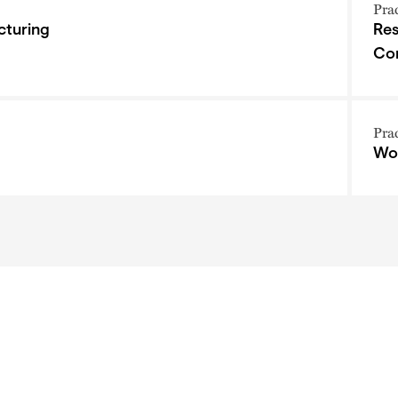
Pra
cturing
Res
Co
Pra
Wor