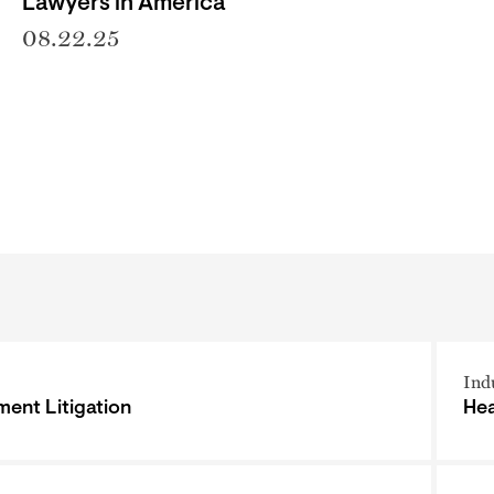
Lawyers in America
08.22.25
Ind
ent Litigation
Hea