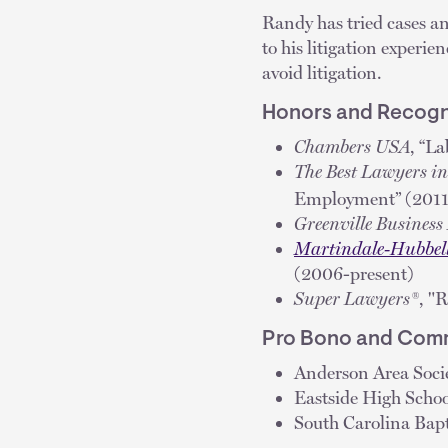
Randy has tried cases an
to his litigation experi
avoid litigation.
Honors and Recogn
Chambers USA
, “L
The Best Lawyers i
Employment” (2011
Greenville Busines
Martindale-Hubbel
(2006-present)
Super Lawyers®
, "
Pro Bono and Comm
Anderson Area Soc
Eastside High Schoo
South Carolina Bapt