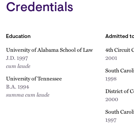
Credentials
Education
Admitted to
University of Alabama School of Law
4th Circuit 
J.D.
1997
2001
cum laude
South Caroli
University of Tennessee
1998
B.A.
1994
District of 
summa cum laude
2000
South Carol
1997