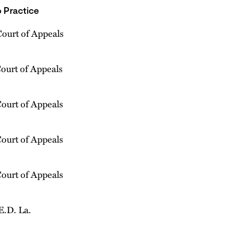
 Practice
Court of Appeals
Court of Appeals
Court of Appeals
Court of Appeals
Court of Appeals
E.D. La.