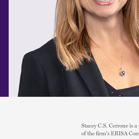
Stacey C.S. Cerrone is a
of the firm's ERISA Com