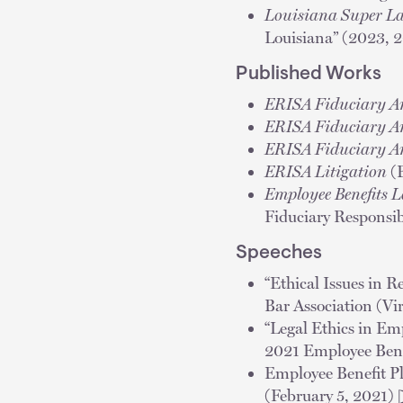
Louisiana Super L
Louisiana” (2023, 
Published Works
ERISA Fiduciary A
ERISA Fiduciary A
ERISA Fiduciary A
ERISA Litigation
(B
Employee Benefits 
Fiduciary Responsib
Speeches
“Ethical Issues in 
Bar Association (V
“Legal Ethics in E
2021 Employee Bene
Employee Benefit P
(February 5, 2021) 