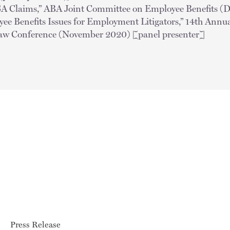
ISA Claims,” ABA Joint Committee on Employee Benefits (
e Benefits Issues for Employment Litigators,” 14th Annu
w Conference (November 2020) [panel presenter]
Press Release