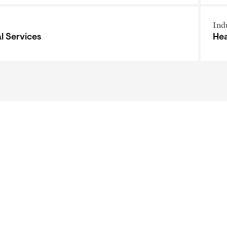
Ind
al Services
Hea