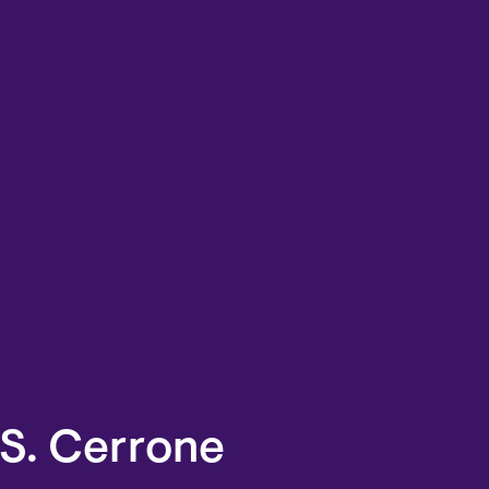
.S. Cerrone