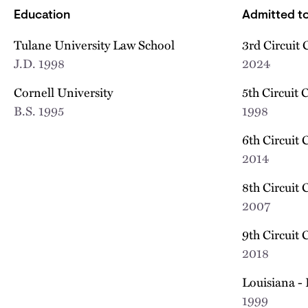
Education
Admitted to
Tulane University Law School
3rd Circuit 
J.D.
1998
2024
Cornell University
5th Circuit 
B.S.
1995
1998
6th Circuit 
2014
8th Circuit 
2007
9th Circuit 
2018
Louisiana - 
1999