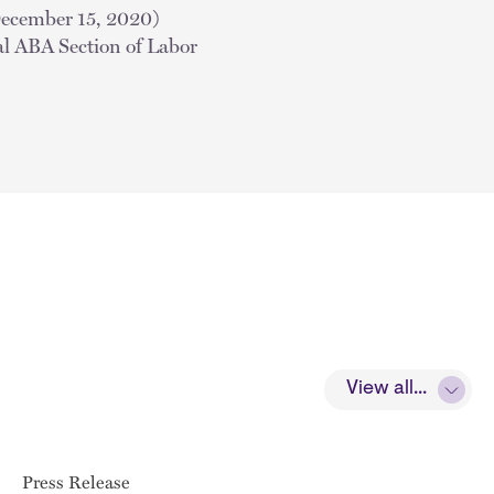
December 15, 2020)
al ABA Section of Labor
View all...
Press Release