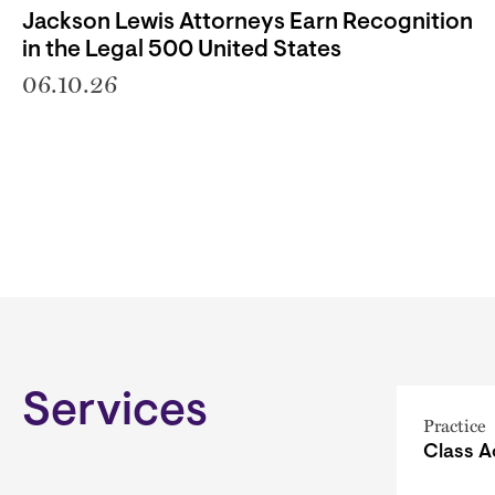
Jackson Lewis Attorneys Earn Recognition
in the Legal 500 United States
06.10.26
Services
Practice
Class A