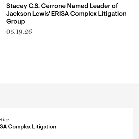
Stacey C.S. Cerrone Named Leader of
Jackson Lewis' ERISA Complex Litigation
Group
05.19.26
ctice
SA Complex Litigation