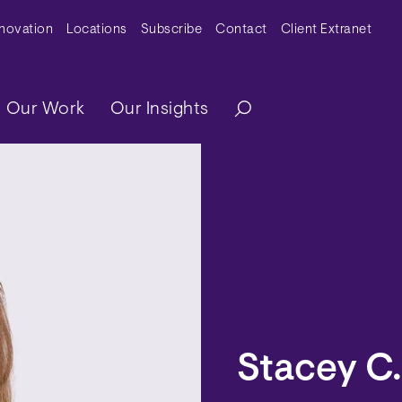
y Menu
nnovation
Locations
Subscribe
Contact
Client Extranet
ation
Our Work
Our Insights
Stacey C