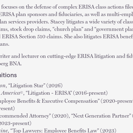
focuses on the defense of complex ERISA class actions file
 ERISA plan sponsors and fiduciaries, as well as multi-emp
n services providers. Stacey litigates a wide variety of clas
aims, stock drop claims, “church plan” and “government pla
d ERISA Section 510 claims. She also litigates ERISA benef
lans.
 writer and lecturer on cutting-edge ERISA litigation and fid
berg BNA.
itions
ion
, “Litigation Star” (2026)
n America
, “Litigation - ERISA” (2016-present)
©
mployee Benefits & Executive Compensation” (2020-prese
resent)
ecommended Attorney” (2020), “Next Generation Partner”
(2023-present)
ine
, “Top Lawyers: Employee Benefits Law” (2023)