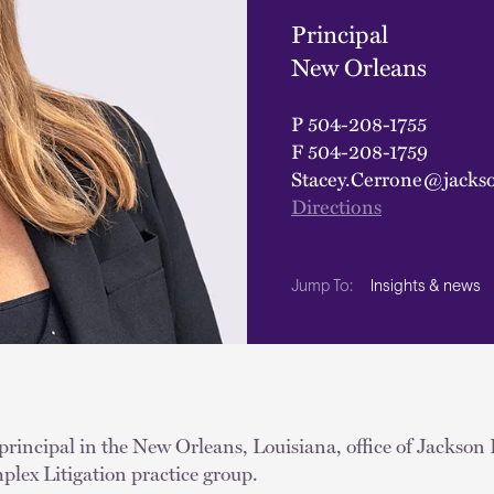
Principal
New Orleans
P
504-208-1755
F
504-208-1759
Stacey.Cerrone@jacks
Directions
Insights & news
Jump To:
 principal in the New Orleans, Louisiana, office of Jackson 
plex Litigation practice group.