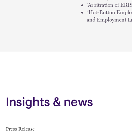
“Arbitration of ER
“Hot-Button Employe
and Employment La
Insights & news
Press Release