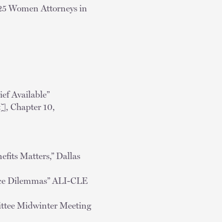
 25 Women Attorneys in
ef Available”
, Chapter 10,
fits Matters,” Dallas
tice Dilemmas” ALI-CLE
ittee Midwinter Meeting