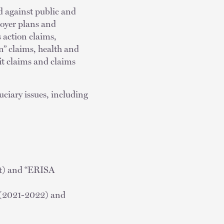
d against public and
loyer plans and
s action claims,
n” claims, health and
it claims and claims
uciary issues, including
nt) and “ERISA
 (2021-2022) and