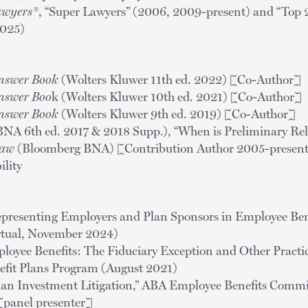
awyers®
, “Super Lawyers” (2006, 2009-present) and “Top
2025)
nswer Book
(Wolters Kluwer 11th ed. 2022) [Co-Author]
nswer Boo
k (Wolters Kluwer 10th ed. 2021) [Co-Author]
nswer Book
(Wolters Kluwer 9th ed. 2019) [Co-Author]
NA 6th ed. 2017 & 2018 Supp.), “When is Preliminary Reli
Law
(Bloomberg BNA) [Contribution Author 2005-present]
ility
Representing Employers and Plan Sponsors in Employee Bene
irtual, November 2024)
mployee Benefits: The Fiduciary Exception and Other Prac
fit Plans Program (August 2021)
lan Investment Litigation,” ABA Employee Benefits Comm
[panel presenter]