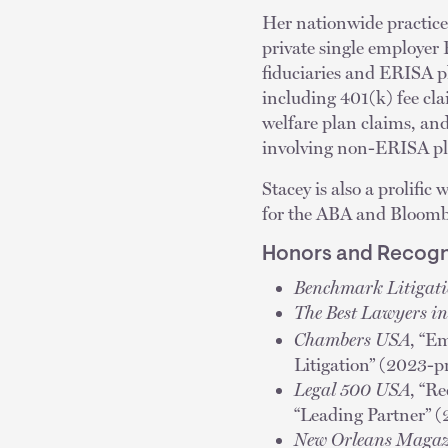
Her nationwide practice 
private single employer
fiduciaries and ERISA pla
including 401(k) fee cl
welfare plan claims, an
involving non-ERISA p
Stacey is also a prolific
for the ABA and Bloom
Honors and Recogn
Benchmark Litigat
The Best Lawyers i
Chambers USA
, “E
Litigation” (2023-p
Legal 500 USA
, “R
“Leading Partner” 
New Orleans Magaz