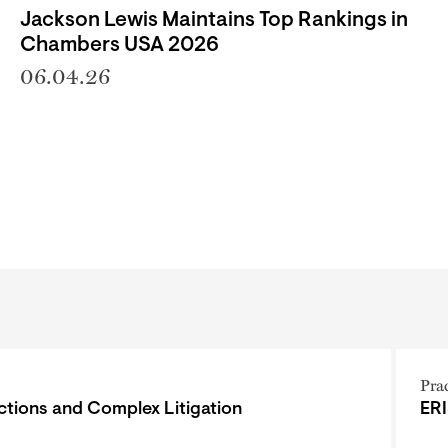
Jackson Lewis Maintains Top Rankings in
Chambers USA 2026
06.04.26
Pra
ctions and Complex Litigation
ERI