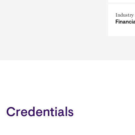
Industry
Financi
Credentials