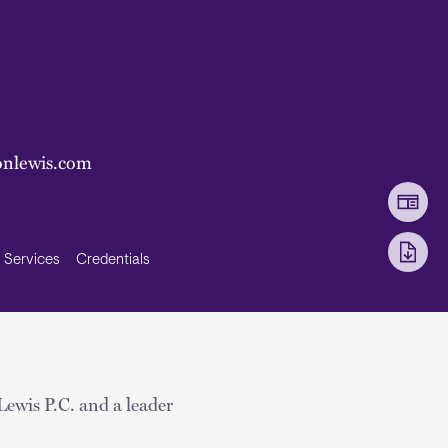
onlewis.com
Services
Credentials
Lewis P.C. and a leader