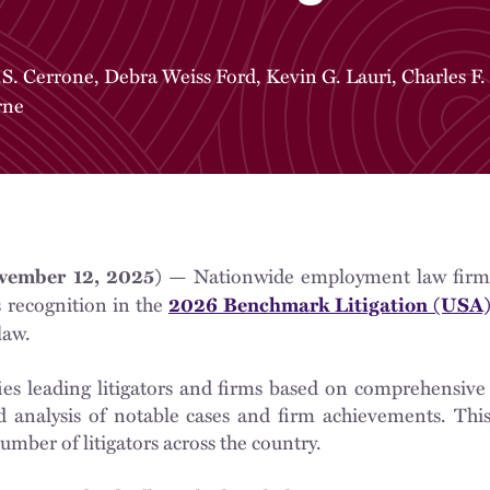
.S. Cerrone
,
Debra Weiss Ford
,
Kevin G. Lauri
,
Charles F.
rne
— Nationwide employment law fir
ember 12, 2025)
s recognition in the
2026 Benchmark Litigation (USA
law.
ies leading litigators and firms based on comprehensive
 analysis of notable cases and firm achievements. This 
umber of litigators across the country.