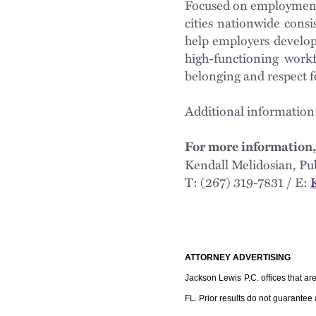
Focused on employment a
cities nationwide cons
help employers develop 
high-functioning workf
belonging and respect 
Additional information
For more information,
Kendall Melidosian,
T: (267) 319-7831 / E:
ATTORNEY ADVERTISING
Jackson Lewis P.C. offices that ar
FL. Prior results do not guarantee