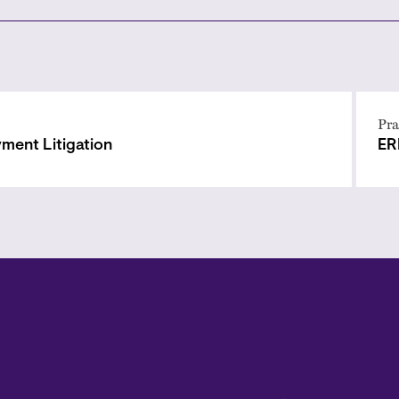
Pra
ment Litigation
ER