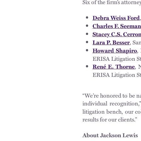
Six of the firm’s attorn
Debra Weiss Ford
Charles F. Seeman
Stacey C.S. Cerro
, Sa
Lara P. Besser
,
Howard Shapiro
ERISA Litigation S
, 
René E. Thorne
ERISA Litigation S
“We’re honored to be n
individual recognition
litigation bench, our 
results for our clients.”
About Jackson Lewis