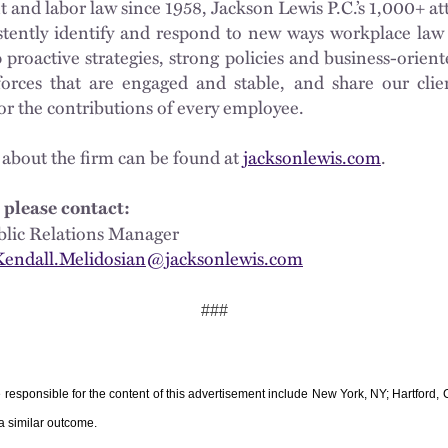
nd labor law since 1958, Jackson Lewis P.C.’s 1,000+ at
istently identify and respond to new ways workplace law 
proactive strategies, strong policies and business-oriente
orces that are engaged and stable, and share our clie
for the contributions of every employee.
 about the firm can be found at
jacksonlewis.com
.
 please contact:
 Public Relations Manager
Kendall.Melidosian@jacksonlewis.com
###
e responsible for the content of this advertisement include New York, NY; Hartford
 a similar outcome.