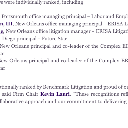
eys were individually ranked, including:
, Portsmouth office managing principal – Labor and Empl
, New Orleans office managing principal – ERISA Li
n, III
, New Orleans office litigation manager – ERISA Litigat
ne
n Diego principal – Future Star
 New Orleans principal and co-leader of the Complex E
tar
New Orleans principal and co-leader of the Complex ER
tar
ationally ranked by Benchmark Litigation and proud of o
,” said Firm Chair
. “These recognitions ref
Kevin Lauri
collaborative approach and our commitment to delivering 