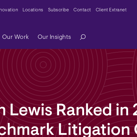
y Menu
nnovation
Locations
Subscribe
Contact
Client Extranet
ation
Our Work
Our Insights
n Lewis Ranked in
chmark Litigation