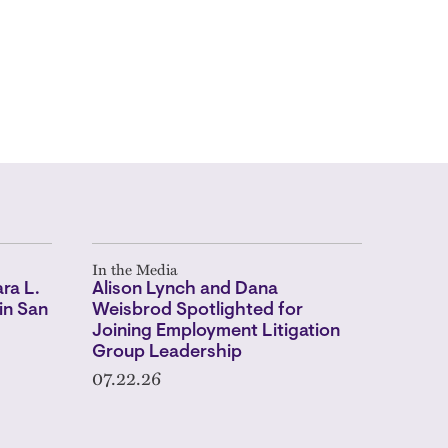
In the Media
ra L.
Alison Lynch and Dana
in San
Weisbrod Spotlighted for
Joining Employment Litigation
Group Leadership
07.22.26