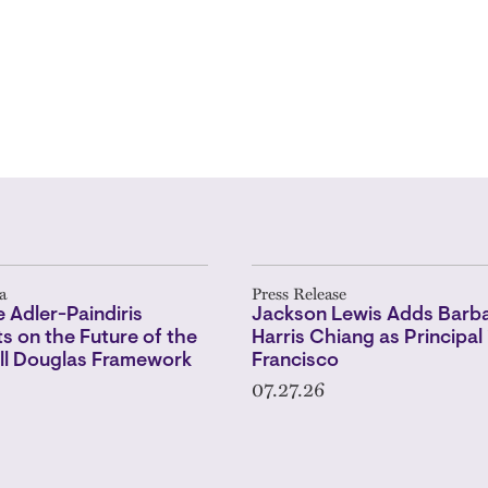
a
Press Release
 Adler-Paindiris
Jackson Lewis Adds Barba
 on the Future of the
Harris Chiang as Principal 
l Douglas Framework
Francisco
07.27.26