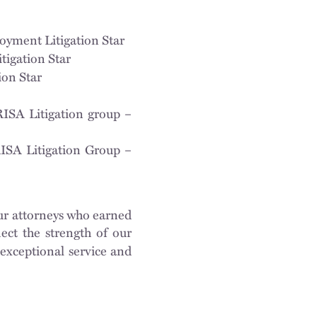
oyment Litigation Star
tigation Star
ion Star
RISA Litigation group –
ISA Litigation Group –
ur attorneys who earned
lect the strength of our
exceptional service and