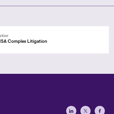
ctice
ISA Complex Litigation
Social Menu