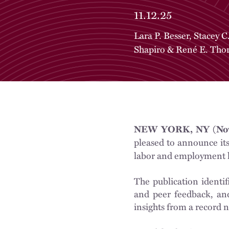
11.12.25
Lara P. Besser
,
Stacey C
Shapiro
&
René E. Tho
NEW YORK, NY (Nov
pleased to announce it
labor and employment 
The publication identif
and peer feedback, and
insights from a record n