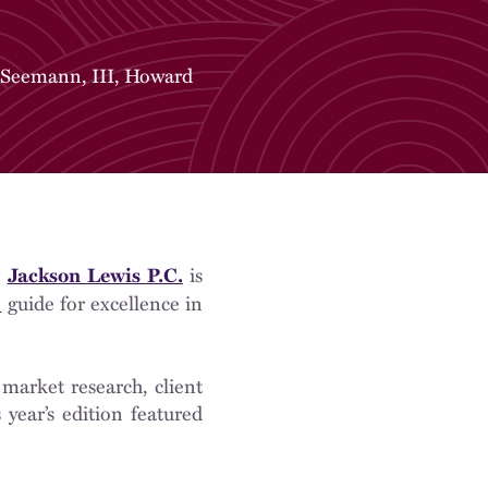
 Seemann, III
,
Howard
m
is
Jackson Lewis P.C.
guide for excellence in
)
 market research, client
year’s edition featured