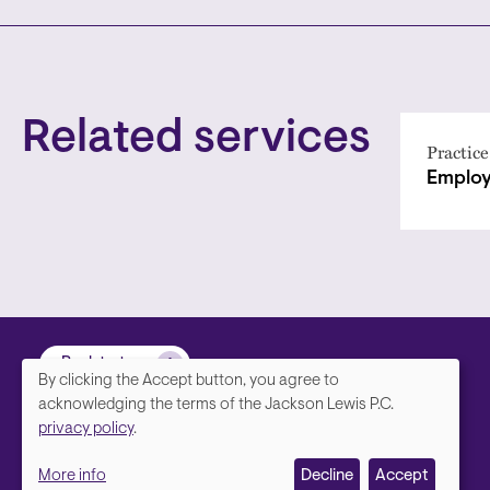
Related services
Practice
Employ
Back to top
By clicking the Accept button, you agree to
We
acknowledging the terms of the Jackson Lewis P.C.
privacy policy
.
value
More info
Decline
Accept