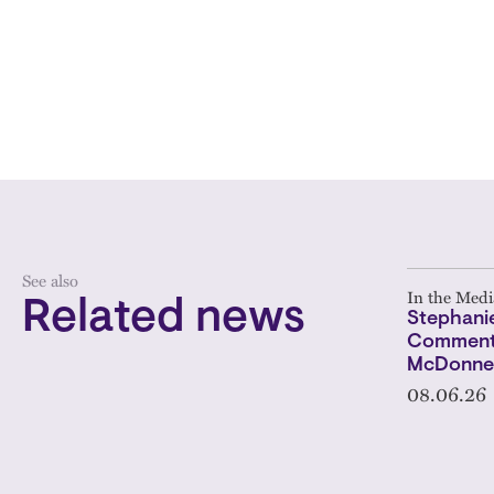
See also
In the Medi
Related news
Stephanie
Comments
McDonnel
08.06.26