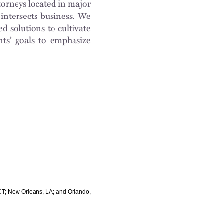
torneys located in major
intersects business. We
d solutions to cultivate
nts’ goals to emphasize
, CT; New Orleans, LA; and Orlando,