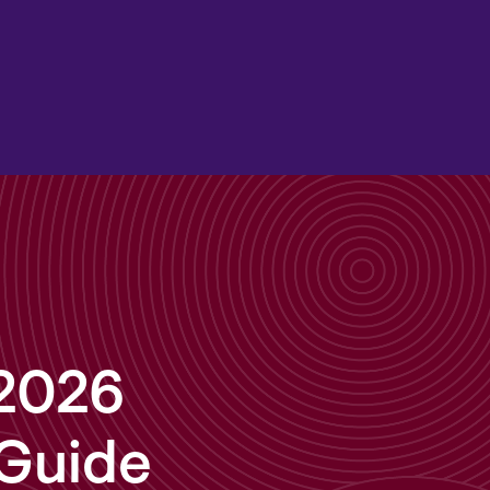
 2026
 Guide