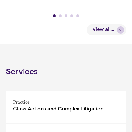
View all...
Services
Practice
Class Actions and Complex Litigation