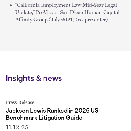
“California Employment Law Mid-Year Legal
Update,” ProVisors, San Diego Human Capital
Affinity Group (July 2021) (co-presenter)
Insights & news
Press Release
Jackson Lewis Ranked in 2026 US
Benchmark Litigation Guide
11.12.25