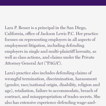
Lara P. Besser is a principal in the San Diego,
California, office of Jackson Lewis P.C. Her practice
focuses on representing employers in all aspects of
employment litigation, including defending
employers in single and multi-plaintiff lawsuits, as
well as class actions, and claims under the Private
Attorney General Act (“PAGA”).
Lara’s practice also includes defending claims of
wrongful termination, discrimination, harassment
(gender, race/national origin, disability, religion and
age), retaliation, failure to accommodate, breach of
contract, and misappropriation of trades secrets. She
also has extensive experience defending wage-and-