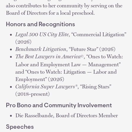
also contributes to her community by serving on the
Board of Directors for a local preschool.
Honors and Recognitions
Legal 500 US City Elite
, “Commercial Litigation”
(2026)
Benchmark Litigation
, “Future Star” (2026)
The Best Lawyers in America
, “Ones to Watch:
©
Labor and Employment Law — Management”
and “Ones to Watch: Litigation — Labor and
Employment” (2026)
California Super Lawyers®
, “Rising Stars”
(2018-present)
Pro Bono and Community Involvement
Die Rasselbande, Board of Directors Member
Speeches