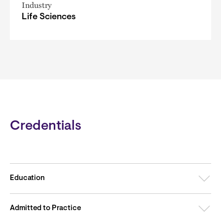
Industry
Life Sciences
Credentials
Education
Admitted to Practice