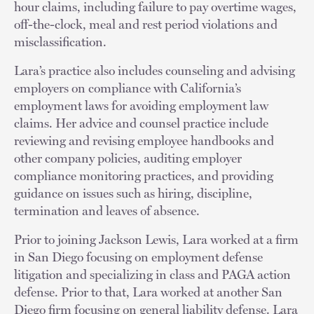
hour claims, including failure to pay overtime wages,
off-the-clock, meal and rest period violations and
misclassification.
Lara’s practice also includes counseling and advising
employers on compliance with California’s
employment laws for avoiding employment law
claims. Her advice and counsel practice include
reviewing and revising employee handbooks and
other company policies, auditing employer
compliance monitoring practices, and providing
guidance on issues such as hiring, discipline,
termination and leaves of absence.
Prior to joining Jackson Lewis, Lara worked at a firm
in San Diego focusing on employment defense
litigation and specializing in class and PAGA action
defense. Prior to that, Lara worked at another San
Diego firm focusing on general liability defense. Lara