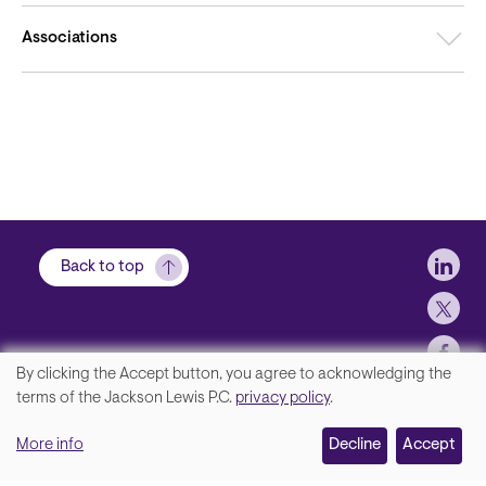
Associations
Soci
Back to top
By clicking the Accept button, you agree to acknowledging the
We
terms of the Jackson Lewis P.C.
privacy policy
.
Footer
Contact Us
value
More info
Disclaimer, Privacy and Copyright
Decline
Accept
your
Accessibility Statement