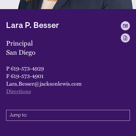
Lara P. Besser
Principal
San Diego
P
619-573-4929
F
619-573-4901
Lara.Besser@jacksonlewis.com
Directions
Jump to: