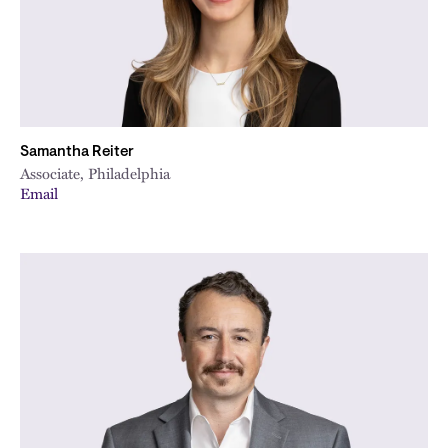
Samantha Reiter
Associate, Philadelphia
Email