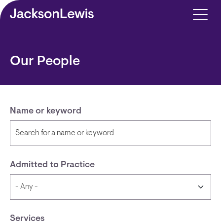
Skip to main content
Our People
Name or keyword
Admitted to Practice
Services