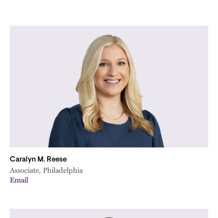
Caralyn M. Reese
Associate, Philadelphia
Email