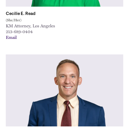
Cecilie E. Read
(She/Her)
KM Attorney, Los Angeles
213-689-0404
Email