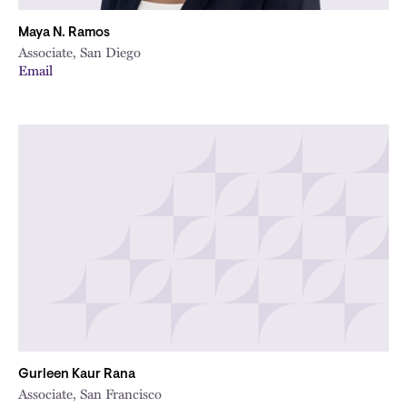
Maya N. Ramos
Associate, San Diego
Email
Gurleen Kaur Rana
Associate, San Francisco