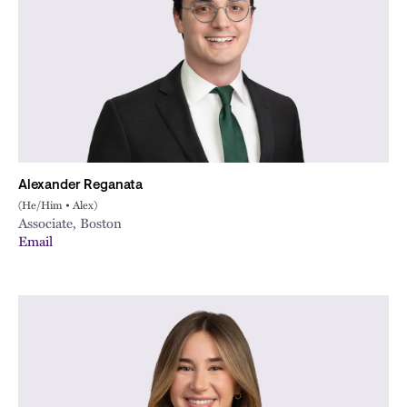
Alexander Reganata
(He/Him • Alex)
Associate, Boston
Email