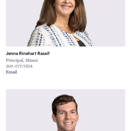
Jenna Rinehart Rassif
Principal, Miami
305-577-7654
Email