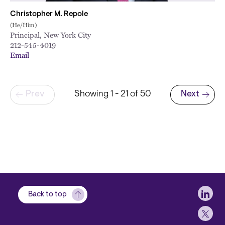
Christopher M. Repole
(He/Him)
Principal, New York City
212-545-4019
Email
Pagination
Prev
Showing 1 - 21 of 50
Next
Next page
Soci
Back to top