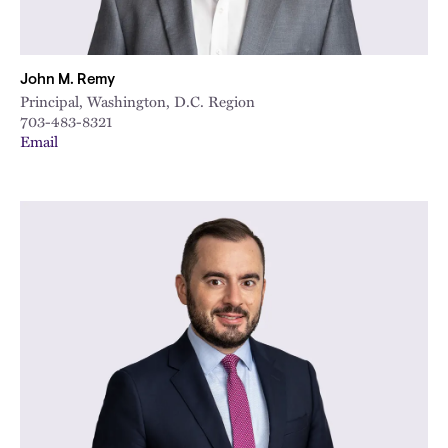
John M. Remy
Principal, Washington, D.C. Region
703-483-8321
Email