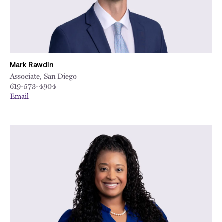
Mark Rawdin
Associate, San Diego
619-573-4904
Email