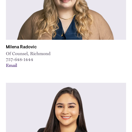
Milena Radovic
Of Counsel, Richmond
757-648-1444
Email