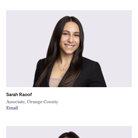
Sarah Raoof
Associate, Orange County
Email