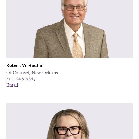
City
Robert W. Rachal
Of Counsel, New Orleans
504-208-5847
Email