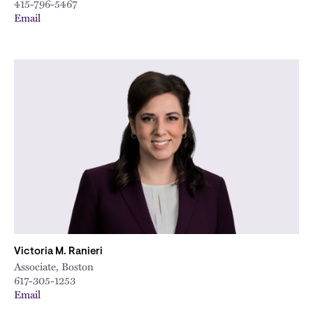
415-796-5467
Email
Victoria M. Ranieri
Associate, Boston
617-305-1253
Email