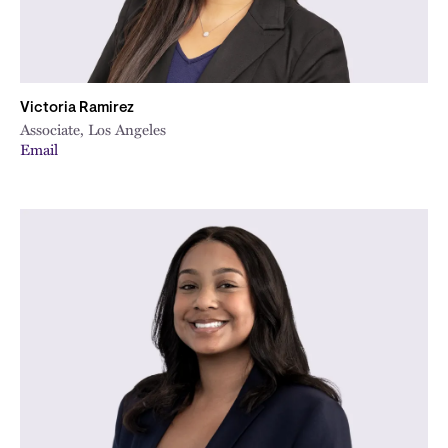
Victoria Ramirez
Associate, Los Angeles
Email