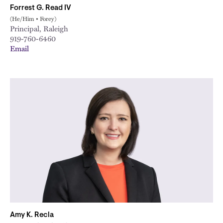
Forrest G. Read IV
(He/Him • Forey)
Principal, Raleigh
919-760-6460
Email
Amy K. Recla