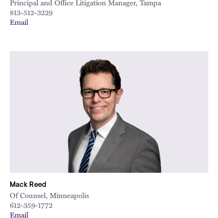
Principal and Office Litigation Manager, Tampa
813-512-3229
Email
Mack Reed
Of Counsel, Minneapolis
612-359-1772
Email