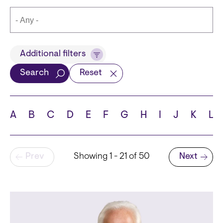
Title
Additional filters
Search
Reset
Languages
A
B
C
D
E
F
G
H
I
J
K
L
Pagination
Prev
Showing 1 - 21 of 50
Next
School
Next page
State