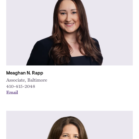
Meaghan N. Rapp
Associate, Baltimore
410-415-2048
Email