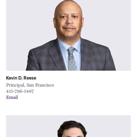
Kevin D. Reese
Principal, San Francisco
415-796-5487
Email