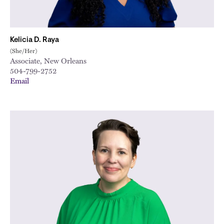
Kelicia D. Raya
(She/Her)
Associate, New Orleans
504-799-2752
Email