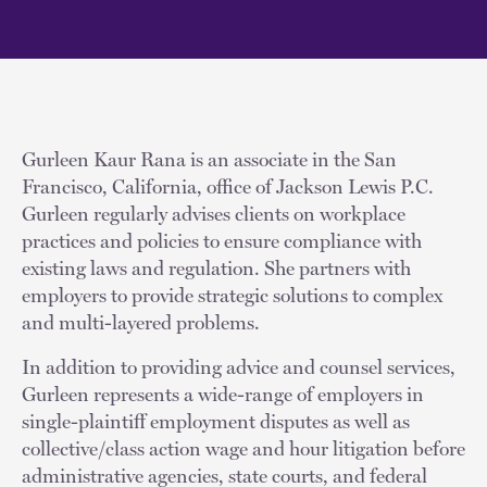
Gurleen Kaur Rana is an associate in the San
Francisco, California, office of Jackson Lewis P.C.
Gurleen regularly advises clients on workplace
practices and policies to ensure compliance with
existing laws and regulation. She partners with
employers to provide strategic solutions to complex
and multi-layered problems.
In addition to providing advice and counsel services,
Gurleen represents a wide-range of employers in
single-plaintiff employment disputes as well as
collective/class action wage and hour litigation before
administrative agencies, state courts, and federal