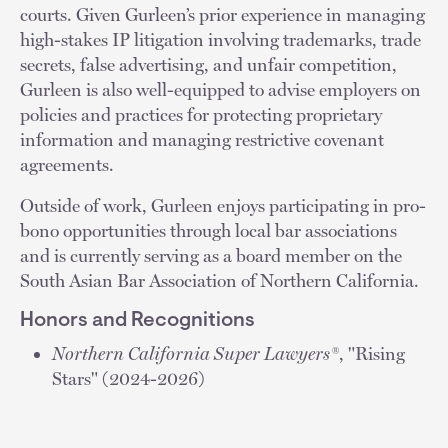
courts. Given Gurleen’s prior experience in managing
high-stakes IP litigation involving trademarks, trade
secrets, false advertising, and unfair competition,
Gurleen is also well-equipped to advise employers on
policies and practices for protecting proprietary
information and managing restrictive covenant
agreements.
Outside of work, Gurleen enjoys participating in pro-
bono opportunities through local bar associations
and is currently serving as a board member on the
South Asian Bar Association of Northern California.
Honors and Recognitions
Northern California Super Lawyers®
, "Rising
Stars" (2024-2026)