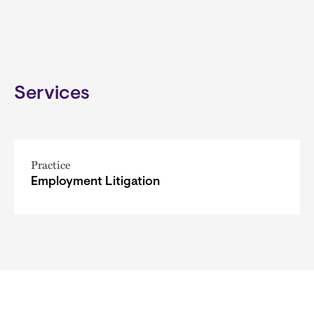
Services
Practice
Employment Litigation