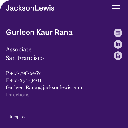
Skip to main content
Gurleen Kaur Rana
Associate
San Francisco
P
415-796-5467
F
415-394-9401
Gurleen.Rana@jacksonlewis.com
Directions
Jump to: