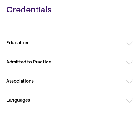
Credentials
Education
Admitted to Practice
Associations
Languages