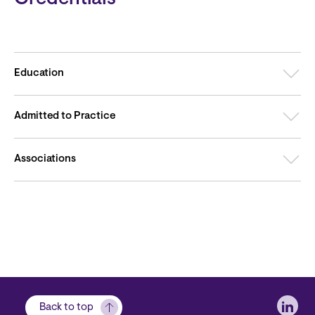
Education
Admitted to Practice
Associations
Soci
Back to top