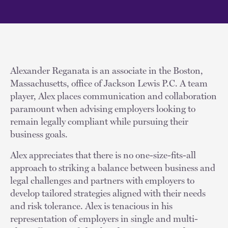
Alexander Reganata is an associate in the Boston,
Massachusetts, office of Jackson Lewis P.C. A team
player, Alex places communication and collaboration
paramount when advising employers looking to
remain legally compliant while pursuing their
business goals.
Alex appreciates that there is no one-size-fits-all
approach to striking a balance between business and
legal challenges and partners with employers to
develop tailored strategies aligned with their needs
and risk tolerance. Alex is tenacious in his
representation of employers in single and multi-