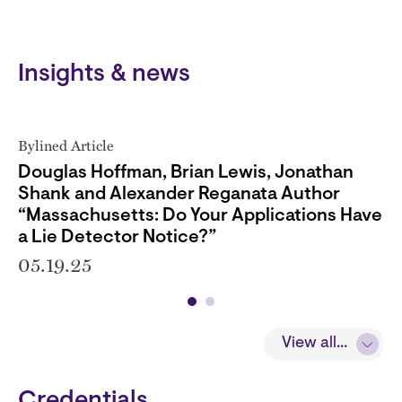
Insights & news
Bylined Article
Douglas Hoffman, Brian Lewis, Jonathan
Shank and Alexander Reganata Author
“Massachusetts: Do Your Applications Have
a Lie Detector Notice?”
05.19.25
View all...
Credentials