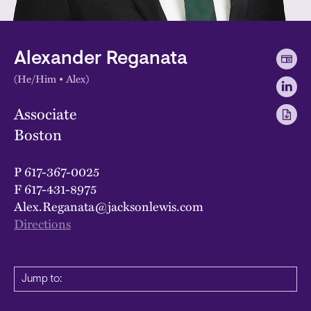
Alexander Reganata
(He/Him • Alex)
Associate
Boston
P
617-367-0025
F
617-431-8975
Alex.Reganata@jacksonlewis.com
Directions
Jump to: