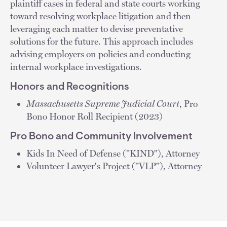
plaintiff cases in federal and state courts working
toward resolving workplace litigation and then
leveraging each matter to devise preventative
solutions for the future. This approach includes
advising employers on policies and conducting
internal workplace investigations.
Honors and Recognitions
Massachusetts Supreme Judicial Court
, Pro
Bono Honor Roll Recipient (2023)
Pro Bono and Community Involvement
Kids In Need of Defense ("KIND"), Attorney
Volunteer Lawyer's Project ("VLP"), Attorney