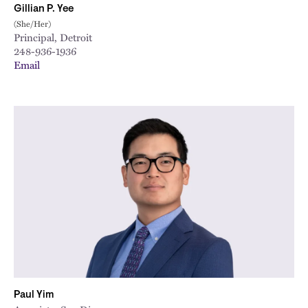
Gillian P. Yee
(She/Her)
Principal, Detroit
248-936-1936
Email
Paul Yim