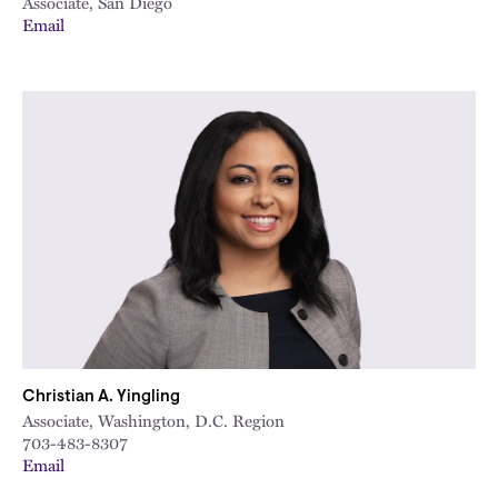
Associate, San Diego
Email
Christian A. Yingling
Associate, Washington, D.C. Region
703-483-8307
Email