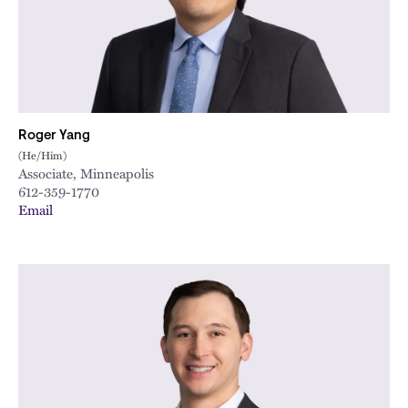
City
Roger Yang
(He/Him)
Associate, Minneapolis
612-359-1770
Email