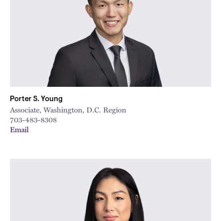
Porter S. Young
Associate, Washington, D.C. Region
703-483-8308
Email