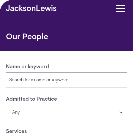
Skip to main content
Our People
Name or keyword
Admitted to Practice
Services