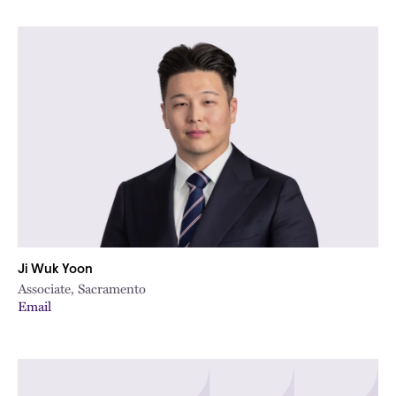
Ji Wuk Yoon
Associate, Sacramento
Email