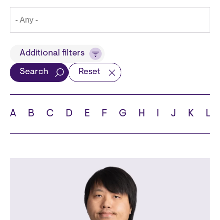
Title
Additional filters
Search
Reset
Languages
A
B
C
D
E
F
G
H
I
J
K
L
School
State