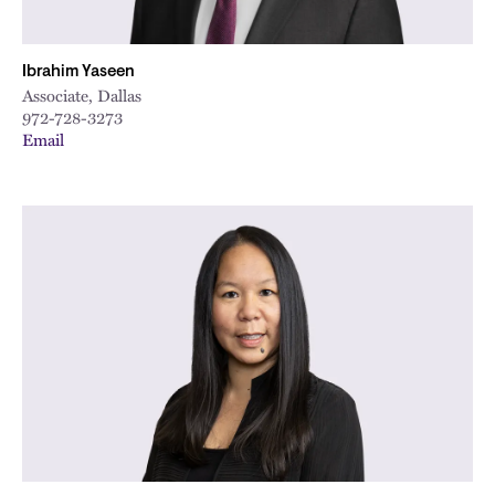
Ibrahim Yaseen
Associate, Dallas
972-728-3273
Email