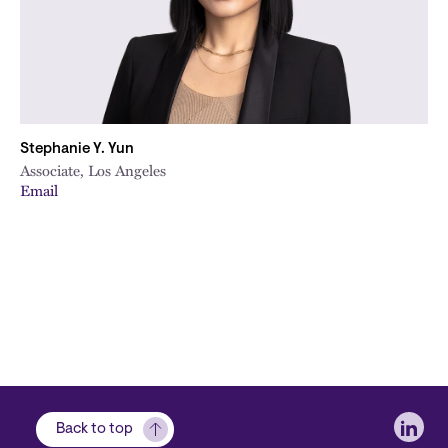
Stephanie Y. Yun
Associate, Los Angeles
Email
Soci
Back to top