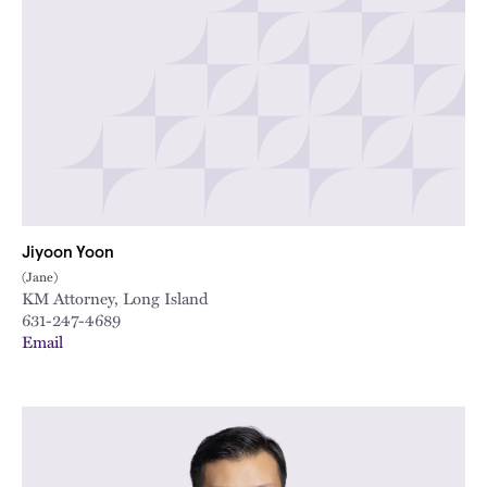
Jiyoon Yoon
(Jane)
KM Attorney, Long Island
631-247-4689
Email