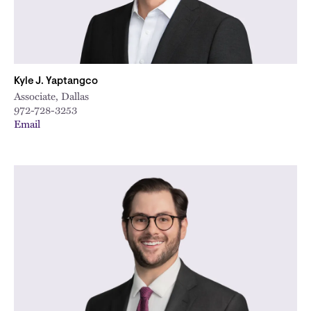
Kyle J. Yaptangco
Associate, Dallas
972-728-3253
Email