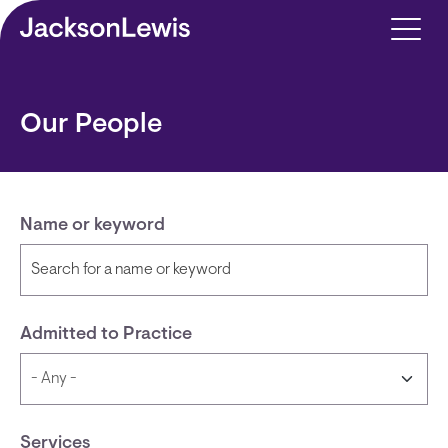
Skip to main content
Our People
Name or keyword
Admitted to Practice
Services