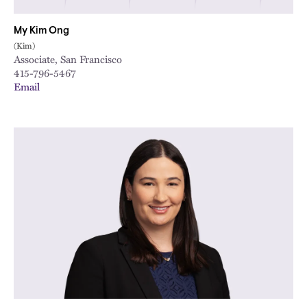
My Kim Ong
(Kim)
Associate, San Francisco
415-796-5467
Email