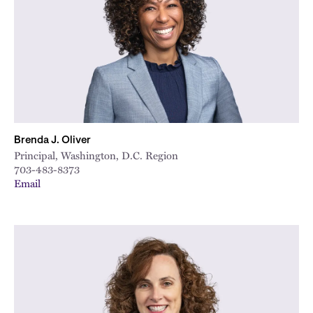
Brenda J. Oliver
Principal, Washington, D.C. Region
703-483-8373
Email