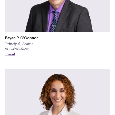
City
Bryan P. O’Connor
Principal, Seattle
206-626-6423
Email