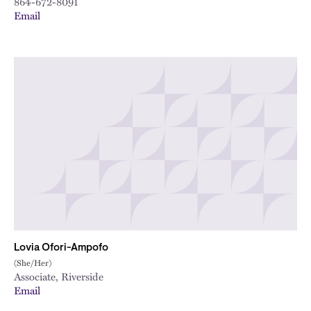
864-672-8091
Email
Lovia Ofori-Ampofo
(She/Her)
Associate, Riverside
Email