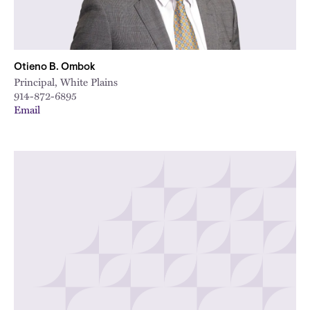
Otieno B. Ombok
Principal, White Plains
914-872-6895
Email