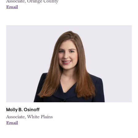
Associate, Orange County
Email
Molly B. Osinoff
Associate, White Plains
Email