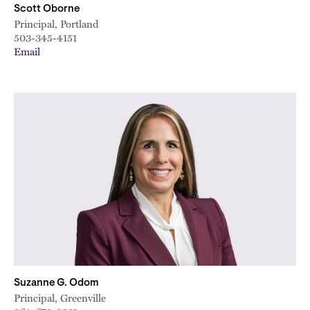
Scott Oborne
Principal, Portland
503-345-4151
Email
Suzanne G. Odom
Principal, Greenville