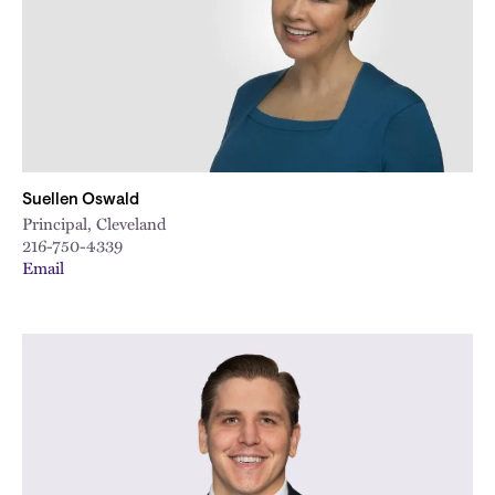
Suellen Oswald
Principal, Cleveland
216-750-4339
Email