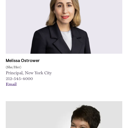
Melissa Ostrower
(She/Her)
Principal, New York City
212-545-4000
Email