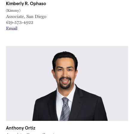
Kimberly R. Ophaso
(Kimmy)
Associate, San Diego
619-573-4922
Email
Anthony Ortiz