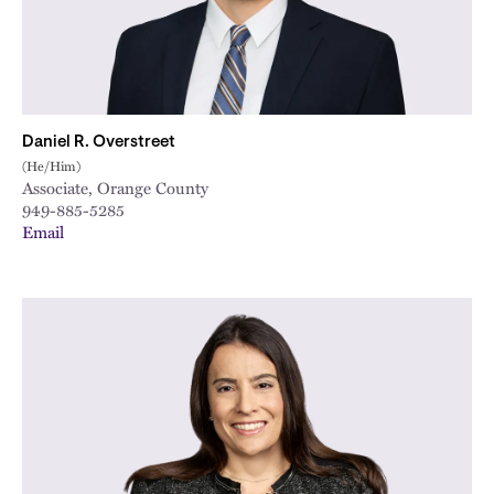
Daniel R. Overstreet
(He/Him)
Associate, Orange County
949-885-5285
Email