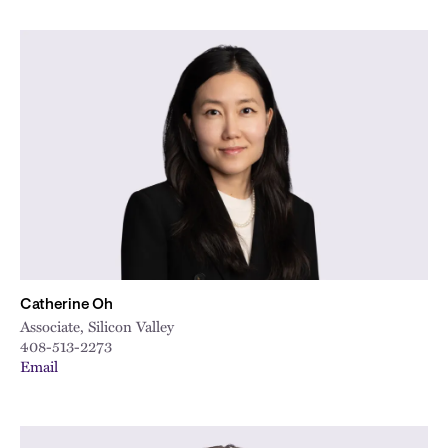
Catherine Oh
Associate, Silicon Valley
408-513-2273
Email