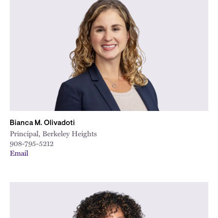
Bianca M. Olivadoti
Principal, Berkeley Heights
908-795-5212
Email