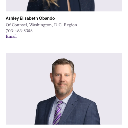
Ashley Elisabeth Obando
Of Counsel, Washington, D.C. Region
703-483-8358
Email