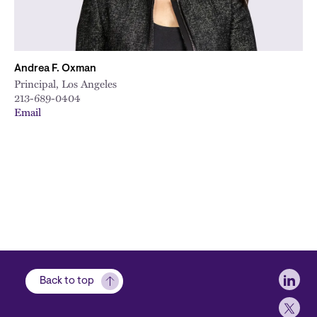
Andrea F. Oxman
Principal, Los Angeles
213-689-0404
Email
Soci
Back to top