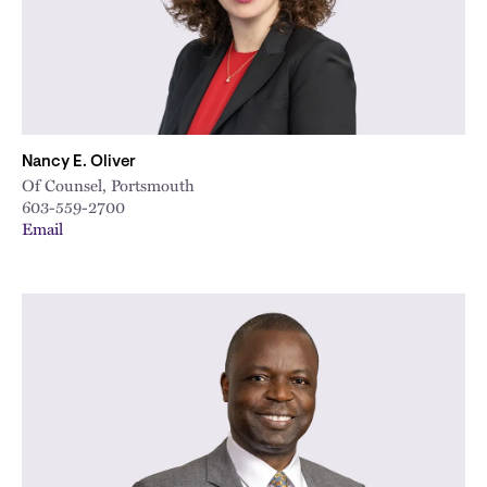
Nancy E. Oliver
Of Counsel, Portsmouth
603-559-2700
Email