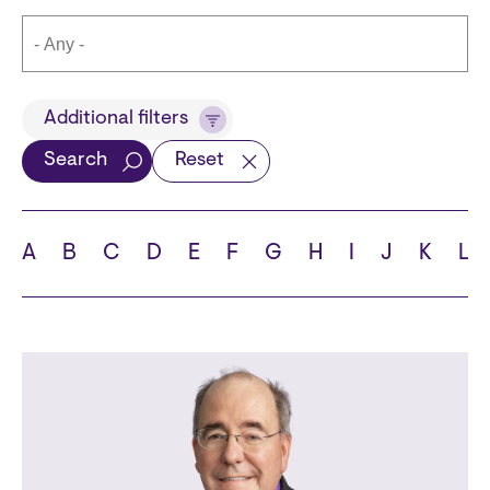
Title
Additional filters
Search
Reset
Languages
A
B
C
D
E
F
G
H
I
J
K
L
School
State