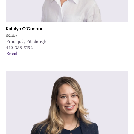
Katelyn O’Connor
(Katie)
Principal, Pittsburgh
412-338-5152
Email