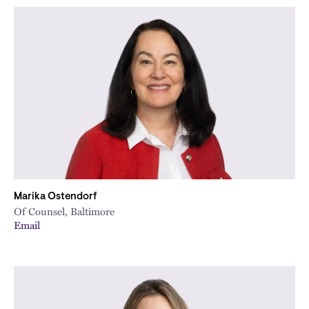
Marika Ostendorf
Of Counsel, Baltimore
Email