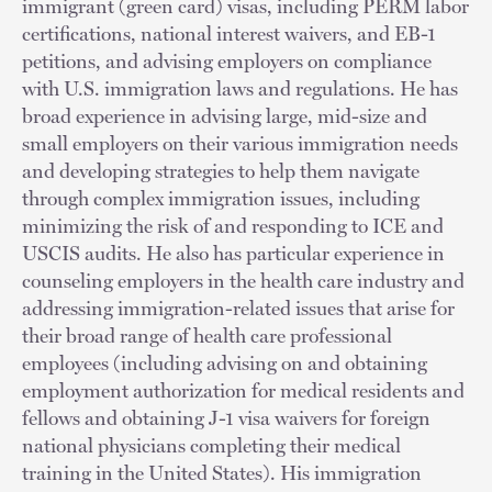
immigrant (green card) visas, including PERM labor
certifications, national interest waivers, and EB-1
petitions, and advising employers on compliance
with U.S. immigration laws and regulations. He has
broad experience in advising large, mid-size and
small employers on their various immigration needs
and developing strategies to help them navigate
through complex immigration issues, including
minimizing the risk of and responding to ICE and
USCIS audits. He also has particular experience in
counseling employers in the health care industry and
addressing immigration-related issues that arise for
their broad range of health care professional
employees (including advising on and obtaining
employment authorization for medical residents and
fellows and obtaining J-1 visa waivers for foreign
national physicians completing their medical
training in the United States). His immigration