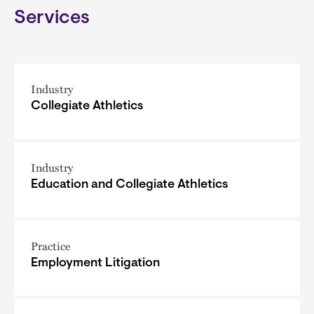
Services
Industry
Collegiate Athletics
Industry
Education and Collegiate Athletics
Practice
Employment Litigation