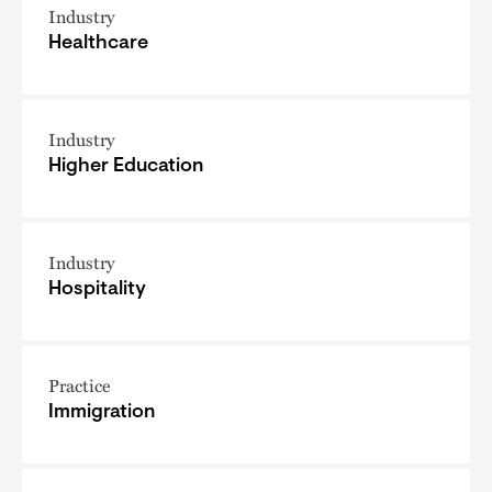
Industry
Healthcare
Industry
Higher Education
Industry
Hospitality
Practice
Immigration