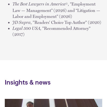
The Best Lawyers in America
, “Employment
©
Law — Management” (2026) and “Litigation —
Labor and Employment” (2026)
JD Supra
, "Readers' Choice Top Author" (2020)
Legal 500 USA
, "Recommended Attorney"
(2017)
Insights & news