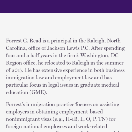
Forrest G. Read is a principal in the Raleigh, North
Carolina, office of Jackson Lewis P.C. After spending
four and a half years in the firm’s Washington, DC
Region office, he relocated to Raleigh in the summer
of 2017. He has extensive experience in both business
immigration law and employment law and has
particular focus in legal issues in graduate medical
education (GME).
Forrest's immigration practice focuses on assisting
employers in obtaining employment-based
nonimmigrant visas (e.g., H-1B, L, O, P, TN) for
foreign national employees and work-related