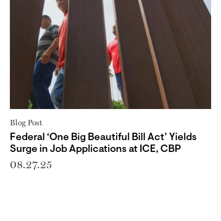
Blog Post
Federal ‘One Big Beautiful Bill Act’ Yields
Surge in Job Applications at ICE, CBP
08.27.25