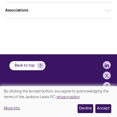
Associations
Soci
Back to top
By clicking the Accept button, you agree to acknowledging the
We
terms of the Jackson Lewis P.C.
privacy policy
.
Footer
Contact Us
value
More info
Disclaimer, Privacy and Copyright
Decline
Accept
your
Accessibility Statement