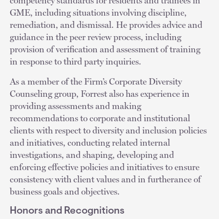
competency standards for residents and trainees in
GME, including situations involving discipline,
remediation, and dismissal. He provides advice and
guidance in the peer review process, including
provision of verification and assessment of training
in response to third party inquiries.
As a member of the Firm’s Corporate Diversity
Counseling group, Forrest also has experience in
providing assessments and making
recommendations to corporate and institutional
clients with respect to diversity and inclusion policies
and initiatives, conducting related internal
investigations, and shaping, developing and
enforcing effective policies and initiatives to ensure
consistency with client values and in furtherance of
business goals and objectives.
Honors and Recognitions