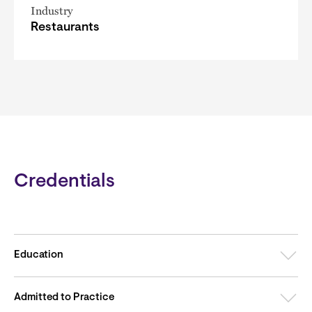
Industry
Restaurants
Credentials
Education
Admitted to Practice