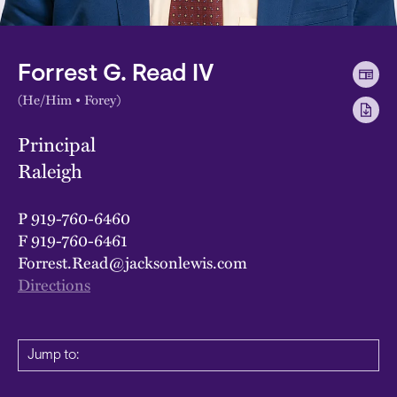
Forrest G. Read IV
(He/Him • Forey)
Principal
Raleigh
P
919-760-6460
F
919-760-6461
Forrest.Read@jacksonlewis.com
Directions
Jump to: