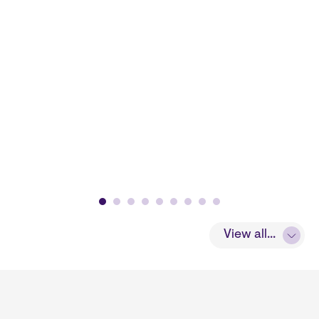
View all...