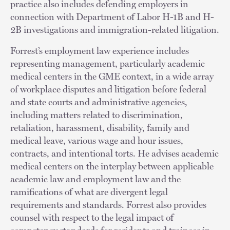
practice also includes defending employers in
connection with Department of Labor H-1B and H-
2B investigations and immigration-related litigation.
Forrest’s employment law experience includes
representing management, particularly academic
medical centers in the GME context, in a wide array
of workplace disputes and litigation before federal
and state courts and administrative agencies,
including matters related to discrimination,
retaliation, harassment, disability, family and
medical leave, various wage and hour issues,
contracts, and intentional torts. He advises academic
medical centers on the interplay between applicable
academic law and employment law and the
ramifications of what are divergent legal
requirements and standards. Forrest also provides
counsel with respect to the legal impact of