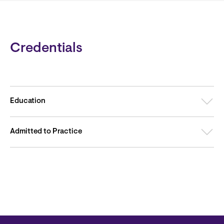
Credentials
Education
Admitted to Practice