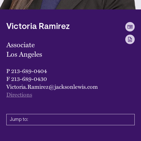
Victoria Ramirez
Associate
Los Angeles
P
213-689-0404
F
213-689-0430
Victoria.Ramirez@jacksonlewis.com
Directions
Jump to: