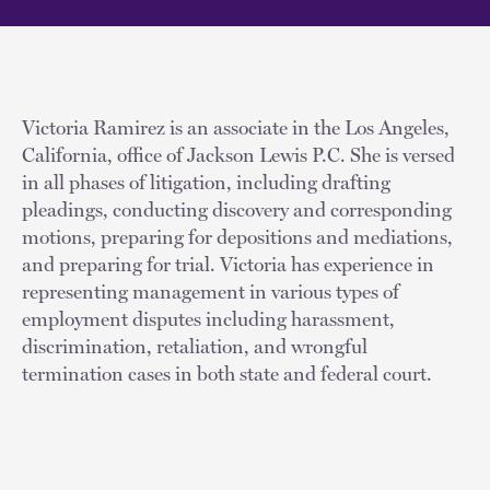
Victoria Ramirez is an associate in the Los Angeles,
California, office of Jackson Lewis P.C. She is versed
in all phases of litigation, including drafting
pleadings, conducting discovery and corresponding
motions, preparing for depositions and mediations,
and preparing for trial. Victoria has experience in
representing management in various types of
employment disputes including harassment,
discrimination, retaliation, and wrongful
termination cases in both state and federal court.