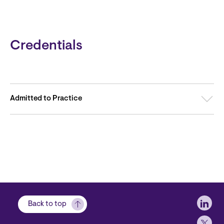
Credentials
Admitted to Practice
Soci
Back to top