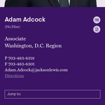
Adam Adcock
(He/Him)
Associate
Washington, D.C. Region
P
703-483-8318
F
703-483-8301
Adam.Adcock@jacksonlewis.com
Directions
Jump to: