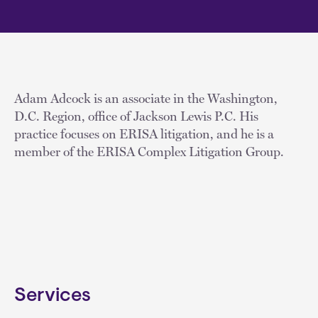
Adam Adcock is an associate in the Washington,
D.C. Region, office of Jackson Lewis P.C. His
practice focuses on ERISA litigation, and he is a
member of the ERISA Complex Litigation Group.
Services