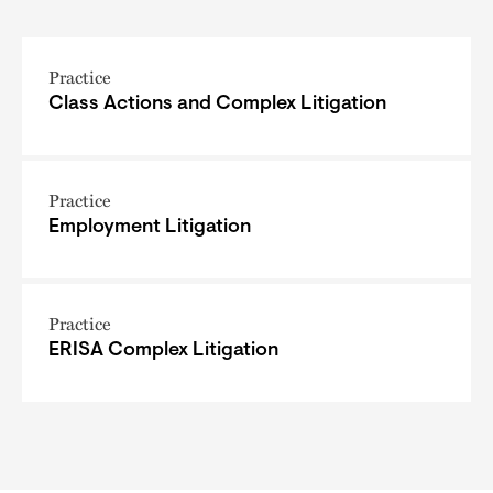
Practice
Class Actions and Complex Litigation
Practice
Employment Litigation
Practice
ERISA Complex Litigation