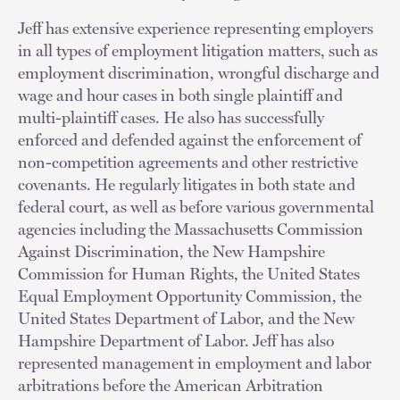
Jeff has extensive experience representing employers
in all types of employment litigation matters, such as
employment discrimination, wrongful discharge and
wage and hour cases in both single plaintiff and
multi-plaintiff cases. He also has successfully
enforced and defended against the enforcement of
non-competition agreements and other restrictive
covenants. He regularly litigates in both state and
federal court, as well as before various governmental
agencies including the Massachusetts Commission
Against Discrimination, the New Hampshire
Commission for Human Rights, the United States
Equal Employment Opportunity Commission, the
United States Department of Labor, and the New
Hampshire Department of Labor. Jeff has also
represented management in employment and labor
arbitrations before the American Arbitration