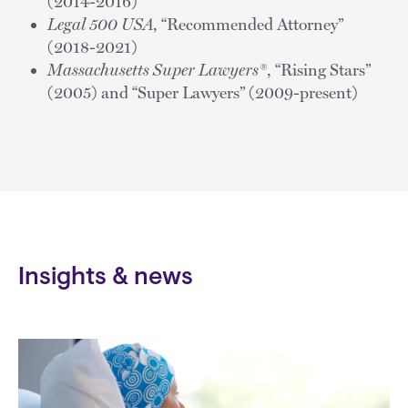
(2014-2016)
Legal 500 USA
, “Recommended Attorney”
(2018-2021)
Massachusetts Super Lawyers®
, “Rising Stars”
(2005) and “Super Lawyers” (2009-present)
Insights & news