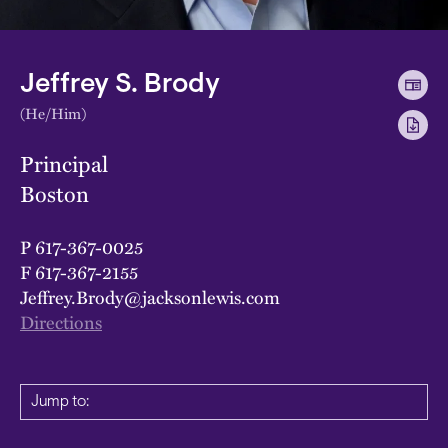
Jeffrey S. Brody
(He/Him)
Principal
Boston
P
617-367-0025
F
617-367-2155
Jeffrey.Brody@jacksonlewis.com
Directions
Jump to: