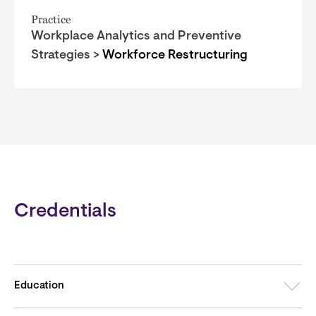
Practice
Workplace Analytics and Preventive
Strategies >
Workforce Restructuring
Credentials
Education