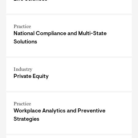
Practice
National Compliance and Multi-State
Solutions
Industry
Private Equity
Practice
Workplace Analytics and Preventive
Strategies