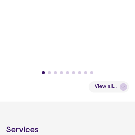
View all...
Services