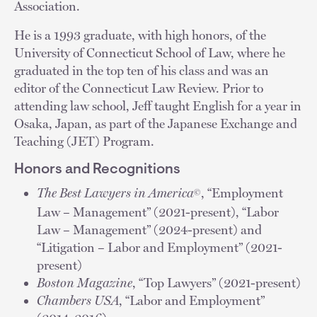
Association.
He is a 1993 graduate, with high honors, of the
University of Connecticut School of Law, where he
graduated in the top ten of his class and was an
editor of the Connecticut Law Review. Prior to
attending law school, Jeff taught English for a year in
Osaka, Japan, as part of the Japanese Exchange and
Teaching (JET) Program.
Honors and Recognitions
The Best Lawyers in America
, “Employment
©
Law – Management” (2021-present), “Labor
Law – Management” (2024-present) and
“Litigation – Labor and Employment” (2021-
present)
Boston Magazine
, “Top Lawyers” (2021-present)
Chambers USA
, “Labor and Employment”