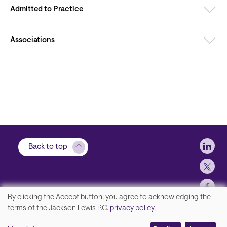
Admitted to Practice
Associations
Soci
Back to top
By clicking the Accept button, you agree to acknowledging the
We
terms of the Jackson Lewis P.C.
privacy policy
.
Footer
Contact Us
value