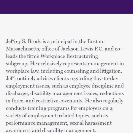
Jeffrey S. Brody is a principal in the Boston,
Massachusetts, office of Jackson Lewis P.C. and co-
leads the firm’s Workplace Restructuring
subgroup. He exclusively represents management in
workplace law, including counseling and litigation.
Jeff routinely advises clients regarding day-to-day
employment issues, such as employee discipline and
discharge, disability management issues, reductions
in force, and restrictive covenants. He also regularly
conducts training programs for employers on a
variety of employment-related topics, such as
performance management, sexual harassment
awareness, and disability management.