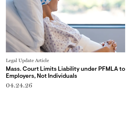
Legal Update Article
Mass. Court Limits Liability under PFMLA to
Employers, Not Individuals
04.24.26