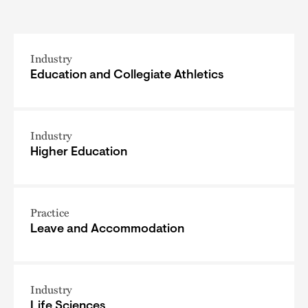
Industry
Education and Collegiate Athletics
Industry
Higher Education
Practice
Leave and Accommodation
Industry
Life Sciences