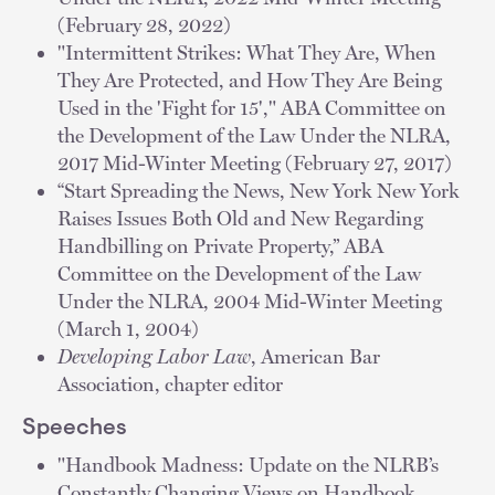
(February 28, 2022)
"Intermittent Strikes: What They Are, When
They Are Protected, and How They Are Being
Used in the 'Fight for 15'," ABA Committee on
the Development of the Law Under the NLRA,
2017 Mid-Winter Meeting (February 27, 2017)
“Start Spreading the News, New York New York
Raises Issues Both Old and New Regarding
Handbilling on Private Property,” ABA
Committee on the Development of the Law
Under the NLRA, 2004 Mid-Winter Meeting
(March 1, 2004)
Developing Labor Law
, American Bar
Association, chapter editor
Speeches
"Handbook Madness: Update on the NLRB’s
Constantly Changing Views on Handbook