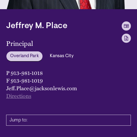
Jeffrey M. Place
Principal
Overland Park
Kansas City
P
913-981-1018
F
913-981-1019
Jeff.Place@jacksonlewis.com
Directions
Jump to: