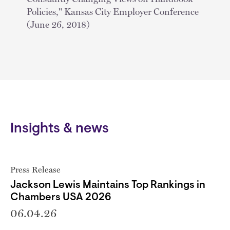
Policies," Kansas City Employer Conference
(June 26, 2018)
Insights & news
Press Release
Jackson Lewis Maintains Top Rankings in
Chambers USA 2026
06.04.26