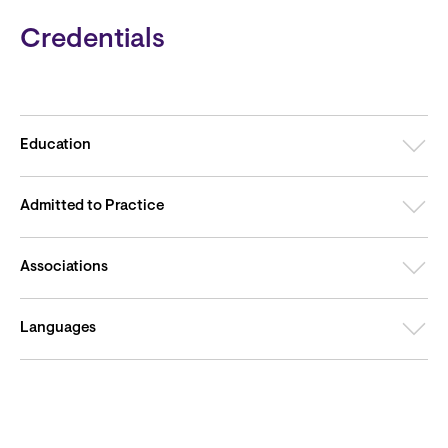
Credentials
Education
Admitted to Practice
Associations
Languages