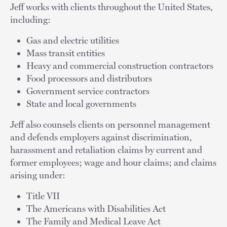
Jeff works with clients throughout the United States,
including:
Gas and electric utilities
Mass transit entities
Heavy and commercial construction contractors
Food processors and distributors
Government service contractors
State and local governments
Jeff also counsels clients on personnel management
and defends employers against discrimination,
harassment and retaliation claims by current and
former employees; wage and hour claims; and claims
arising under:
Title VII
The Americans with Disabilities Act
The Family and Medical Leave Act