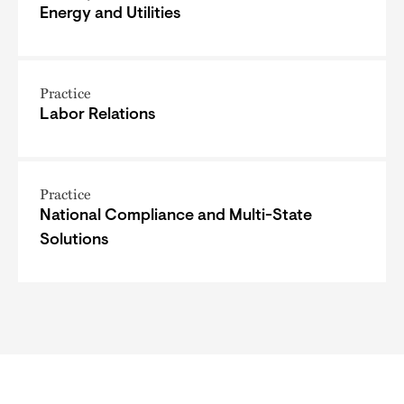
Energy and Utilities
Practice
Labor Relations
Practice
National Compliance and Multi-State
Solutions