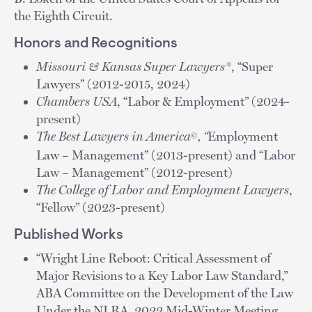
the Eighth Circuit.
Honors and Recognitions
Missouri & Kansas Super Lawyers®
, “Super
Lawyers” (2012-2015, 2024)
Chambers USA
, “Labor & Employment” (2024-
present)
The Best Lawyers in America
, “
Employment
©
Law – Management” (2013-present) and “Labor
Law – Management” (2012-present)
The College of Labor and Employment Lawyers
,
“Fellow” (2023-present)
Published Works
“Wright Line Reboot: Critical Assessment of
Major Revisions to a Key Labor Law Standard,”
ABA Committee on the Development of the Law
Under the NLRA, 2022 Mid-Winter Meeting