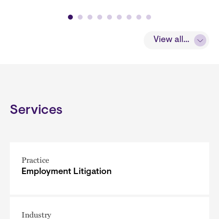
View all...
Services
Practice
Employment Litigation
Industry