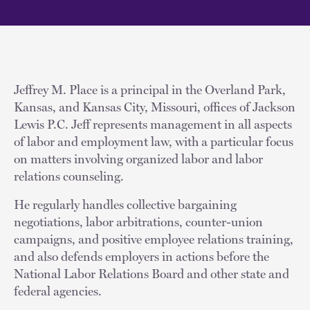
Jeffrey M. Place is a principal in the Overland Park,
Kansas, and Kansas City, Missouri, offices of Jackson
Lewis P.C. Jeff represents management in all aspects
of labor and employment law, with a particular focus
on matters involving organized labor and labor
relations counseling.
He regularly handles collective bargaining
negotiations, labor arbitrations, counter-union
campaigns, and positive employee relations training,
and also defends employers in actions before the
National Labor Relations Board and other state and
federal agencies.