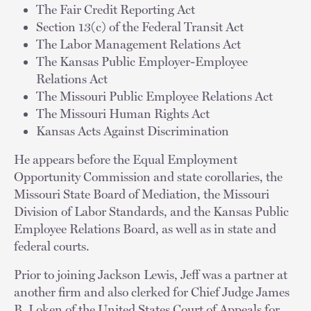
The Fair Credit Reporting Act
Section 13(c) of the Federal Transit Act
The Labor Management Relations Act
The Kansas Public Employer-Employee
Relations Act
The Missouri Public Employee Relations Act
The Missouri Human Rights Act
Kansas Acts Against Discrimination
He appears before the Equal Employment
Opportunity Commission and state corollaries, the
Missouri State Board of Mediation, the Missouri
Division of Labor Standards, and the Kansas Public
Employee Relations Board, as well as in state and
federal courts.
Prior to joining Jackson Lewis, Jeff was a partner at
another firm and also clerked for Chief Judge James
B. Loken of the United States Court of Appeals for