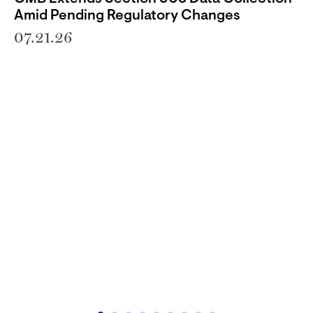
Amid Pending Regulatory Changes
07.21.26