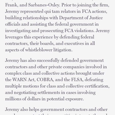
Frank, and Sarbanes-Oxley. Prior to joining the firm,
Jeremy represented qui tam relators in FCA actions,
building relationships with Department of Justice
officials and assisting the federal government in
investigating and prosecuting FCA violations. Jeremy
leverages this experience by defending federal
contractors, their boards, and executives in all
aspects of whistleblower litigation.
Jeremy has also successfully defended government
contractors and other private companies involved in
complex class and collective actions brought under
the WARN Act, COBRA, and the FLSA, defeating
multiple motions for class and collective certification,
and negotiating settlements in cases involving
millions of dollars in potential exposure.
Jeremy also helps government contractors and other