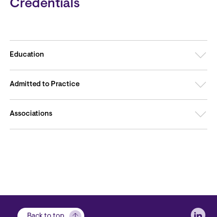
Credentials
Education
Admitted to Practice
Associations
Soci
Back to top