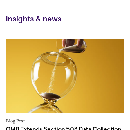
Insights & news
Blog Post
OMB Extends Section 503 Data Collection