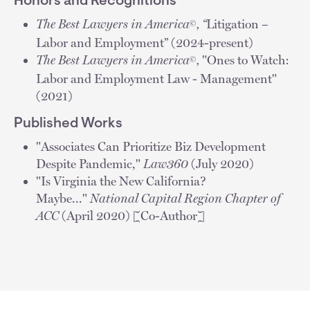
Honors and Recognitions
The Best Lawyers in America
, “
Litigation –
©
Labor and Employment” (2024-present)
The Best Lawyers in America
,
"Ones to Watch:
©
Labor and Employment Law - Management"
(2021)
Published Works
"Associates Can Prioritize Biz Development
Despite Pandemic,"
Law360
(July 2020)
"Is Virginia the New California?
Maybe..."
National Capital Region Chapter of
ACC
(April 2020) [Co-Author]