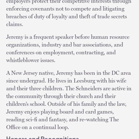
employers protect their competitive interests through
enforcing covenants not to compete and litigating
breaches of duty of loyalty and theft of trade secrets
claims.
Jeremy is a frequent speaker before human resource
organizations, industry and bar associations, and
conferences on employment, contracting, and
whistleblower issues.
A New Jersey native, Jeremy has been in the DC area
since undergrad. He lives in Leesburg with his wife
and their three children. The Schneiders are active in
the community through their church and their
children’s school. Outside of his family and the law,
Jeremy enjoys playing board and card games,
reading sci-fi and fantasy, and re-watching The
Office on a continual loop.