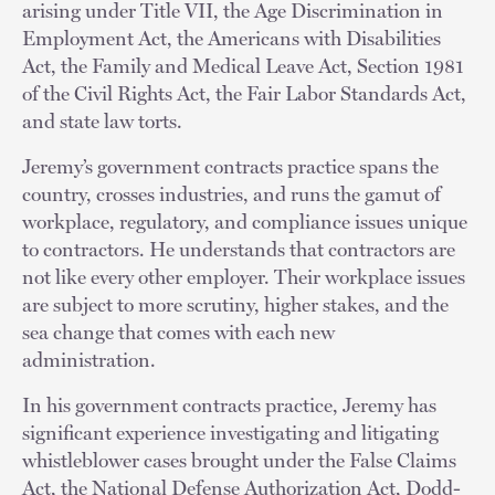
arising under Title VII, the Age Discrimination in
Employment Act, the Americans with Disabilities
Act, the Family and Medical Leave Act, Section 1981
of the Civil Rights Act, the Fair Labor Standards Act,
and state law torts.
Jeremy’s government contracts practice spans the
country, crosses industries, and runs the gamut of
workplace, regulatory, and compliance issues unique
to contractors. He understands that contractors are
not like every other employer. Their workplace issues
are subject to more scrutiny, higher stakes, and the
sea change that comes with each new
administration.
In his government contracts practice, Jeremy has
significant experience investigating and litigating
whistleblower cases brought under the False Claims
Act, the National Defense Authorization Act, Dodd-