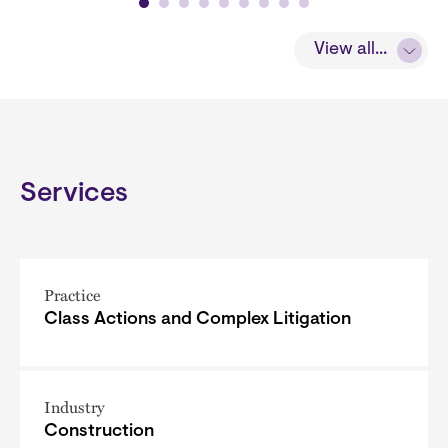
View all...
Services
Practice
Class Actions and Complex Litigation
Industry
Construction