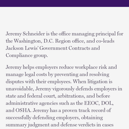
Jeremy Schneider is the office managing principal for
the Washington, D.C. Region office, and co-leads
Jackson Lewis’ Government Contracts and
Compliance group.
Jeremy helps employers reduce workplace risk and
manage legal costs by preventing and resolving
disputes with their employees. When litigation is
unavoidable, Jeremy vigorously defends employers in
state and federal court, arbitrations, and before
administrative agencies such as the EEOC, DOL,
and OSHA. Jeremy has a proven track record of
successfully defending employers, obtaining
summary judgment and defense verdicts in cases