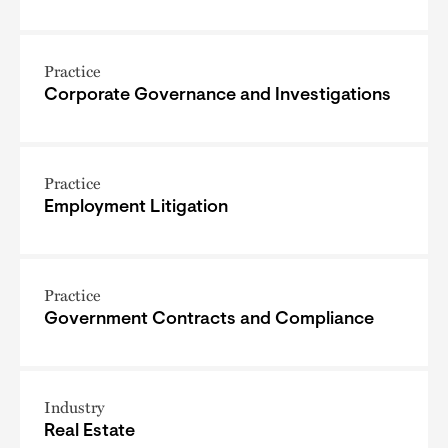
Practice
Corporate Governance and Investigations
Practice
Employment Litigation
Practice
Government Contracts and Compliance
Industry
Real Estate