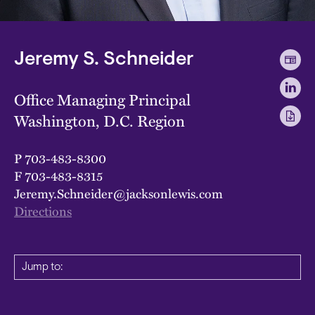
Jeremy S. Schneider
Office Managing Principal
Washington, D.C. Region
P
703-483-8300
F
703-483-8315
Jeremy.Schneider@jacksonlewis.com
Directions
Jump to: