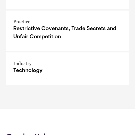
Practice
Restrictive Covenants, Trade Secrets and
Unfair Competition
Industry
Technology