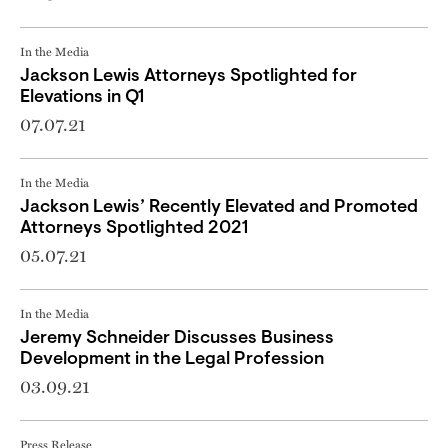
In the Media
Jackson Lewis Attorneys Spotlighted for
Elevations in Q1
07.07.21
In the Media
Jackson Lewis’ Recently Elevated and Promoted
Attorneys Spotlighted 2021
05.07.21
In the Media
Jeremy Schneider Discusses Business
Development in the Legal Profession
03.09.21
Press Release