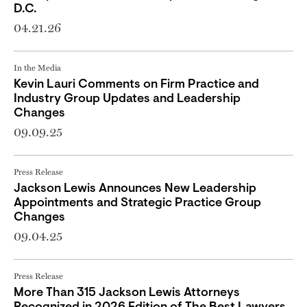
D.C.
04.21.26
In the Media
Kevin Lauri Comments on Firm Practice and
Industry Group Updates and Leadership
Changes
09.09.25
Press Release
Jackson Lewis Announces New Leadership
Appointments and Strategic Practice Group
Changes
09.04.25
Press Release
More Than 315 Jackson Lewis Attorneys