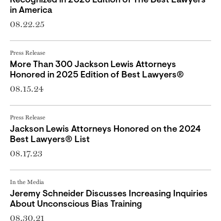
Recognized in 2026 Edition of The Best Lawyers
in America
08.22.25
Press Release
More Than 300 Jackson Lewis Attorneys
Honored in 2025 Edition of Best Lawyers®
08.15.24
Press Release
Jackson Lewis Attorneys Honored on the 2024
Best Lawyers® List
08.17.23
In the Media
Jeremy Schneider Discusses Increasing Inquiries
About Unconscious Bias Training
08.30.21