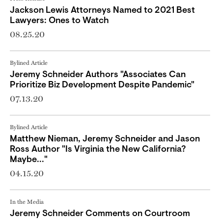
Jackson Lewis Attorneys Named to 2021 Best
Lawyers: Ones to Watch
08.25.20
Bylined Article
Jeremy Schneider Authors "Associates Can
Prioritize Biz Development Despite Pandemic"
07.13.20
Bylined Article
Matthew Nieman, Jeremy Schneider and Jason
Ross Author "Is Virginia the New California?
Maybe..."
04.15.20
In the Media
Jeremy Schneider Comments on Courtroom