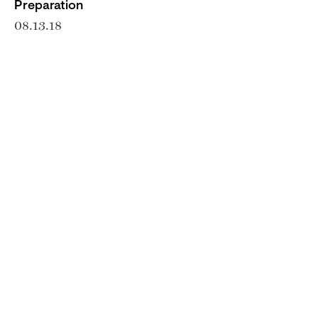
Preparation
08.13.18