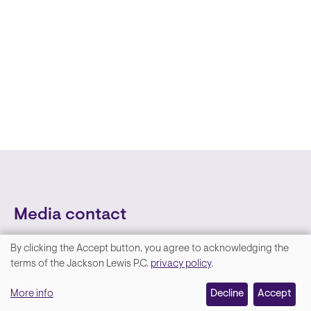
Media contact
By clicking the Accept button, you agree to acknowledging the
We
terms of the Jackson Lewis P.C.
privacy policy
.
value
More info
Decline
Accept
your