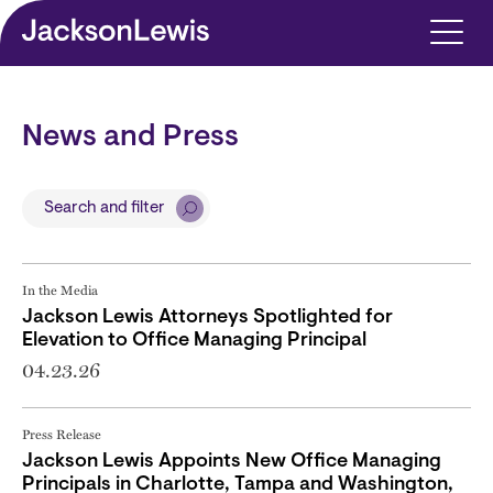
Skip to main content
News and Press
Search and filter
In the Media
Jackson Lewis Attorneys Spotlighted for
Elevation to Office Managing Principal
04.23.26
Press Release
Jackson Lewis Appoints New Office Managing
Principals in Charlotte, Tampa and Washington,