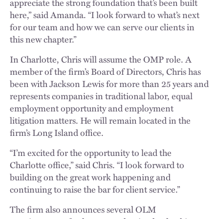
appreciate the strong foundation that’s been built
here,” said Amanda. “I look forward to what’s next
for our team and how we can serve our clients in
this new chapter.”
In Charlotte, Chris will assume the OMP role. A
member of the firm’s Board of Directors, Chris has
been with Jackson Lewis for more than 25 years and
represents companies in traditional labor, equal
employment opportunity and employment
litigation matters. He will remain located in the
firm’s Long Island office.
“I’m excited for the opportunity to lead the
Charlotte office,” said Chris. “I look forward to
building on the great work happening and
continuing to raise the bar for client service.”
The firm also announces several OLM