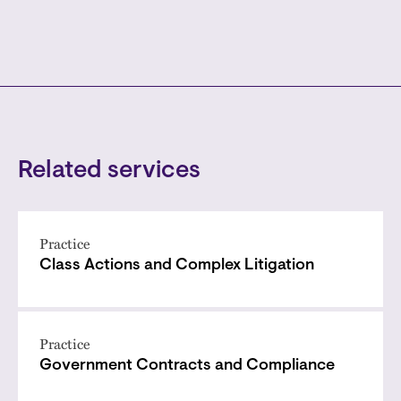
Related services
Practice
Class Actions and Complex Litigation
Practice
Government Contracts and Compliance