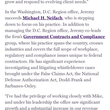
grow and respond to evolving client needs.”
In the Washington, D.C. Region office, Jeremy
succeeds
, who is stepping
Michael H. Neifach
down to focus on his practice. In addition to
managing the D.C. Region office, Jeremy co-leads
the firm’s
Government Contracts and Compliance
group, where his practice spans the country, crosses
industries and covers the full scope of workplace,
regulatory and compliance issues unique to federal
contractors. He has significant experience
investigating and litigating whistleblower cases
brought under the False Claims Act, the National
Defense Authorization Act, Dodd-Frank and
Sarbanes-Oxley.
“I’ve had the privilege of working closely with Mike,
and under his leadership the office saw significant
growth and a substantial increase in our revenue