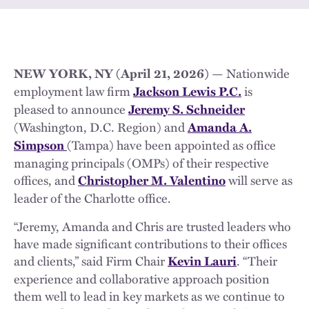
— Nationwide
NEW YORK, NY (April 21, 2026)
employment law firm
is
Jackson Lewis P.C.
pleased to announce
Jeremy S. Schneider
(Washington, D.C. Region) and
Amanda A.
(Tampa) have been appointed as office
Simpson
managing principals (OMPs) of their respective
offices, and
will serve as
Christopher M. Valentino
leader of the Charlotte office.
“Jeremy, Amanda and Chris are trusted leaders who
have made significant contributions to their offices
and clients,” said Firm Chair
. “Their
Kevin Lauri
experience and collaborative approach position
them well to lead in key markets as we continue to