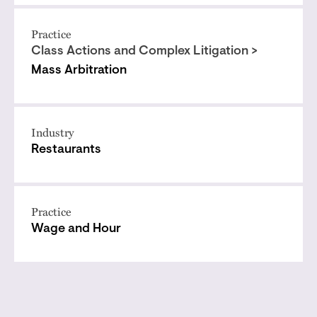
Practice
Class Actions and Complex Litigation >
Mass Arbitration
Industry
Restaurants
Practice
Wage and Hour