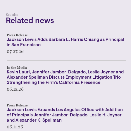
See also
Related news
Press Release
Jackson Lewis Adds Barbara L. Harris Chiang as Principal
in San Francisco
07.27.26
In the Media
Kevin Lauri, Jennifer Jambor-Delgado, Leslie Joyner and
Alexander Spellman Discuss Employment Litigation Trio
Strengthening the Firm’s California Presence
06.15.26
Press Release
Jackson Lewis Expands Los Angeles Office with Addition
of Principals Jennifer Jambor-Delgado, Leslie H. Joyner
and Alexander K. Spellman
06.11.26