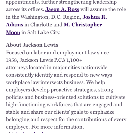
appointments, further strengthening leadership
across its offices.
will assume the role
Jason A. Ross
in the Washington, D.C. Region,
Joshua R.
in Charlotte and
Adams
M. Christopher
in Salt Lake City.
Moon
About Jackson Lewis
Focused on labor and employment law since
1958, Jackson Lewis P.C.’s 1,100+
attorneys located in major cities nationwide
consistently identify and respond to new ways
workplace law intersects business. We help
employers develop proactive strategies, strong
policies and business-oriented solutions to cultivate
high-functioning workforces that are engaged and
stable and share our clients’ goals to emphasize
belonging and respect for the contributions of every
employee. For more information,