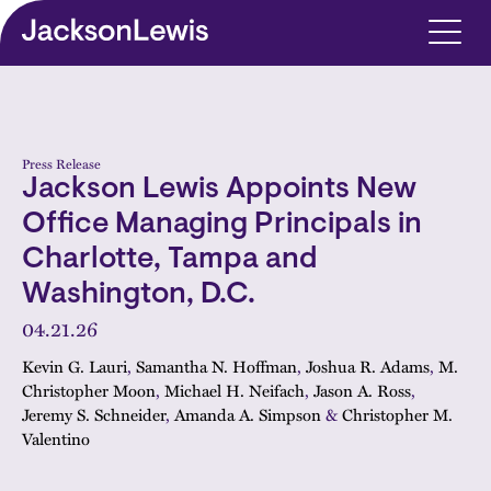
Skip to main content
Press Release
Jackson Lewis Appoints New
Office Managing Principals in
Charlotte, Tampa and
Washington, D.C.
04.21.26
Kevin G. Lauri
,
Samantha N. Hoffman
,
Joshua R. Adams
,
M.
Christopher Moon
,
Michael H. Neifach
,
Jason A. Ross
,
Jeremy S. Schneider
,
Amanda A. Simpson
&
Christopher M.
Valentino