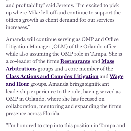
and profitability,” said Jeremy. “I’m excited to pick
up where Mike left off and continue to support the
office’s growth as client demand for our services
increases.”
Amanda will continue serving as OMP and Office
Litigation Manager (OLM) of the Orlando office
while also assuming the OMP role in Tampa. She is
a co-leader of the firm’s
and
Restaurants
Mass
groups and a core member of the
Arbitrations
and
Class Actions and Complex Litigation
Wage
groups. Amanda brings significant
and Hour
leadership experience to the role, having served as
OMP in Orlando, where she has focused on
collaboration, mentoring and expanding the firm’s
presence across Florida.
"I’m honored to step into this position in Tampa and