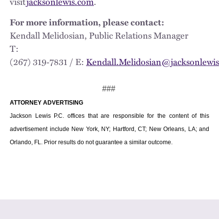
visit
jacksonlewis.com
.
For more information, please contact:
Kendall Melidosian, Public Relations Manager
T:
(267) 319‑7831 / E:
Kendall.Melidosian@jacksonlewi
###
ATTORNEY ADVERTISING
Jackson Lewis P.C. offices that are responsible for the content of this
advertisement include New York, NY; Hartford, CT; New Orleans, LA; and
Orlando, FL. Prior results do not guarantee a similar outcome.