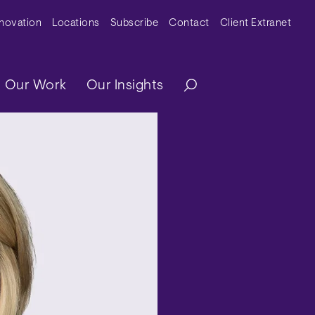
y Menu
nnovation
Locations
Subscribe
Contact
Client Extranet
ation
Our Work
Our Insights