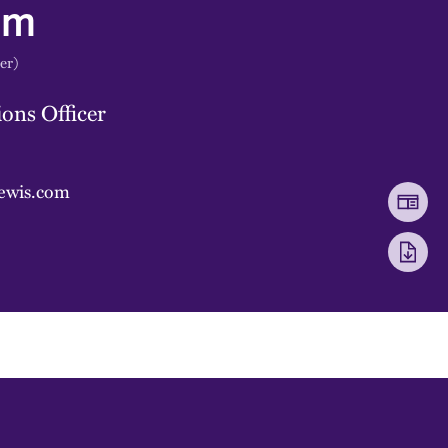
mm
er)
ons Officer
ewis.com