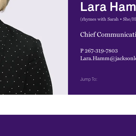
Lara Ha
(rhymes with Sarah • She/H
Chief Communicati
P
267-319-7803
Lara.Hamm@jacksonl
Jump To: