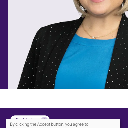
Back to top
By clicking the Accept button, you agree to