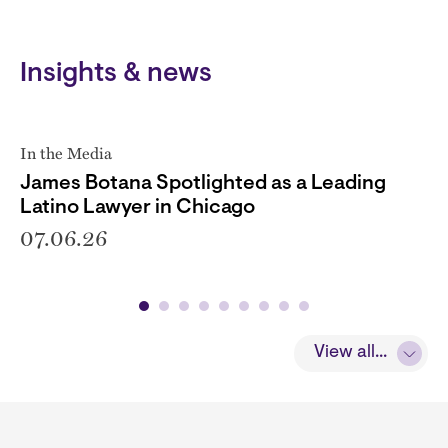
Insights & news
In the Media
James Botana Spotlighted as a Leading
Latino Lawyer in Chicago
07.06.26
View all...