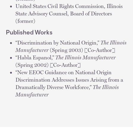
United States Civil Rights Commission, Illinois
State Advisory Counsel, Board of Directors
(former)
Published Works
“Discrimination by National Origin,”
The Illinois
Manufacturer
(Spring 2003) [Co-Author]
“Habla Espanol,”
The Illinois Manufacturer
(Spring 2002) [Co-Author]
“New EEOC Guidance on National Origin
Discrimination Addresses Issues Arising from a
Dramatically Diverse Workforce,”
The Illinois
Manufacturer