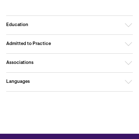
Education
Admitted to Practice
Associations
Languages