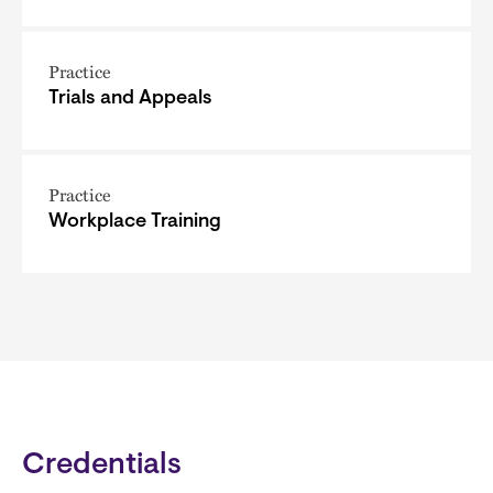
Practice
Trials and Appeals
Practice
Workplace Training
Credentials