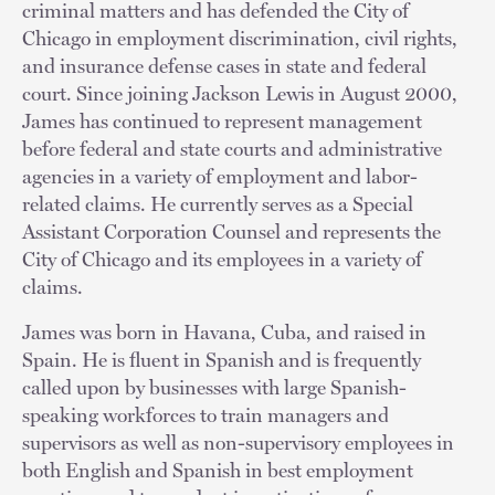
criminal matters and has defended the City of
Chicago in employment discrimination, civil rights,
and insurance defense cases in state and federal
court. Since joining Jackson Lewis in August 2000,
James has continued to represent management
before federal and state courts and administrative
agencies in a variety of employment and labor-
related claims. He currently serves as a Special
Assistant Corporation Counsel and represents the
City of Chicago and its employees in a variety of
claims.
James was born in Havana, Cuba, and raised in
Spain. He is fluent in Spanish and is frequently
called upon by businesses with large Spanish-
speaking workforces to train managers and
supervisors as well as non-supervisory employees in
both English and Spanish in best employment