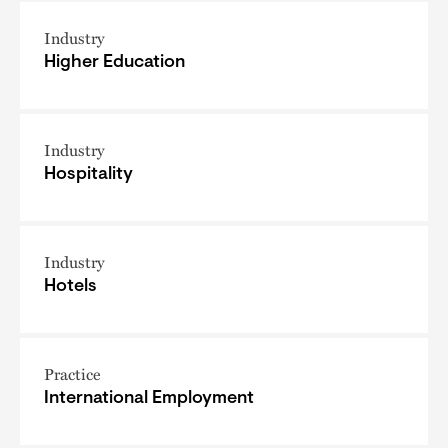
Industry
Higher Education
Industry
Hospitality
Industry
Hotels
Practice
International Employment