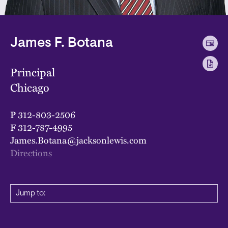
James F. Botana
Principal
Chicago
P
312-803-2506
F
312-787-4995
James.Botana@jacksonlewis.com
Directions
Jump to: