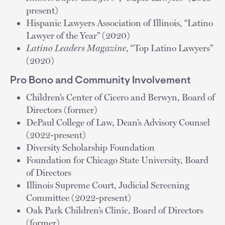
present)
Hispanic Lawyers Association of Illinois, “Latino
Lawyer of the Year” (2020)
Latino Leaders Magazine
, “Top Latino Lawyers”
(2020)
Pro Bono and Community Involvement
Children’s Center of Cicero and Berwyn, Board of
Directors (former)
DePaul College of Law, Dean’s Advisory Counsel
(2022-present)
Diversity Scholarship Foundation
Foundation for Chicago State University, Board
of Directors
Illinois Supreme Court, Judicial Screening
Committee (2022-present)
Oak Park Children’s Clinic, Board of Directors
(former)