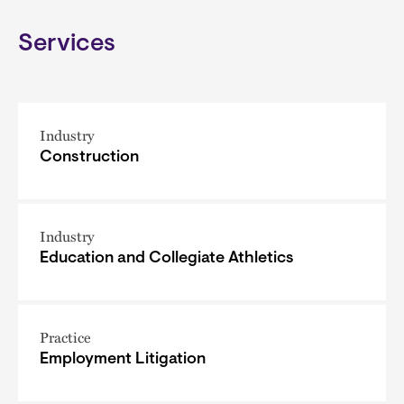
Services
Industry
Construction
Industry
Education and Collegiate Athletics
Practice
Employment Litigation