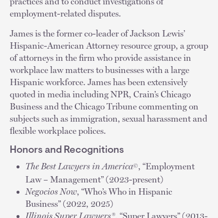
practices and to conduct investigations of
employment-related disputes.
James is the former co-leader of Jackson Lewis’
Hispanic-American Attorney resource group, a group
of attorneys in the firm who provide assistance in
workplace law matters to businesses with a large
Hispanic workforce. James has been extensively
quoted in media including NPR, Crain’s Chicago
Business and the Chicago Tribune commenting on
subjects such as immigration, sexual harassment and
flexible workplace polices.
Honors and Recognitions
The Best Lawyers in America
, “Employment
©
Law – Management” (2023-present)
Negocios Now
, “Who’s Who in Hispanic
Business” (2022, 2025)
Illinois Super Lawyers®
, “Super Lawyers” (2013-