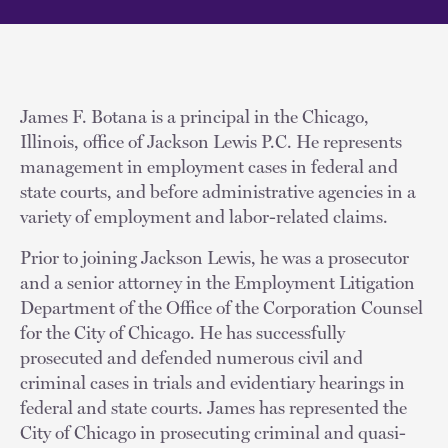
James F. Botana is a principal in the Chicago,
Illinois, office of Jackson Lewis P.C. He represents
management in employment cases in federal and
state courts, and before administrative agencies in a
variety of employment and labor-related claims.
Prior to joining Jackson Lewis, he was a prosecutor
and a senior attorney in the Employment Litigation
Department of the Office of the Corporation Counsel
for the City of Chicago. He has successfully
prosecuted and defended numerous civil and
criminal cases in trials and evidentiary hearings in
federal and state courts. James has represented the
City of Chicago in prosecuting criminal and quasi-