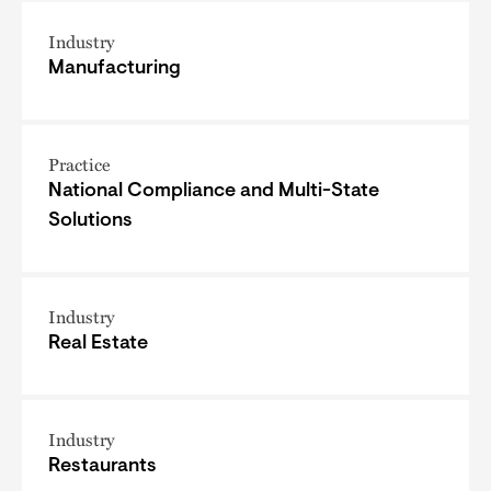
Industry
Manufacturing
Practice
National Compliance and Multi-State
Solutions
Industry
Real Estate
Industry
Restaurants