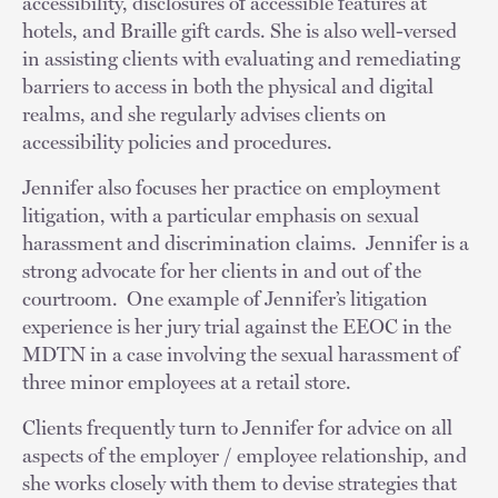
accessibility, disclosures of accessible features at
hotels, and Braille gift cards. She is also well-versed
in assisting clients with evaluating and remediating
barriers to access in both the physical and digital
realms, and she regularly advises clients on
accessibility policies and procedures.
Jennifer also focuses her practice on employment
litigation, with a particular emphasis on sexual
harassment and discrimination claims. Jennifer is a
strong advocate for her clients in and out of the
courtroom. One example of Jennifer’s litigation
experience is her jury trial against the EEOC in the
MDTN in a case involving the sexual harassment of
three minor employees at a retail store.
Clients frequently turn to Jennifer for advice on all
aspects of the employer / employee relationship, and
she works closely with them to devise strategies that