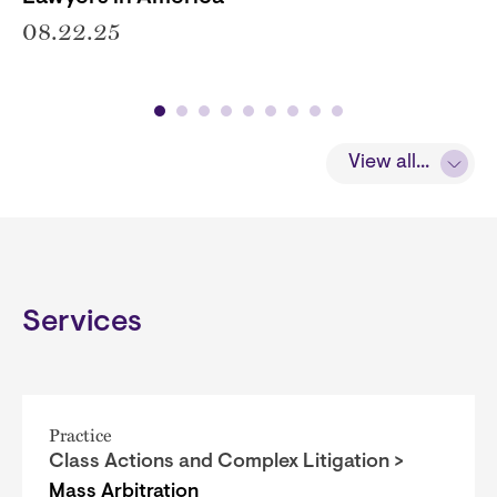
08.22.25
View all...
Services
Practice
Class Actions and Complex Litigation >
Mass Arbitration