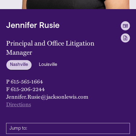
Jennifer Rusie
Principal and Office Litigation
Manager
Nashville
Louisville
P
615-565-1664
F
615-206-2244
Jennifer.Rusie@jacksonlewis.com
Directions
Jump to: