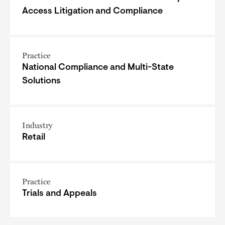
Access Litigation and Compliance
Practice
National Compliance and Multi-State
Solutions
Industry
Retail
Practice
Trials and Appeals