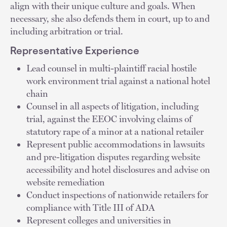
align with their unique culture and goals. When
necessary, she also defends them in court, up to and
including arbitration or trial.
Representative Experience
Lead counsel in multi-plaintiff racial hostile
work environment trial against a national hotel
chain
Counsel in all aspects of litigation, including
trial, against the EEOC involving claims of
statutory rape of a minor at a national retailer
Represent public accommodations in lawsuits
and pre-litigation disputes regarding website
accessibility and hotel disclosures and advise on
website remediation
Conduct inspections of nationwide retailers for
compliance with Title III of ADA
Represent colleges and universities in