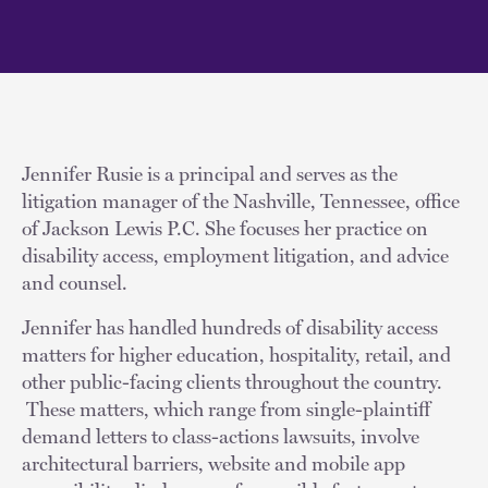
Jennifer Rusie is a principal and serves as the
litigation manager of the Nashville, Tennessee, office
of Jackson Lewis P.C. She focuses her practice on
disability access, employment litigation, and advice
and counsel.
Jennifer has handled hundreds of disability access
matters for higher education, hospitality, retail, and
other public-facing clients throughout the country.
These matters, which range from single-plaintiff
demand letters to class-actions lawsuits, involve
architectural barriers, website and mobile app