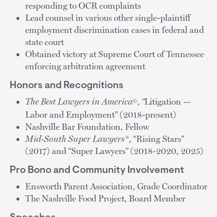
responding to OCR complaints
Lead counsel in various other single-plaintiff
employment discrimination cases in federal and
state court
Obtained victory at Supreme Court of Tennessee
enforcing arbitration agreement
Honors and Recognitions
The Best Lawyers in America
, “
Litigation —
©
Labor and Employment” (2018-present)
Nashville Bar Foundation, Fellow
Mid-South Super Lawyers®
, “Rising Stars”
(2017) and “Super Lawyers” (2018-2020, 2025)
Pro Bono and Community Involvement
Ensworth Parent Association, Grade Coordinator
The Nashville Food Project, Board Member