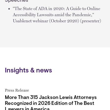
Speeches
"The State of ADA in 2020: A Guide to Online
Accessibility Lawsuits amid the Pandemic,"
Usablenet webinar (October 2020) (presenter)
Insights & news
Press Release
More Than 315 Jackson Lewis Attorneys
Recognized in 2026 Edition of The Best
Lawyers in America