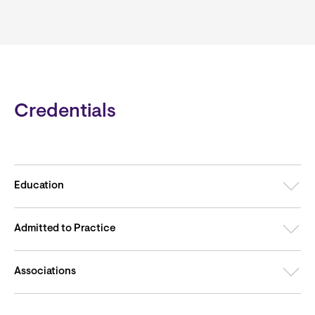
Credentials
Education
Admitted to Practice
Associations