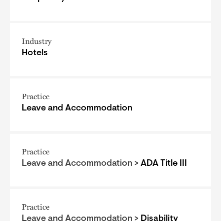
Industry
Hotels
Practice
Leave and Accommodation
Practice
Leave and Accommodation >
ADA Title III
Practice
Leave and Accommodation >
Disability