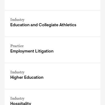
Industry
Education and Collegiate Athletics
Practice
Employment Litigation
Industry
Higher Education
Industry
Hospitality