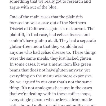
something that we really got to research and
argue with out of the blue.
One of the main cases that the plaintiffs
focused on was a case out of the Northern
District of California against a restaurant. The
plaintiff, in that case, had celiac disease and
couldn't have gluten at all. They had a separate
gluten-free menu that they would direct
anyone who had celiac disease to. These things
were the same meals; they just lacked gluten.
In some cases, it was a menu item like green
beans that does not have gluten anyway, yet
everything on the menu was more expensive.
So, we argued in our case that's not the same
thing. It's not analogous because in the cases
that we're dealing with in these coffee shops,
every single person who orders a drink made
with almond milk, soy milk or oat milk pays an