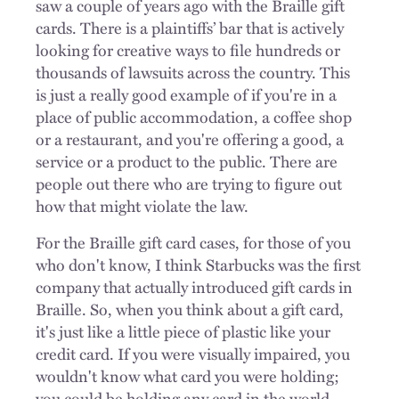
saw a couple of years ago with the Braille gift
cards. There is a plaintiffs’ bar that is actively
looking for creative ways to file hundreds or
thousands of lawsuits across the country. This
is just a really good example of if you're in a
place of public accommodation, a coffee shop
or a restaurant, and you're offering a good, a
service or a product to the public. There are
people out there who are trying to figure out
how that might violate the law.
For the Braille gift card cases, for those of you
who don't know, I think Starbucks was the first
company that actually introduced gift cards in
Braille. So, when you think about a gift card,
it's just like a little piece of plastic like your
credit card. If you were visually impaired, you
wouldn't know what card you were holding;
you could be holding any card in the world.