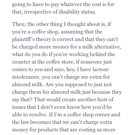
going to have to pay whatever the cost is for
that, irrespective of disability status.
Then, the other thing I thought about is, if
you're a coffee shop, assuming that the
plaintiff's theory is correct and that they can't
be charged more money for a milk alternative,
what do you do if you're working behind the
counter at the coffee store, if someone just
comes to you and says, hey, I have lactose
intolerance, you can't charge me extra for
almond milk. Are you supposed to just not
charge them for almond milk just because they
say that? That would create another host of
issues that I don't even know how you'd be
able to resolve. If I'm a coffee shop owner and
the law becomes that we can't charge extra
money for products that are costing us more