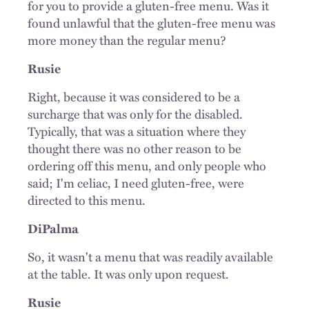
for you to provide a gluten-free menu. Was it
found unlawful that the gluten-free menu was
more money than the regular menu?
Rusie
Right, because it was considered to be a
surcharge that was only for the disabled.
Typically, that was a situation where they
thought there was no other reason to be
ordering off this menu, and only people who
said; I'm celiac, I need gluten-free, were
directed to this menu.
DiPalma
So, it wasn't a menu that was readily available
at the table. It was only upon request.
Rusie