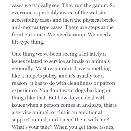
cases we typically see. They run the gamut. So,
everyone is probably aware of the website
accessibility cases and then the physical brick-
and-mortar type cases. There are steps at the
front entrance. We need a ramp. We need a
lift-type thing.
One thing we've been seeing a lot lately is
issues related to service animals or animals
generally. Most restaurants have something
like a no pets policy, and it's usually for a
reason: it has to do with cleanliness or patron
experience. You don't want dogs barking or
things like that. But how do you deal with
issues when a person comes in and says, this is
a service animal, or this is an emotional
support animal, and I need them with me?
What's your take? When you get those issues,