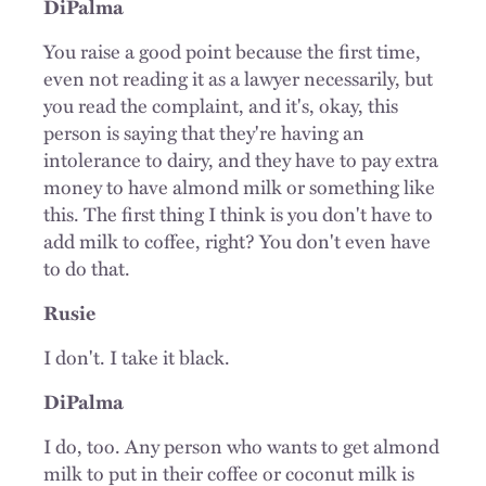
DiPalma
You raise a good point because the first time,
even not reading it as a lawyer necessarily, but
you read the complaint, and it's, okay, this
person is saying that they're having an
intolerance to dairy, and they have to pay extra
money to have almond milk or something like
this. The first thing I think is you don't have to
add milk to coffee, right? You don't even have
to do that.
Rusie
I don't. I take it black.
DiPalma
I do, too. Any person who wants to get almond
milk to put in their coffee or coconut milk is