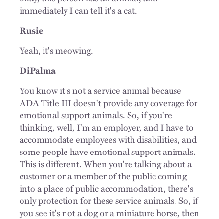
immediately I can tell it's a cat.
Rusie
Yeah, it's meowing.
DiPalma
You know it's not a service animal because
ADA Title III doesn't provide any coverage for
emotional support animals. So, if you're
thinking, well, I'm an employer, and I have to
accommodate employees with disabilities, and
some people have emotional support animals.
This is different. When you're talking about a
customer or a member of the public coming
into a place of public accommodation, there's
only protection for these service animals. So, if
you see it's not a dog or a miniature horse, then