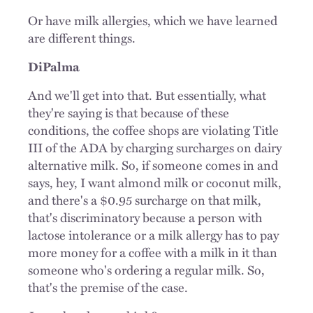
Or have milk allergies, which we have learned
are different things.
DiPalma
And we'll get into that. But essentially, what
they're saying is that because of these
conditions, the coffee shops are violating Title
III of the ADA by charging surcharges on dairy
alternative milk. So, if someone comes in and
says, hey, I want almond milk or coconut milk,
and there's a $0.95 surcharge on that milk,
that's discriminatory because a person with
lactose intolerance or a milk allergy has to pay
more money for a coffee with a milk in it than
someone who's ordering a regular milk. So,
that's the premise of the case.