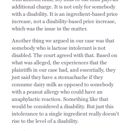
additional charge. It is not only for somebody
with a disability. It is an ingredient-based price
increase, not a disability-based price increase,
which was the issue in the matter.
Another thing we argued in our case was that
somebody who is lactose intolerant is not
disabled. The court agreed with that. Based on
what was alleged, the experiences that the
plaintiffs in our case had, and essentially, they
just said they have a stomachache if they
consume dairy milk as opposed to somebody
with a peanut allergy who could have an
anaphylactic reaction. Something like that
would be considered a disability. But just this
intolerance to a single ingredient really doesn't
rise to the level of a disability.