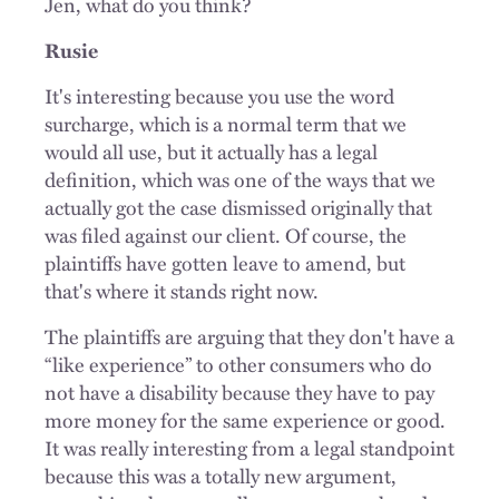
Jen, what do you think?
Rusie
It's interesting because you use the word
surcharge, which is a normal term that we
would all use, but it actually has a legal
definition, which was one of the ways that we
actually got the case dismissed originally that
was filed against our client. Of course, the
plaintiffs have gotten leave to amend, but
that's where it stands right now.
The plaintiffs are arguing that they don't have a
“like experience” to other consumers who do
not have a disability because they have to pay
more money for the same experience or good.
It was really interesting from a legal standpoint
because this was a totally new argument,