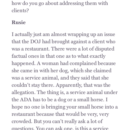
how do you go about addressing them with
clients?
Rusie
I actually just am almost wrapping up an issue
that the DOJ had brought against a client who
was a restaurant. There were a lot of disputed
factual ones in that one as to what exactly
happened. A woman had complained because
she came in with her dog, which she claimed
was a service animal, and they said that she
couldn't stay there. Apparently, that was the
allegation. The thing is, a service animal under
the ADA has to be a dog or a small horse. I
hope no one is bringing your small horse into a
restaurant because that would be very, very
crowded. But you can't really ask a lot of
questions. You can ask one, is this a service