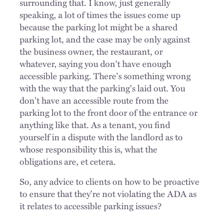
surrounding that. I know, just generally
speaking, a lot of times the issues come up
because the parking lot might be a shared
parking lot, and the case may be only against
the business owner, the restaurant, or
whatever, saying you don't have enough
accessible parking. There's something wrong
with the way that the parking's laid out. You
don't have an accessible route from the
parking lot to the front door of the entrance or
anything like that. As a tenant, you find
yourself in a dispute with the landlord as to
whose responsibility this is, what the
obligations are, et cetera.
So, any advice to clients on how to be proactive
to ensure that they're not violating the ADA as
it relates to accessible parking issues?