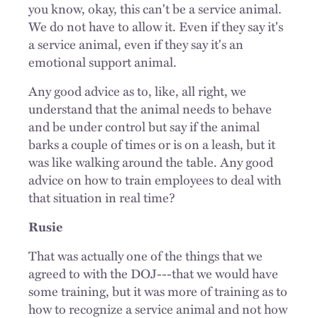
you know, okay, this can't be a service animal.
We do not have to allow it. Even if they say it's
a service animal, even if they say it's an
emotional support animal.
Any good advice as to, like, all right, we
understand that the animal needs to behave
and be under control but say if the animal
barks a couple of times or is on a leash, but it
was like walking around the table. Any good
advice on how to train employees to deal with
that situation in real time?
Rusie
That was actually one of the things that we
agreed to with the DOJ---that we would have
some training, but it was more of training as to
how to recognize a service animal and not how