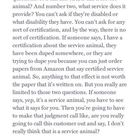
animal? And number two, what service does it
provide? You can't ask if they're disabled or
what disability they have. You can't ask for any
sort of certification, and by the way, there is no
sort of certification. If someone says, I have a
certification about the service animal, they
have been duped somewhere, or they are
trying to dupe you because you can just order
papers from Amazon that say certified service
animal. So, anything to that effect is not worth
the paper that it's written on. But you really are
limited to those two questions. If someone
says, yep, it's a service animal, you have to see
what it says for you. Then you're going to have
to make that judgment call like, are you really
going to call this customer out and say, I don't
really think that is a service animal?