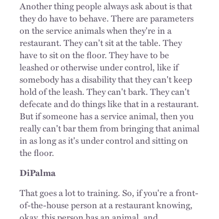
Another thing people always ask about is that
they do have to behave. There are parameters
on the service animals when they're in a
restaurant. They can't sit at the table. They
have to sit on the floor. They have to be
leashed or otherwise under control, like if
somebody has a disability that they can't keep
hold of the leash. They can't bark. They can't
defecate and do things like that in a restaurant.
But if someone has a service animal, then you
really can't bar them from bringing that animal
in as long as it's under control and sitting on
the floor.
DiPalma
That goes a lot to training. So, if you're a front-
of-the-house person at a restaurant knowing,
okay, this person has an animal, and