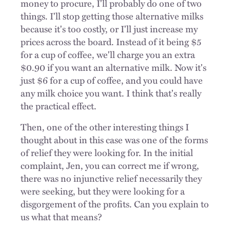
money to procure, I'll probably do one of two
things. I'll stop getting those alternative milks
because it's too costly, or I'll just increase my
prices across the board. Instead of it being $5
for a cup of coffee, we'll charge you an extra
$0.90 if you want an alternative milk. Now it's
just $6 for a cup of coffee, and you could have
any milk choice you want. I think that's really
the practical effect.
Then, one of the other interesting things I
thought about in this case was one of the forms
of relief they were looking for. In the initial
complaint, Jen, you can correct me if wrong,
there was no injunctive relief necessarily they
were seeking, but they were looking for a
disgorgement of the profits. Can you explain to
us what that means?