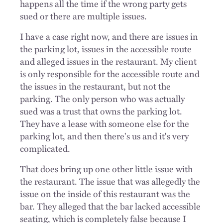
happens all the time if the wrong party gets
sued or there are multiple issues.
I have a case right now, and there are issues in
the parking lot, issues in the accessible route
and alleged issues in the restaurant. My client
is only responsible for the accessible route and
the issues in the restaurant, but not the
parking. The only person who was actually
sued was a trust that owns the parking lot.
They have a lease with someone else for the
parking lot, and then there's us and it's very
complicated.
That does bring up one other little issue with
the restaurant. The issue that was allegedly the
issue on the inside of this restaurant was the
bar. They alleged that the bar lacked accessible
seating, which is completely false because I