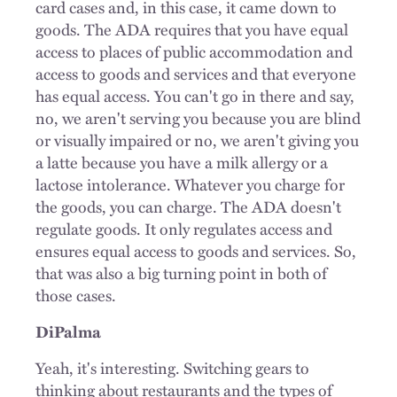
card cases and, in this case, it came down to
goods. The ADA requires that you have equal
access to places of public accommodation and
access to goods and services and that everyone
has equal access. You can't go in there and say,
no, we aren't serving you because you are blind
or visually impaired or no, we aren't giving you
a latte because you have a milk allergy or a
lactose intolerance. Whatever you charge for
the goods, you can charge. The ADA doesn't
regulate goods. It only regulates access and
ensures equal access to goods and services. So,
that was also a big turning point in both of
those cases.
DiPalma
Yeah, it's interesting. Switching gears to
thinking about restaurants and the types of