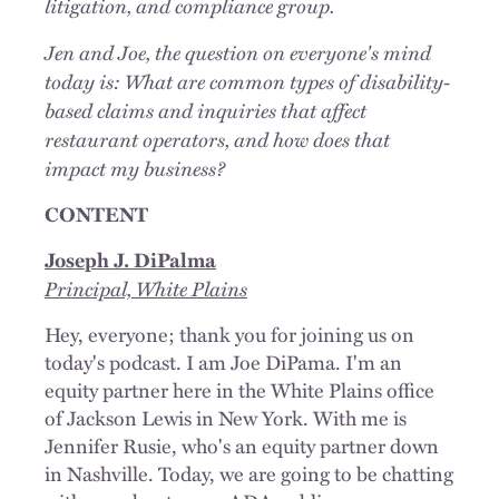
litigation, and compliance group.
Jen and Joe, the question on everyone's mind
today is: What are common types of disability-
based claims and inquiries that affect
restaurant operators, and how does that
impact my business?
CONTENT
Joseph J. DiPalma
Principal, White Plains
Hey, everyone; thank you for joining us on
today's podcast. I am Joe DiPama. I'm an
equity partner here in the White Plains office
of Jackson Lewis in New York. With me is
Jennifer Rusie, who's an equity partner down
in Nashville. Today, we are going to be chatting