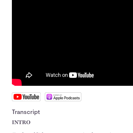
Transcript
INTRO