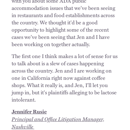
with you about some ADA public
accommodation issues that we've been seeing
in restaurants and food establishments across
the country. We thought it'd be a good
opportunity to highlight some of the recent
cases we've been seeing that Jen and I have
been working on together actually.
The first one I think makes a lot of sense for us
to talk about is a slew of cases happening
across the country. Jen and I are working on
one in California right now against coffee
shops. What it really is, and Jen, I'll let you
jump in, but it's plaintiffs alleging to be lactose
intolerant.
Jennifer Rusie
Principal and Office Litigation Manager,
Nashville