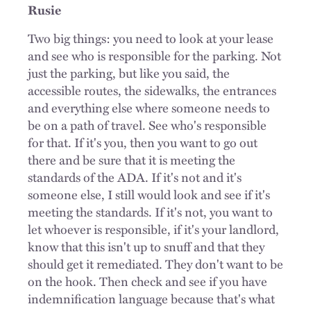
Rusie
Two big things: you need to look at your lease
and see who is responsible for the parking. Not
just the parking, but like you said, the
accessible routes, the sidewalks, the entrances
and everything else where someone needs to
be on a path of travel. See who's responsible
for that. If it's you, then you want to go out
there and be sure that it is meeting the
standards of the ADA. If it's not and it's
someone else, I still would look and see if it's
meeting the standards. If it's not, you want to
let whoever is responsible, if it's your landlord,
know that this isn't up to snuff and that they
should get it remediated. They don't want to be
on the hook. Then check and see if you have
indemnification language because that's what