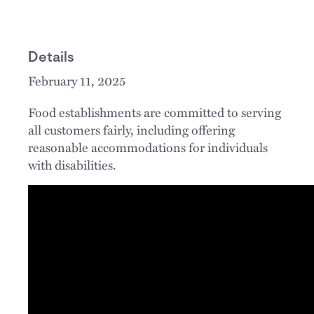
Details
February 11, 2025
Food establishments are committed to serving
all customers fairly, including offering
reasonable accommodations for individuals
with disabilities.