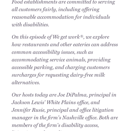
Food establishments are committed to serving
all customers fairly, including offering
reasonable accommodation for individuals
with disabilities.
On this episode of We get work®, we explore
how restaurants and other eateries can address
common accessibility issues, such as
accommodating service animals, providing
accessible parking, and charging customers
surcharges for requesting dairy-free milk
alternatives.
Our hosts today are Joe DiPalma, principal in
Jackson Lewis' White Plains office, and
Jennifer Rusie, principal and office litigation
manager in the firm's Nashville office. Both are
members of the firm's disability access,