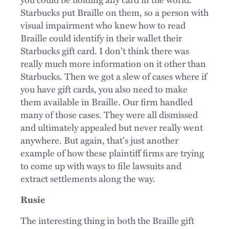
Starbucks put Braille on them, so a person with
visual impairment who knew how to read
Braille could identify in their wallet their
Starbucks gift card. I don't think there was
really much more information on it other than
Starbucks. Then we got a slew of cases where if
you have gift cards, you also need to make
them available in Braille. Our firm handled
many of those cases. They were all dismissed
and ultimately appealed but never really went
anywhere. But again, that's just another
example of how these plaintiff firms are trying
to come up with ways to file lawsuits and
extract settlements along the way.
Rusie
The interesting thing in both the Braille gift