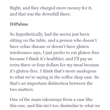
Right, and they charged more money for it,
and that was the downfall there.
DiPalma
So hypothetically, had the menu just been
sitting on the table, and a person who doesn't
have celiac disease or doesn't have gluten
intolerance says, I just prefer to eat gluten-free
because I think it's healthier, and I'll pay an
extra three or four dollars for my meal because
it's gluten-free. I think that's more analogous
to what we're saying in the coffee shop case. So
that's an important distinction between the
two matters.
One of the main takeaways from a case like
this one, and this isn't too dissimilar to what we