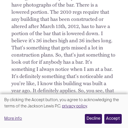
have photographs of the bar. There is a
lowered portion. The 2010 regs require that
any building that has been constructed or
altered after March 15th, 2012, has to have a
portion of the bar that is lowered down. I
believe it's 36 inches high and 36 inches long.
That's something that gets missed a lot in
construction plans. So, that's just something to
look out for if anybody has a bar. It's
something I always notice when I am at a bar.
It's definitely something that's noticeable and
you're like, I know this building was built a
year ago. It definitely applies. So, you see, that
gets missed, but since it's easy to notice, it's
By clicking the Accept button, you agree to acknowledging the
easy for a plaintiff to walk in and say, hey, the
We
terms of the Jackson Lewis P.C.
privacy policy
.
seating is wrong. Title III is a strict liability
value
statute. They don't have to really prove too
More info
Decline
Accept
your
much. You can't say, well, it was in the plans