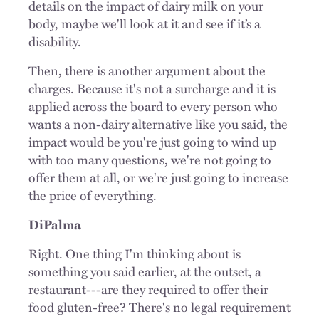
details on the impact of dairy milk on your
body, maybe we'll look at it and see if it’s a
disability.
Then, there is another argument about the
charges. Because it's not a surcharge and it is
applied across the board to every person who
wants a non-dairy alternative like you said, the
impact would be you're just going to wind up
with too many questions, we're not going to
offer them at all, or we're just going to increase
the price of everything.
DiPalma
Right. One thing I'm thinking about is
something you said earlier, at the outset, a
restaurant---are they required to offer their
food gluten-free? There's no legal requirement