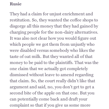
Rusie
They had a claim for unjust enrichment and
restitution. So, they wanted the coffee shops to
disgorge all this money that they had gained by
charging people for the non-dairy alternatives.
It was also not clear how you would figure out
which people we got them from unjustly who
were disabled versus somebody who likes the
taste of oat milk. But they wanted all of that
money to be paid to the plaintiffs. That was the
one claim that we actually got completely
dismissed without leave to amend regarding
that claim. So, the court really didn't like that
argument and said, no, you don't get to get a
second bite of the apple on that one. But you
can potentially come back and draft your
complaint so that if you give us some more