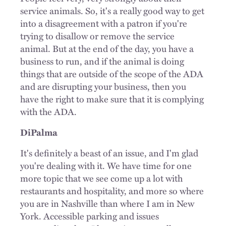
service animals. So, it's a really good way to get
into a disagreement with a patron if you're
trying to disallow or remove the service
animal. But at the end of the day, you have a
business to run, and if the animal is doing
things that are outside of the scope of the ADA
and are disrupting your business, then you
have the right to make sure that it is complying
with the ADA.
DiPalma
It's definitely a beast of an issue, and I'm glad
you're dealing with it. We have time for one
more topic that we see come up a lot with
restaurants and hospitality, and more so where
you are in Nashville than where I am in New
York. Accessible parking and issues