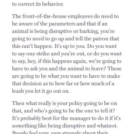
to correct its behavior.
The front-of-the-house employees do need to
be aware of the parameters and that if an
animal is being disruptive or barking, you're
going to need to go up and tell the patron that
this can't happen. It's up to you. Do you want
to say one strike and you're out, or do you want
to say, hey, if this happens again, we're going to
have to ask you and the animal to leave? Those
are going to be what you want to have to make
that decision as to how far or how much of a
leash you let it go out on.
Then what really is your policy going to be on
that, and who's going to be the one to tell it?
It's probably best for the manager to do it if it's
something like being disruptive and whatnot.
People feel very, very strongly about their