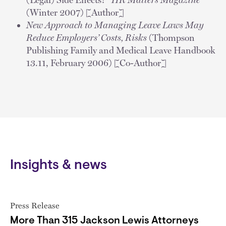
(Winter 2007) [Author]
New Approach to Managing Leave Laws May
Reduce Employers’ Costs, Risks
(Thompson
Publishing Family and Medical Leave Handbook
13.11, February 2006) [Co-Author]
Insights & news
Press Release
More Than 315 Jackson Lewis Attorneys