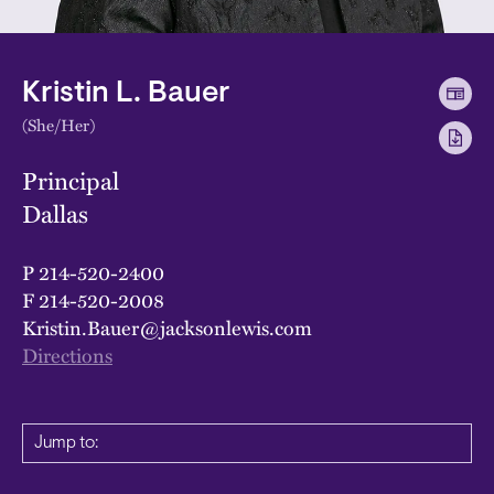
Kristin L. Bauer
(She/Her)
Principal
Dallas
P
214-520-2400
F
214-520-2008
Kristin.Bauer@jacksonlewis.com
Directions
Jump to: