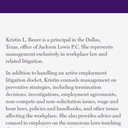
Kristin L. Bauer is a principal in the Dallas,
Texas, office of Jackson Lewis P.C. She represents
management exclusively in workplace law and
related litigation.
In addition to handling an active employment
litigation docket, Kristin counsels management on
preventive strategies, including termination
decisions, investigations, employment agreements,
non-compete and non-solicitation issues, wage and
hour laws, policies and handbooks, and other issues
affecting the workplace. She also provides advice and
counsel to employers on the numerous laws touching