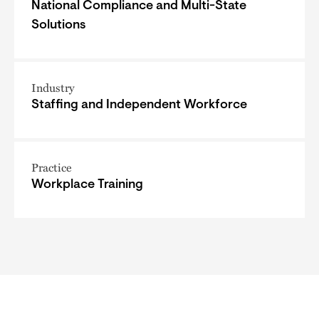
National Compliance and Multi-State
Solutions
Industry
Staffing and Independent Workforce
Practice
Workplace Training