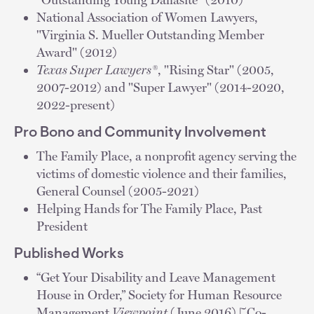
National Association of Women Lawyers,
"Virginia S. Mueller Outstanding Member
Award" (2012)
Texas Super Lawyers®
, "Rising Star" (2005,
2007-2012) and "Super Lawyer" (2014-2020,
2022-present)
Pro Bono and Community Involvement
The Family Place, a nonprofit agency serving the
victims of domestic violence and their families,
General Counsel (2005-2021)
Helping Hands for The Family Place, Past
President
Published Works
“Get Your Disability and Leave Management
House in Order,” Society for Human Resource
Management
Viewpoint
(June 2016) [Co-