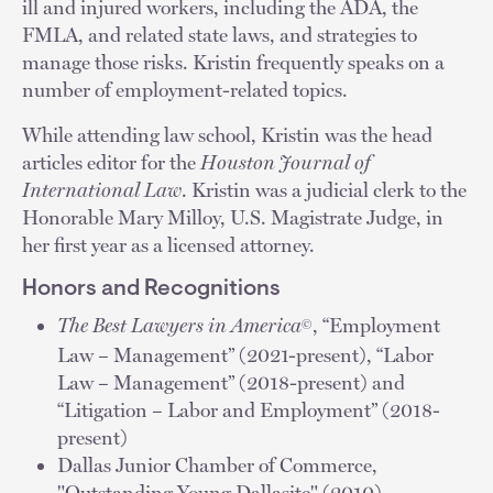
ill and injured workers, including the ADA, the
FMLA, and related state laws, and strategies to
manage those risks. Kristin frequently speaks on a
number of employment-related topics.
While attending law school, Kristin was the head
articles editor for the
Houston Journal of
International Law
. Kristin was a judicial clerk to the
Honorable Mary Milloy, U.S. Magistrate Judge, in
her first year as a licensed attorney.
Honors and Recognitions
The Best Lawyers in America
, “Employment
©
Law – Management” (2021-present), “Labor
Law – Management” (2018-present) and
“Litigation – Labor and Employment” (2018-
present)
Dallas Junior Chamber of Commerce,
"Outstanding Young Dallasite" (2010)