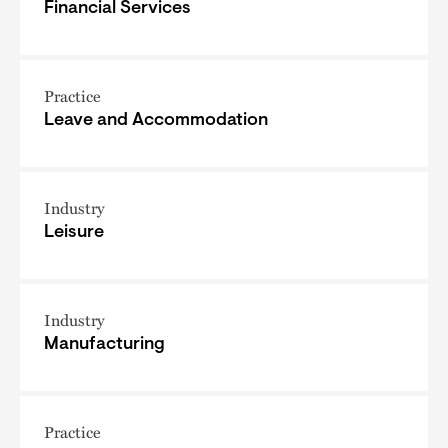
Financial Services
Practice
Leave and Accommodation
Industry
Leisure
Industry
Manufacturing
Practice