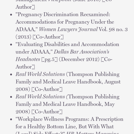
Author]
"Pregnancy Discrimination Reexamined:
Accommodations for Pregnancy Under the
ADAAA,"
Women Lawyers Journal
Vol. 98 no. 3
(2013) [Co-Author]
"Evaluating Disabilities and Accommodation
under ADAAA,"
Dallas Bar Association’s
Headnotes
[pg.5] (December 2012) [Co-
Author]
Real World Solutions
(Thompson Publishing
Family and Medical Leave Handbook, August
2008) [Co-Author]
Real World Solutions (
Thompson Publishing
Family and Medical Leave Handbook, May
2008) [Co-Author]
"Workplace Wellness Programs: A Prescription
for a Healthy Bottom Line, But With What
(Legal) Side Effects?"
HR Matters Magazine