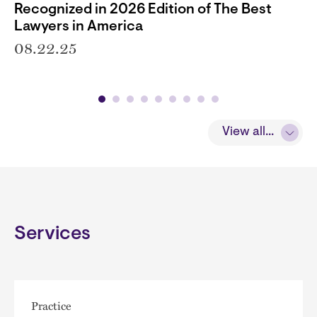
Recognized in 2026 Edition of The Best
Lawyers in America
08.22.25
View all...
Services
Practice