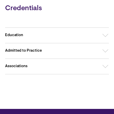
Credentials
Education
Admitted to Practice
Associations