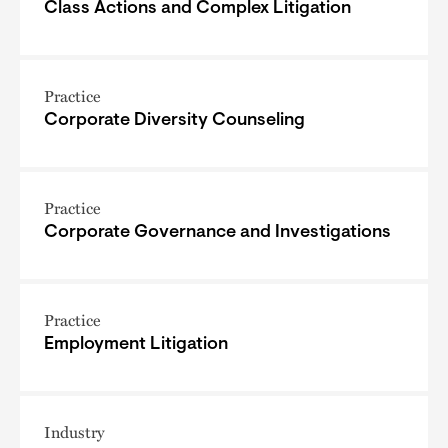
Class Actions and Complex Litigation
Practice
Corporate Diversity Counseling
Practice
Corporate Governance and Investigations
Practice
Employment Litigation
Industry