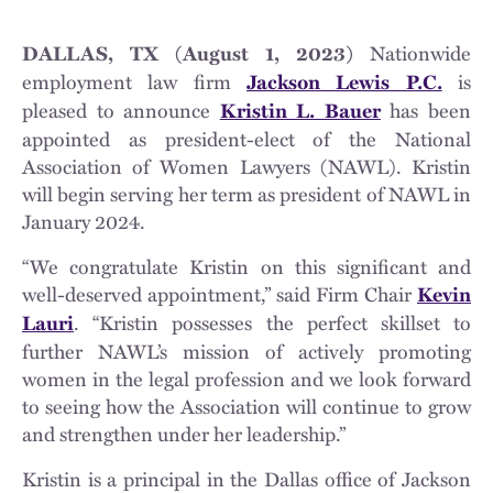
Nationwide
DALLAS, TX (August 1, 2023)
employment law firm
is
Jackson Lewis P.C.
pleased to announce
has been
Kristin L. Bauer
appointed as president-elect of the National
Association of Women Lawyers (NAWL). Kristin
will begin serving her term as president of NAWL in
January 2024.
“We congratulate Kristin on this significant and
well-deserved appointment,” said Firm Chair
Kevin
. “Kristin possesses the perfect skillset to
Lauri
further NAWL’s mission of actively promoting
women in the legal profession and we look forward
to seeing how the Association will continue to grow
and strengthen under her leadership.”
Kristin is a principal in the Dallas office of Jackson