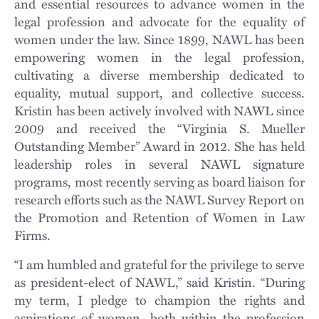
and essential resources to advance women in the
legal profession and advocate for the equality of
women under the law. Since 1899, NAWL has been
empowering women in the legal profession,
cultivating a diverse membership dedicated to
equality, mutual support, and collective success.
Kristin has been actively involved with NAWL since
2009 and received the “Virginia S. Mueller
Outstanding Member” Award in 2012. She has held
leadership roles in several NAWL signature
programs, most recently serving as board liaison for
research efforts such as the NAWL Survey Report on
the Promotion and Retention of Women in Law
Firms.
“I am humbled and grateful for the privilege to serve
as president-elect of NAWL,” said Kristin. “During
my term, I pledge to champion the rights and
aspirations of women, both within the profession