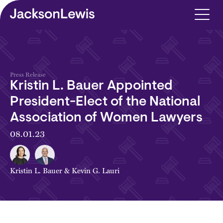
Skip to main content
Press Release
Kristin L. Bauer Appointed
President-Elect of the National
Association of Women Lawyers
08.01.23
Kristin L. Bauer
&
Kevin G. Lauri