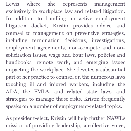
Lewis where she represents management
exclusively in workplace law and related litigation.
In addition to handling an active employment
litigation docket, Kristin provides advice and
counsel to management on preventive strategies,
including termination decisions, investigations,
employment agreements, non-compete and non-
solicitation issues, wage and hour laws, policies and
handbooks, remote work, and emerging issues
impacting the workplace. She devotes a substantial
part of her practice to counsel on the numerous laws
touching ill and injured workers, including the
ADA, the FMLA, and related state laws, and
strategies to manage those risks. Kristin frequently
speaks on a number of employment-related topics.
As president-elect, Kristin will help further NAWL’s
mission of providing leadership, a collective voice,