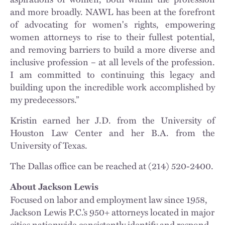
and more broadly. NAWL has been at the forefront
of advocating for women's rights, empowering
women attorneys to rise to their fullest potential,
and removing barriers to build a more diverse and
inclusive profession – at all levels of the profession.
I am committed to continuing this legacy and
building upon the incredible work accomplished by
my predecessors.”
Kristin earned her J.D. from the University of
Houston Law Center and her B.A. from the
University of Texas.
The Dallas office can be reached at (214) 520-2400.
About Jackson Lewis
Focused on labor and employment law since 1958,
Jackson Lewis P.C.’s 950+ attorneys located in major
cities nationwide consistently identify and respond