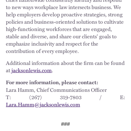
to new ways workplace law intersects business. We
help employers develop proactive strategies, strong
policies and business-oriented solutions to cultivate
high-functioning workforces that are engaged,
stable and diverse, and share our clients' goals to
emphasize inclusivity and respect for the
contribution of every employee.
Additional information about the firm can be found
at
jacksonlewis.com
.
For more information, please contact:
Lara Hamm, Chief Communications Officer
T: (267) 319-7803 / E:
Lara.Hamm@jacksonlewis.com
###