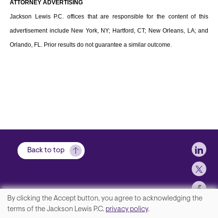
ATTORNEY ADVERTISING
Jackson Lewis P.C. offices that are responsible for the content of this
advertisement include New York, NY; Hartford, CT; New Orleans, LA; and
Orlando, FL. Prior results do not guarantee a similar outcome.
Soci
Back to top
By clicking the Accept button, you agree to acknowledging the
We
terms of the Jackson Lewis P.C.
privacy policy
.