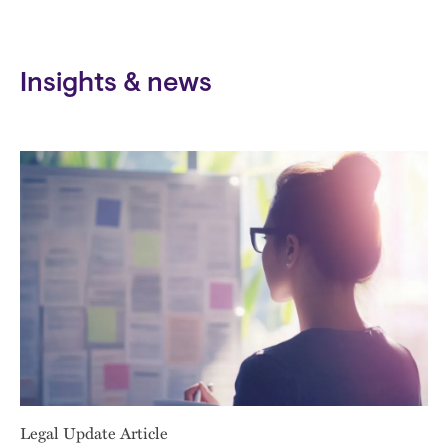
Insights & news
Legal Update Article