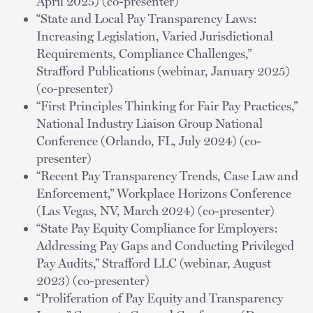
April 2025) (co-presenter)
“State and Local Pay Transparency Laws:
Increasing Legislation, Varied Jurisdictional
Requirements, Compliance Challenges,”
Strafford Publications (webinar, January 2025)
(co-presenter)
“First Principles Thinking for Fair Pay Practices,”
National Industry Liaison Group National
Conference (Orlando, FL, July 2024) (co-
presenter)
“Recent Pay Transparency Trends, Case Law and
Enforcement,” Workplace Horizons Conference
(Las Vegas, NV, March 2024) (co-presenter)
“State Pay Equity Compliance for Employers:
Addressing Pay Gaps and Conducting Privileged
Pay Audits,” Strafford LLC (webinar, August
2023) (co-presenter)
“Proliferation of Pay Equity and Transparency