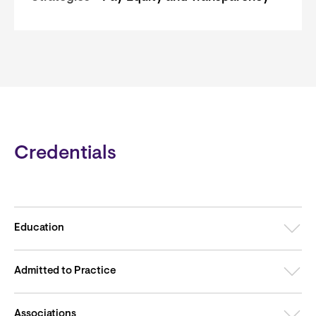
Credentials
Education
Admitted to Practice
Associations