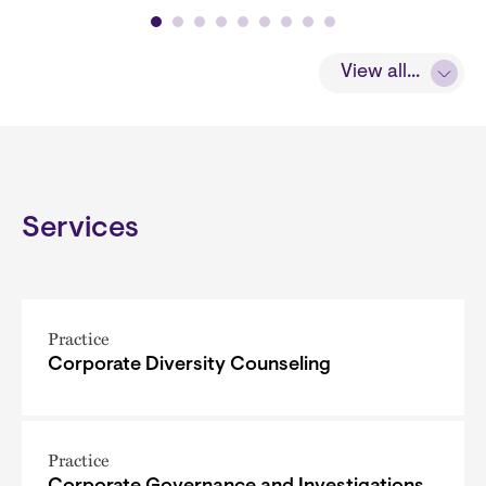
View all...
Services
Practice
Corporate Diversity Counseling
Practice