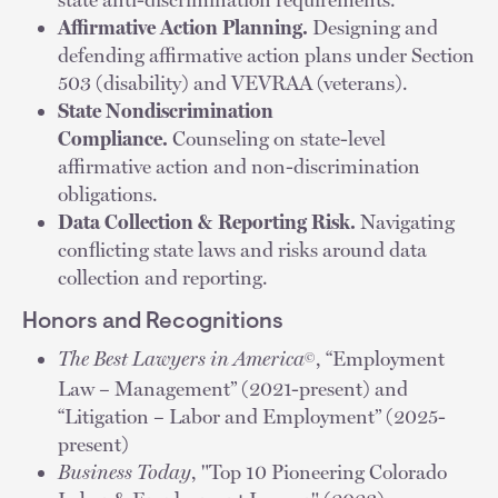
Affirmative Action Planning.
Designing and
defending affirmative action plans under Section
503 (disability) and VEVRAA (veterans).
State Nondiscrimination
Compliance.
Counseling on state-level
affirmative action and non-discrimination
obligations.
Data Collection & Reporting Risk.
Navigating
conflicting state laws and risks around data
collection and reporting.
Honors and Recognitions
The Best Lawyers in America
, “Employment
©
Law – Management” (2021-present) and
“Litigation – Labor and Employment” (2025-
present)
Business Today
, "Top 10 Pioneering Colorado