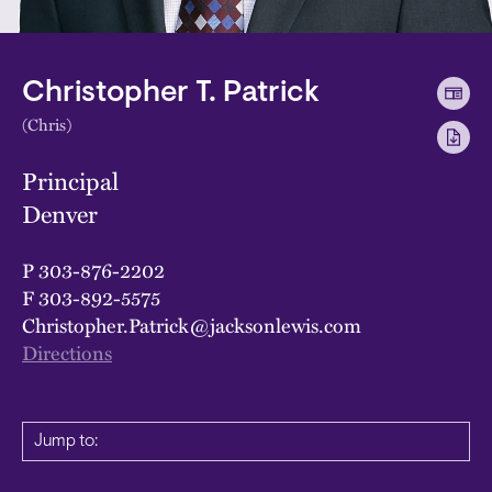
Christopher T. Patrick
(Chris)
Principal
Denver
P
303-876-2202
F
303-892-5575
Christopher.Patrick@jacksonlewis.com
Directions
Jump to: