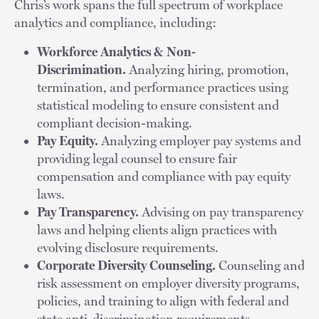
Chris’s work spans the full spectrum of workplace
analytics and compliance, including:
Workforce Analytics & Non-
Discrimination.
Analyzing hiring, promotion,
termination, and performance practices using
statistical modeling to ensure consistent and
compliant decision-making.
Pay Equity.
Analyzing employer pay systems and
providing legal counsel to ensure fair
compensation and compliance with pay equity
laws.
Pay Transparency.
Advising on pay transparency
laws and helping clients align practices with
evolving disclosure requirements.
Corporate Diversity Counseling.
Counseling and
risk assessment on employer diversity programs,
policies, and training to align with federal and
state anti-discrimination requirements.