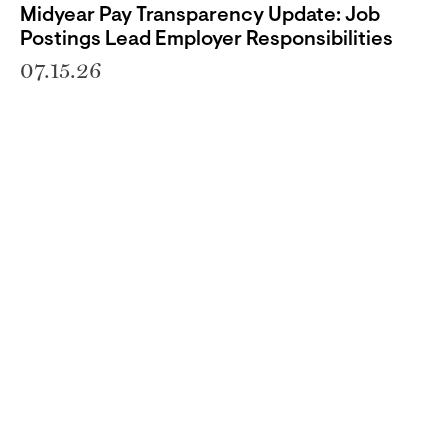
Midyear Pay Transparency Update: Job
Postings Lead Employer Responsibilities
07.15.26