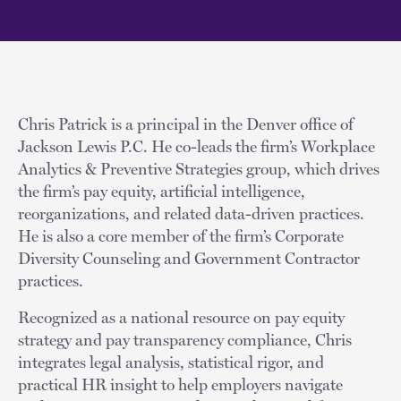
Chris Patrick is a principal in the Denver office of
Jackson Lewis P.C. He co-leads the firm’s Workplace
Analytics & Preventive Strategies group, which drives
the firm’s pay equity, artificial intelligence,
reorganizations, and related data-driven practices.
He is also a core member of the firm’s Corporate
Diversity Counseling and Government Contractor
practices.
Recognized as a national resource on pay equity
strategy and pay transparency compliance, Chris
integrates legal analysis, statistical rigor, and
practical HR insight to help employers navigate