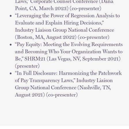
Laws,” Corporate Counsel Conference (Dana
Point, CA, March 2023) (co-presenter)
“Leveraging the Power of Regression Analysis to
Evaluate and Explain Hiring Decisions,”
Industry Liaison Group National Conference
(Boston, MA, August 2022) (co-presenter)
“Pay Equity: Meeting the Evolving Requirements
and Becoming Who Your Organization Wants to
Be,” SHRM21 (Las Vegas, NV, September 2021)
(presenter)
“In Full Disclosure: Harmonizing the Patchwork
of Pay Transparency Laws,” Industry Liaison
Group National Conference (Nashville, TN,
August 2021) (co-presenter)