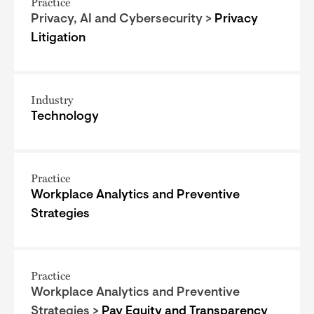
Practice
Privacy, AI and Cybersecurity >
Privacy
Litigation
Industry
Technology
Practice
Workplace Analytics and Preventive
Strategies
Practice
Workplace Analytics and Preventive
Strategies >
Pay Equity and Transparency