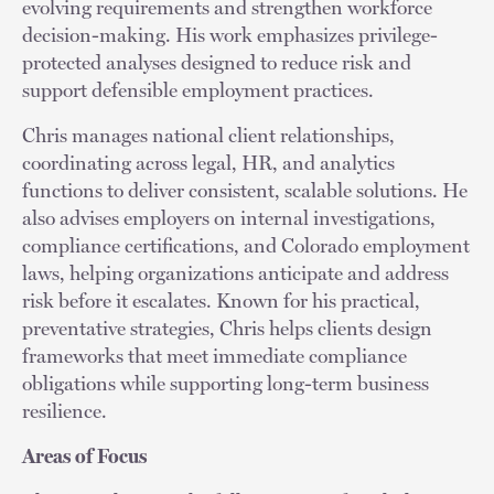
evolving requirements and strengthen workforce
decision-making. His work emphasizes privilege-
protected analyses designed to reduce risk and
support defensible employment practices.
Chris manages national client relationships,
coordinating across legal, HR, and analytics
functions to deliver consistent, scalable solutions. He
also advises employers on internal investigations,
compliance certifications, and Colorado employment
laws, helping organizations anticipate and address
risk before it escalates. Known for his practical,
preventative strategies, Chris helps clients design
frameworks that meet immediate compliance
obligations while supporting long-term business
resilience.
Areas of Focus