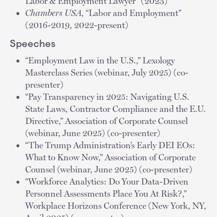
Labor & Employment Lawyer" (2023)
Chambers USA
, “Labor and Employment”
(2016-2019, 2022-present)
Speeches
“Employment Law in the U.S.,” Lexology
Masterclass Series (webinar, July 2025) (co-
presenter)
“Pay Transparency in 2025: Navigating U.S.
State Laws, Contractor Compliance and the E.U.
Directive,” Association of Corporate Counsel
(webinar, June 2025) (co-presenter)
“The Trump Administration’s Early DEI EOs:
What to Know Now,” Association of Corporate
Counsel (webinar, June 2025) (co-presenter)
“Workforce Analytics: Do Your Data-Driven
Personnel Assessments Place You At Risk?,”
Workplace Horizons Conference (New York, NY,