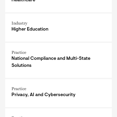
Healthcare
Industry
Higher Education
Practice
National Compliance and Multi-State
Solutions
Practice
Privacy, AI and Cybersecurity