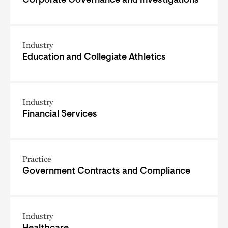
Corporate Governance and Investigations
Industry
Education and Collegiate Athletics
Industry
Financial Services
Practice
Government Contracts and Compliance
Industry