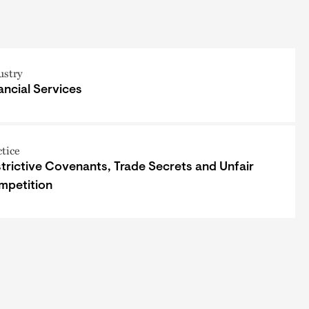
ustry
ancial Services
ctice
trictive Covenants, Trade Secrets and Unfair
mpetition