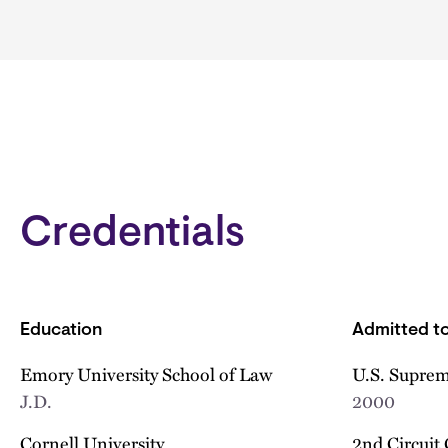
Credentials
Education
Admitted to
Emory University School of Law
U.S. Suprem
J.D.
2000
Cornell University
2nd Circuit 