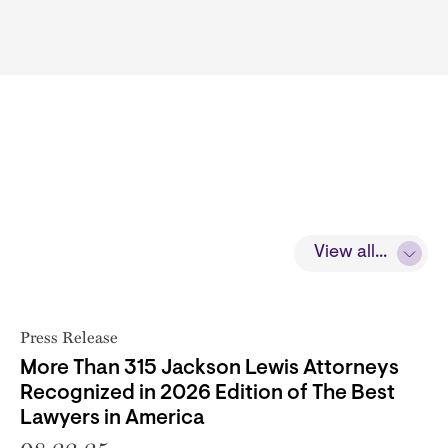
View all...
Press Release
More Than 315 Jackson Lewis Attorneys
Recognized in 2026 Edition of The Best
Lawyers in America