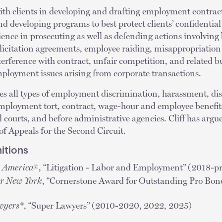
with clients in developing and drafting employment contract
 developing programs to best protect clients’ confidential
ience in prosecuting as well as defending actions involving
icitation agreements, employee raiding, misappropriation 
terference with contract, unfair competition, and related bu
employment issues arising from corporate transactions.
les all types of employment discrimination, harassment, dis
employment tort, contract, wage-hour and employee benefits
al courts, and before administrative agencies. Cliff has ar
of Appeals for the Second Circuit.
itions
n America
, “Litigation - Labor and Employment” (2018-pr
©
or New York
, “Cornerstone Award for Outstanding Pro Bono
wyers®
, “Super Lawyers” (2010-2020, 2022, 2025)