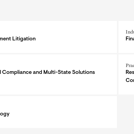
Ind
ent Litigation
Fin
Pra
l Compliance and Multi-State Solutions
Res
Co
logy