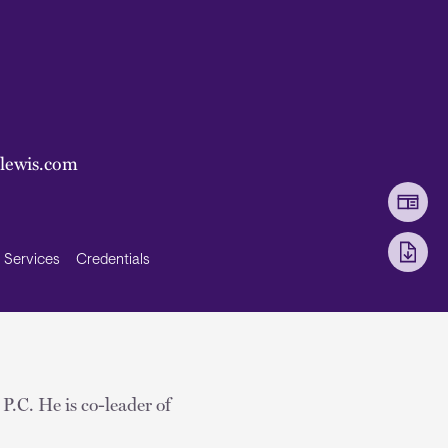
nlewis.com
Services
Credentials
 P.C. He is co-leader of