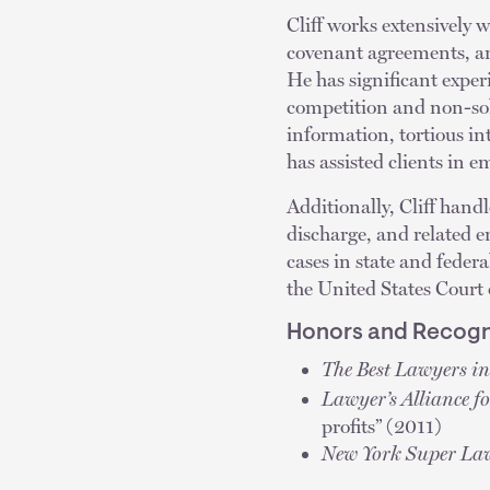
Cliff works extensively 
covenant agreements, and
He has significant exper
competition and non-sol
information, tortious in
has assisted clients in 
Additionally, Cliff hand
discharge, and related 
cases in state and feder
the United States Court 
Honors and Recogn
The Best Lawyers i
Lawyer’s Alliance f
profits” (2011)
New York Super La