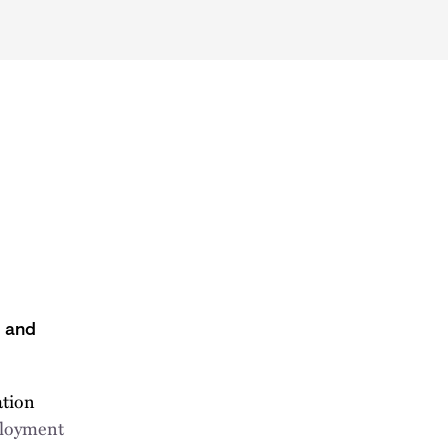
s and
ation
ployment