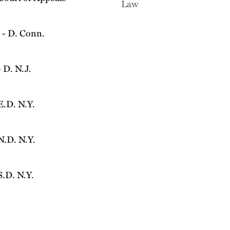
Law
 - D. Conn.
 D. N.J.
E.D. N.Y.
N.D. N.Y.
S.D. N.Y.