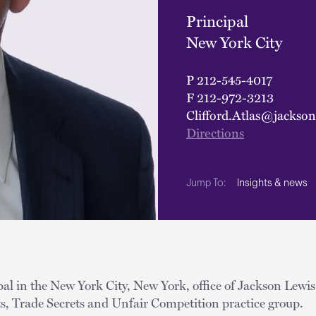
Principal
New York City
P
212-545-4017
F
212-972-3213
Clifford.Atlas@jackso
Directions
Insights & news
Jump To:
ipal in the New York City, New York, office of Jackson Lewis
ts, Trade Secrets and Unfair Competition practice group.