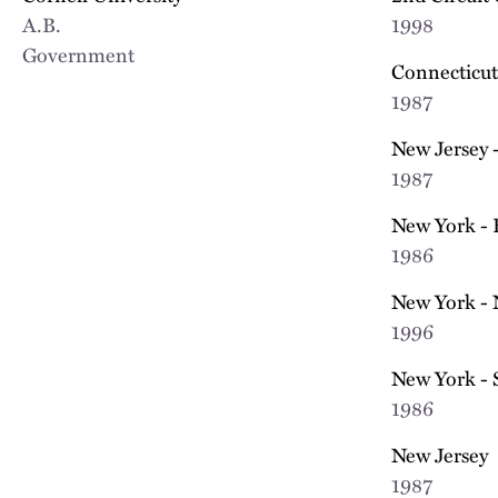
A.B.
1998
Government
Connecticut
1987
New Jersey -
1987
New York - 
1986
New York - 
1996
New York - 
1986
New Jersey
1987