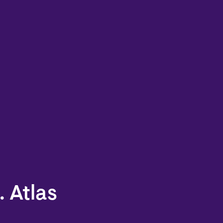
. Atlas