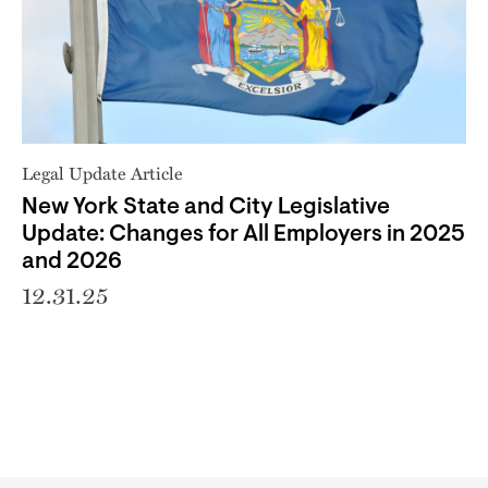
Legal Update Article
New York State and City Legislative
Update: Changes for All Employers in 2025
and 2026
12.31.25