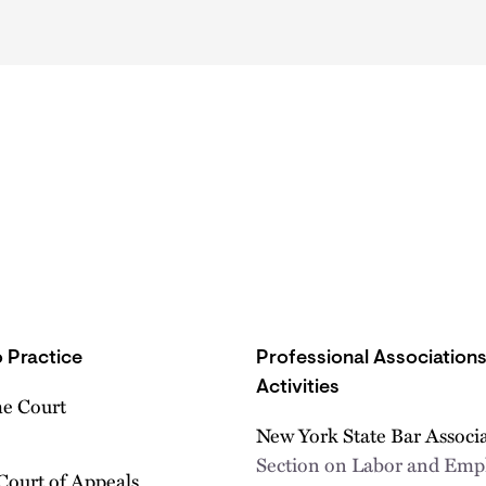
 Practice
Professional Association
Activities
e Court
New York State Bar Associ
Section on Labor and Em
Court of Appeals