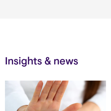
Insights & news