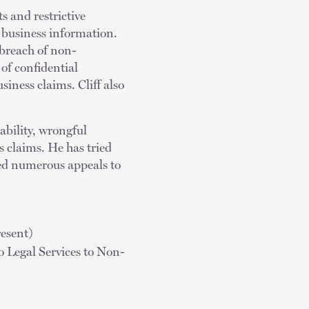
s and restrictive
 business information.
 breach of non-
of confidential
siness claims. Cliff also
ability, wrongful
 claims. He has tried
gued numerous appeals to
esent)
 Legal Services to Non-