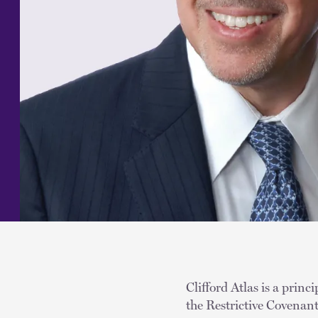
Clifford Atlas is a princ
the Restrictive Covenan