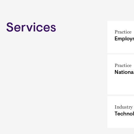
Services
Practice
Employm
Practice
Nationa
Industry
Techno