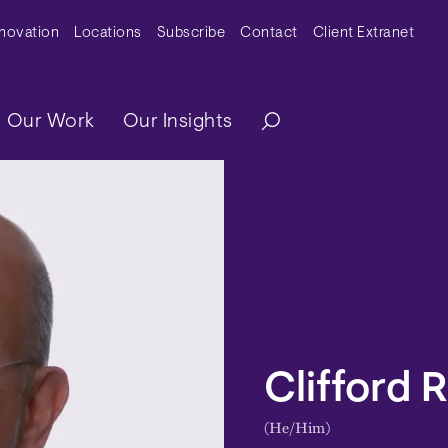
y Menu
nnovation
Locations
Subscribe
Contact
Client Extranet
ation
Our Work
Our Insights
Clifford R
(He/Him)