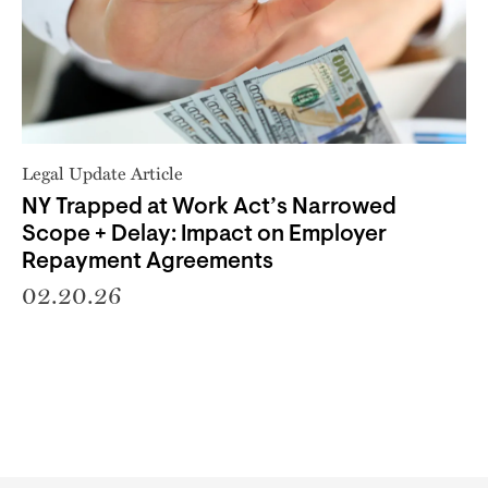
Legal Update Article
NY Trapped at Work Act’s Narrowed
Scope + Delay: Impact on Employer
Repayment Agreements
02.20.26