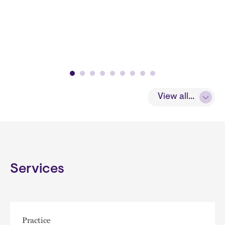
View all...
Services
Practice