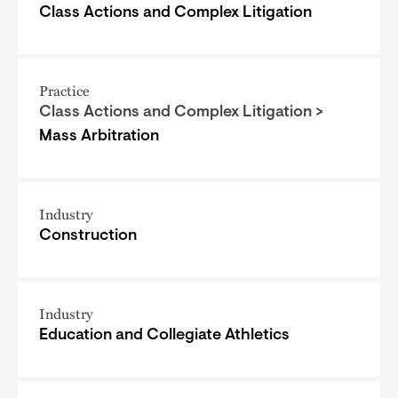
Class Actions and Complex Litigation
Practice
Class Actions and Complex Litigation >
Mass Arbitration
Industry
Construction
Industry
Education and Collegiate Athletics