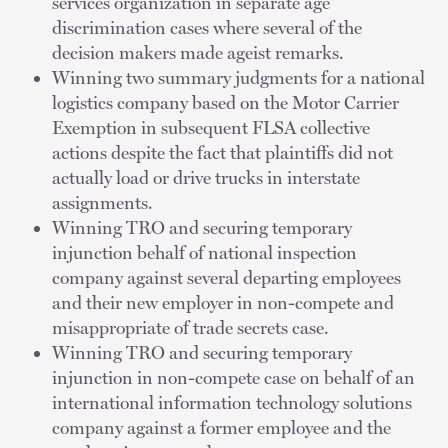
services organization in separate age
discrimination cases where several of the
decision makers made ageist remarks.
Winning two summary judgments for a national
logistics company based on the Motor Carrier
Exemption in subsequent FLSA collective
actions despite the fact that plaintiffs did not
actually load or drive trucks in interstate
assignments.
Winning TRO and securing temporary
injunction behalf of national inspection
company against several departing employees
and their new employer in non-compete and
misappropriate of trade secrets case.
Winning TRO and securing temporary
injunction in non-compete case on behalf of an
international information technology solutions
company against a former employee and the