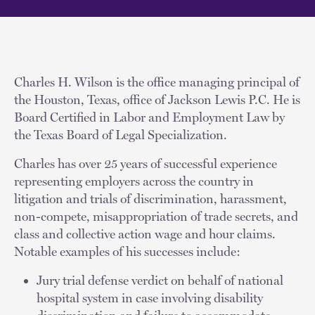
Charles H. Wilson is the office managing principal of
the Houston, Texas, office of Jackson Lewis P.C. He is
Board Certified in Labor and Employment Law by
the Texas Board of Legal Specialization.
Charles has over 25 years of successful experience
representing employers across the country in
litigation and trials of discrimination, harassment,
non-compete, misappropriation of trade secrets, and
class and collective action wage and hour claims.
Notable examples of his successes include:
Jury trial defense verdict on behalf of national
hospital system in case involving disability