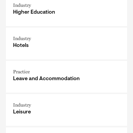
Industry
Higher Education
Industry
Hotels
Practice
Leave and Accommodation
Industry
Leisure