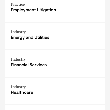
Practice
Employment Litigation
Industry
Energy and Utilities
Industry
Financial Services
Industry
Healthcare