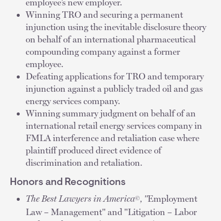
employee’s new employer.
Winning TRO and securing a permanent
injunction using the inevitable disclosure theory
on behalf of an international pharmaceutical
compounding company against a former
employee.
Defeating applications for TRO and temporary
injunction against a publicly traded oil and gas
energy services company.
Winning summary judgment on behalf of an
international retail energy services company in
FMLA interference and retaliation case where
plaintiff produced direct evidence of
discrimination and retaliation.
Honors and Recognitions
The Best Lawyers in America
, "
Employment
©
Law – Management" and "Litigation – Labor