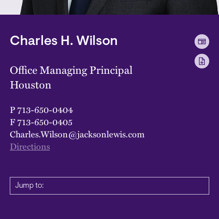
Charles H. Wilson
Office Managing Principal
Houston
P
713-650-0404
F
713-650-0405
Charles.Wilson@jacksonlewis.com
Directions
Jump to: