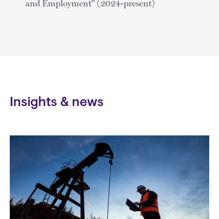
and Employment" (2024-present)
Insights & news