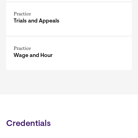
Practice
Trials and Appeals
Practice
Wage and Hour
Credentials