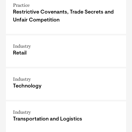
Practice
Restrictive Covenants, Trade Secrets and
Unfair Competition
Industry
Retail
Industry
Technology
Industry
Transportation and Logistics