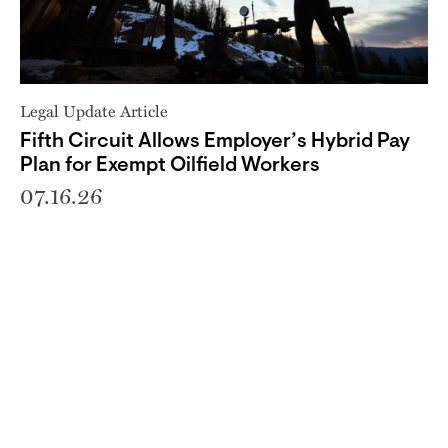
Legal Update Article
Fifth Circuit Allows Employer’s Hybrid Pay
Plan for Exempt Oilfield Workers
07.16.26