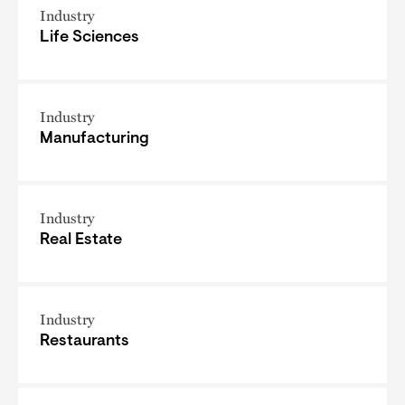
Industry
Life Sciences
Industry
Manufacturing
Industry
Real Estate
Industry
Restaurants