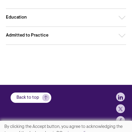
Education
Admitted to Practice
Soci
Back to top
By clicking the Accept button, you agree to acknowledging the