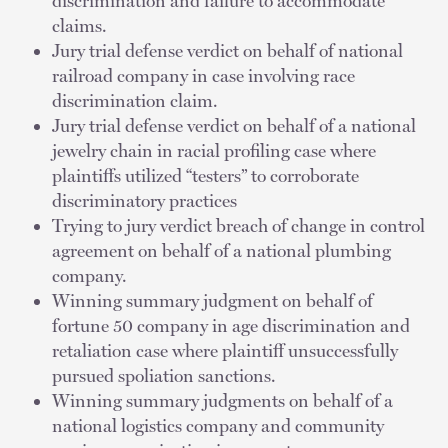
discrimination and failure to accommodate
claims.
Jury trial defense verdict on behalf of national
railroad company in case involving race
discrimination claim.
Jury trial defense verdict on behalf of a national
jewelry chain in racial profiling case where
plaintiffs utilized “testers” to corroborate
discriminatory practices
Trying to jury verdict breach of change in control
agreement on behalf of a national plumbing
company.
Winning summary judgment on behalf of
fortune 50 company in age discrimination and
retaliation case where plaintiff unsuccessfully
pursued spoliation sanctions.
Winning summary judgments on behalf of a
national logistics company and community