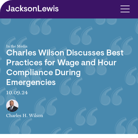
Skip to main content
In the Media
Charles Wilson Discusses Best
Practices for Wage and Hour
Compliance During
Emergencies
10.09.24
Charles H. Wilson