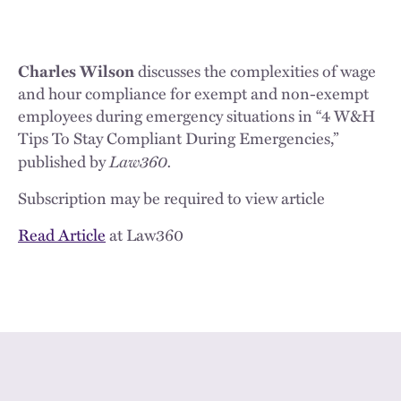
Charles Wilson
discusses the complexities of wage
and hour compliance for exempt and non-exempt
employees during emergency situations in “4 W&H
Tips To Stay Compliant During Emergencies,”
Law360.
published by
Subscription may be required to view article
Read Article
at Law360