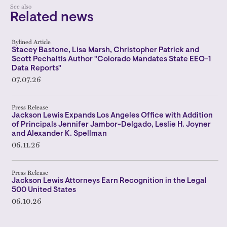
See also
Related news
Bylined Article
Stacey Bastone, Lisa Marsh, Christopher Patrick and
Scott Pechaitis Author "Colorado Mandates State EEO-1
Data Reports"
07.07.26
Press Release
Jackson Lewis Expands Los Angeles Office with Addition
of Principals Jennifer Jambor-Delgado, Leslie H. Joyner
and Alexander K. Spellman
06.11.26
Press Release
Jackson Lewis Attorneys Earn Recognition in the Legal
500 United States
06.10.26