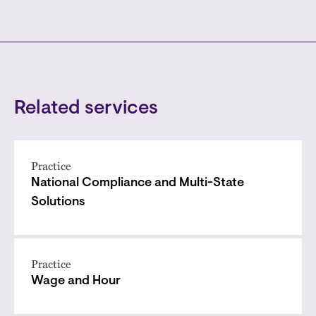
Related services
Practice
National Compliance and Multi-State
Solutions
Practice
Wage and Hour