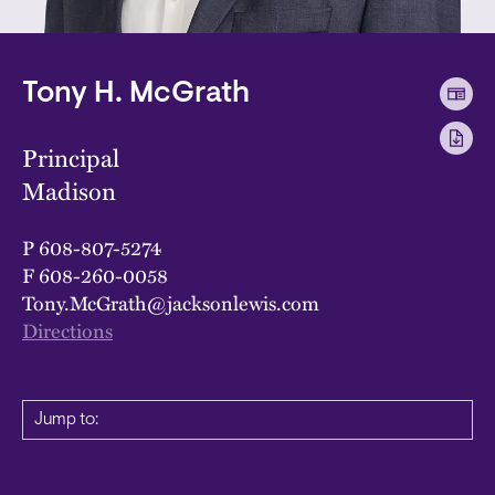
Tony H. McGrath
Principal
Madison
P
608-807-5274
F
608-260-0058
Tony.McGrath@jacksonlewis.com
Directions
Jump to: