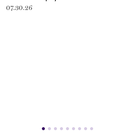
07.30.26