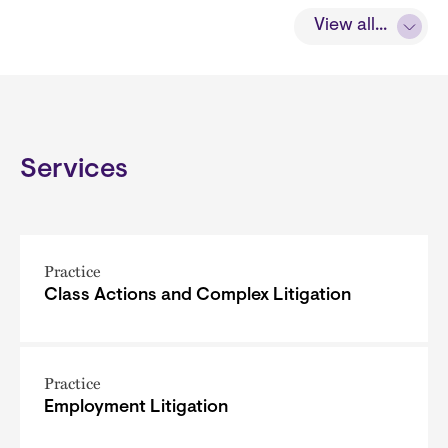
View all...
Services
Practice
Class Actions and Complex Litigation
Practice
Employment Litigation