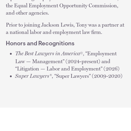
the Equal Employment Opportunity Commission,
and other agencies.
Prior to joining Jackson Lewis, Tony was a partner at
a national labor and employment law firm.
Honors and Recognitions
The Best Lawyers in America
,
“Employment
©
Law — Management” (2024-present) and
“Litigation — Labor and Employment” (2026)
Super Lawyers®
, “Super Lawyers” (2009-2020)