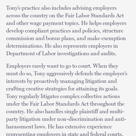
Tony’s practice also includes advising employers
across the country on the Fair Labor Standards Act
and other wage payment topics. He helps employers
develop compliant practices and policies, structure
commission and bonus plans, and make exemption
determinations. He also represents employers in
Department of Labor investigations and audits.
Employers rarely want to go to court. When they
must do so, Tony aggressively defends the employer’s
interests by proactively managing litigation and
crafting creative strategies for attaining its goals.
Tony regularly litigates complex collective actions
under the Fair Labor Standards Act throughout the
country. He also handles single plaintiff and multi-
party litigation under non-discrimination and anti-
harassment laws. He has extensive experience
representing employers in state and federal courts,