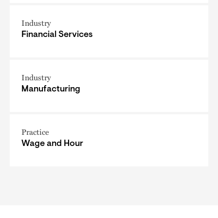
Industry
Financial Services
Industry
Manufacturing
Practice
Wage and Hour