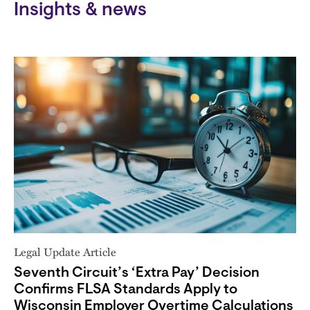
Insights & news
Legal Update Article
Seventh Circuit’s ‘Extra Pay’ Decision
Confirms FLSA Standards Apply to
Wisconsin Employer Overtime Calculations