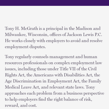
Tony H. McGrath is a principal in the Madison and
Milwaukee, Wisconsin, offices of Jackson Lewis P.C.
He works closely with employers to avoid and resolve
employment disputes.
Tony regularly counsels management and human
resources professionals on complex employment law
issues, including those under Title VII of the Civil
Rights Act, the Americans with Disabilities Act, the
Age Discrimination in Employment Act, the Family
Medical Leave Act, and relevant state laws. Tony
approaches each problem from a business perspective
to help employers find the right balance of risk,
reward, and cost.