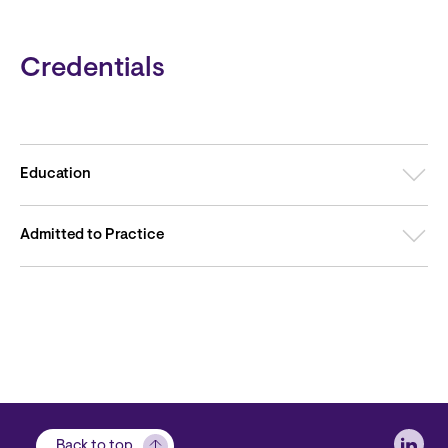
Credentials
Education
Admitted to Practice
Soci
Back to top