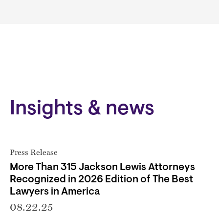
Insights & news
Press Release
More Than 315 Jackson Lewis Attorneys
Recognized in 2026 Edition of The Best
Lawyers in America
08.22.25