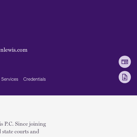
onlewis.com
Services
Credentials
s P.C. Since joining
 state courts and