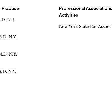
 Practice
Professional Association
Activities
 D. N.J.
New York State Bar Associ
E.D. N.Y.
N.D. N.Y.
S.D. N.Y.