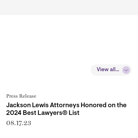
View all...
Press Release
Jackson Lewis Attorneys Honored on the
2024 Best Lawyers® List
08.17.23