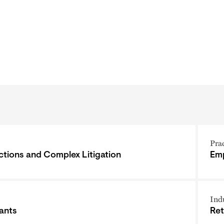
Pra
ctions and Complex Litigation
Emp
Ind
ants
Ret