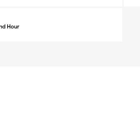
nd Hour