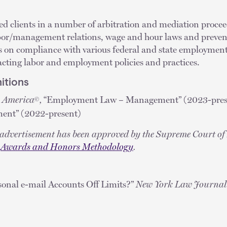
ed clients in a number of arbitration and mediation procee
labor/management relations, wage and hour laws and preven
nts on compliance with various federal and state employmen
cting labor and employment policies and practices.
itions
n America
,
“Employment Law – Management” (2023-presen
©
ent” (2022-present)
y advertisement has been approved by the Supreme Court of 
e
Awards and Honors Methodology
.
sonal e-mail Accounts Off Limits?”
New York Law Journal