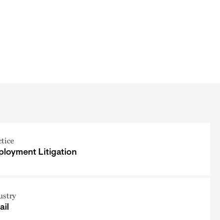
ctice
loyment Litigation
ustry
ail