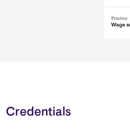
Practice
Wage a
Credentials