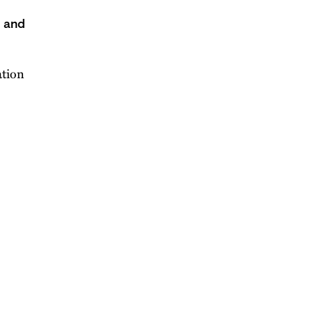
s and
ation