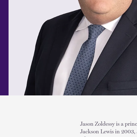
Jason Zoldessy is a prin
Jackson Lewis in 2003, 