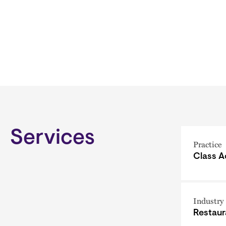
Services
Practice
Class A
Industry
Restaur