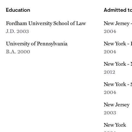
Education
Admitted to
Fordham University School of Law
New Jersey -
J.D.
2003
2004
University of Pennsylvania
New York - 
B.A.
2000
2004
New York - 
2012
New York - 
2004
New Jersey
2003
New York