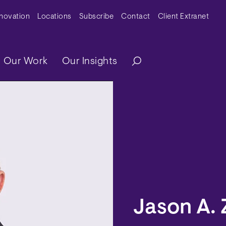
y Menu
nnovation
Locations
Subscribe
Contact
Client Extranet
ation
Our Work
Our Insights
Jason A. 