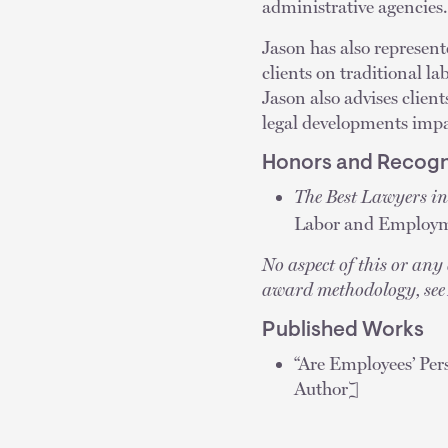
administrative agencies.
Jason has also represent
clients on traditional 
Jason also advises clie
legal developments impa
Honors and Recogn
The Best Lawyers i
Labor and Employm
No aspect of this or an
award methodology, se
Published Works
“Are Employees’ Per
Author]