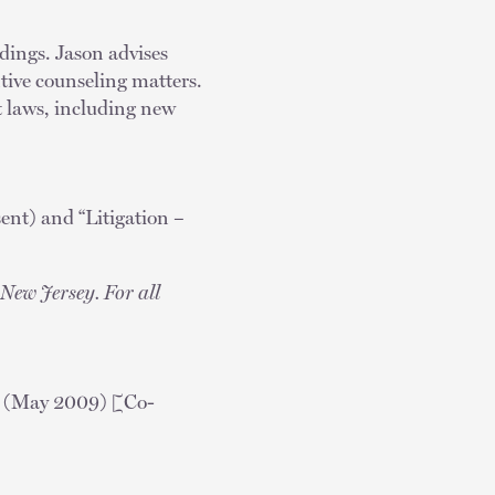
dings. Jason advises
tive counseling matters.
t laws, including new
t) and “Litigation –
New Jersey. For all
(May 2009) [Co-