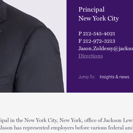
Principal
New York City
P
212-545-4021
F
212-972-3213
Jason.Zoldessy@jacks
Directions
Insights & news
Jump To:
cipal in the New York City, New York, office of Jackson Lewi
Jason has represented employers before various federal and