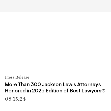
Press Release
More Than 300 Jackson Lewis Attorneys
Honored in 2025 Edition of Best Lawyers®
08.15.24