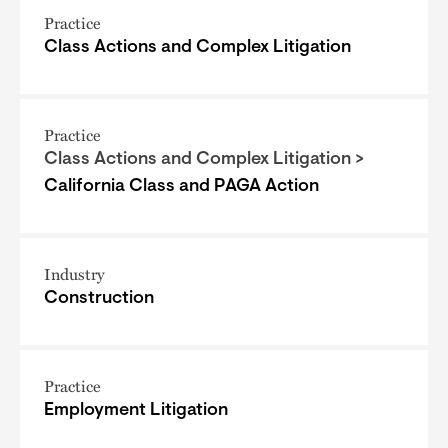
Practice
Class Actions and Complex Litigation
Practice
Class Actions and Complex Litigation >
California Class and PAGA Action
Industry
Construction
Practice
Employment Litigation