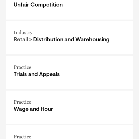
Unfair Competition
Industry
Retail >
Distribution and Warehousing
Practice
Trials and Appeals
Practice
Wage and Hour
Practice