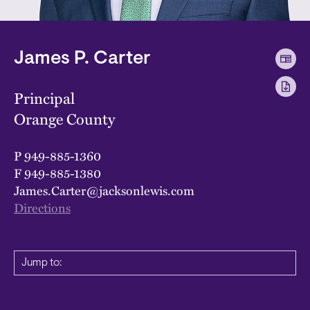
James P. Carter
Principal
Orange County
P
949-885-1360
F
949-885-1380
James.Carter@jacksonlewis.com
Directions
Jump to: