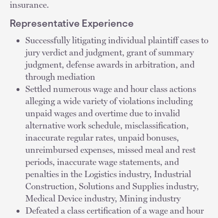
insurance.
Representative Experience
Successfully litigating individual plaintiff cases to
jury verdict and judgment, grant of summary
judgment, defense awards in arbitration, and
through mediation
Settled numerous wage and hour class actions
alleging a wide variety of violations including
unpaid wages and overtime due to invalid
alternative work schedule, misclassification,
inaccurate regular rates, unpaid bonuses,
unreimbursed expenses, missed meal and rest
periods, inaccurate wage statements, and
penalties in the Logistics industry, Industrial
Construction, Solutions and Supplies industry,
Medical Device industry, Mining industry
Defeated a class certification of a wage and hour