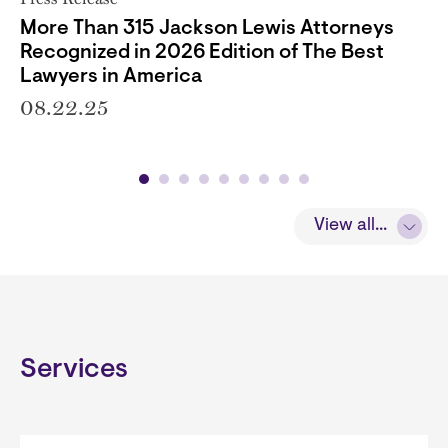
More Than 315 Jackson Lewis Attorneys
Recognized in 2026 Edition of The Best
Lawyers in America
08.22.25
View all...
Services