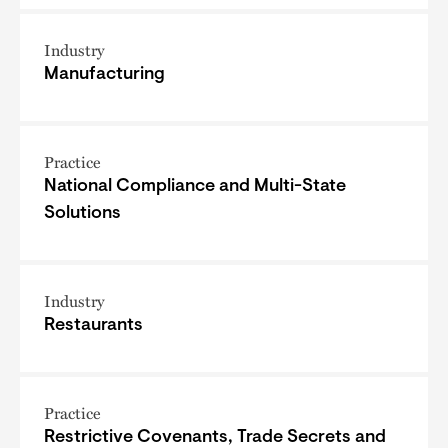
Industry
Manufacturing
Practice
National Compliance and Multi-State
Solutions
Industry
Restaurants
Practice
Restrictive Covenants, Trade Secrets and