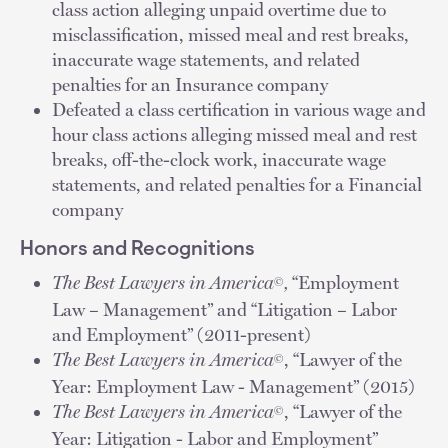
class action alleging unpaid overtime due to
misclassification, missed meal and rest breaks,
inaccurate wage statements, and related
penalties for an Insurance company
Defeated a class certification in various wage and
hour class actions alleging missed meal and rest
breaks, off-the-clock work, inaccurate wage
statements, and related penalties for a Financial
company
Honors and Recognitions
The Best Lawyers in America
,
“Employment
©
Law – Management” and “Litigation – Labor
and Employment” (2011-present)
The Best Lawyers in America
, “Lawyer of the
©
Year: Employment Law - Management” (2015)
The Best Lawyers in America
, “Lawyer of the
©
Year: Litigation - Labor and Employment”