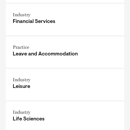
Industry
Financial Services
Practice
Leave and Accommodation
Industry
Leisure
Industry
Life Sciences