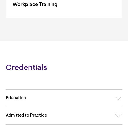
Workplace Training
Credentials
Education
Admitted to Practice