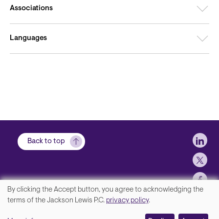
Associations
Languages
Soci
Back to top
By clicking the Accept button, you agree to acknowledging the
We
terms of the Jackson Lewis P.C.
privacy policy
.
Footer
Contact Us
value