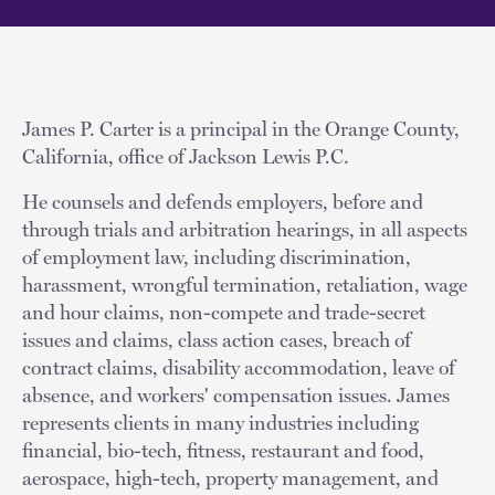
James P. Carter is a principal in the Orange County,
California, office of Jackson Lewis P.C.
He counsels and defends employers, before and
through trials and arbitration hearings, in all aspects
of employment law, including discrimination,
harassment, wrongful termination, retaliation, wage
and hour claims, non-compete and trade-secret
issues and claims, class action cases, breach of
contract claims, disability accommodation, leave of
absence, and workers' compensation issues. James
represents clients in many industries including
financial, bio-tech, fitness, restaurant and food,
aerospace, high-tech, property management, and