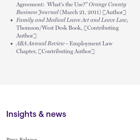
Agreement: What's the Use?”
Orange County
Business Journal
(March 21, 2011) [Author]
Family and Medical Leave Act and Leave Law
,
Thomson/West Desk Book, [Contributing
Author]
ABA Annual Review
- Employment Law
Chapter, [Contributing Author]
Insights & news
Press Release