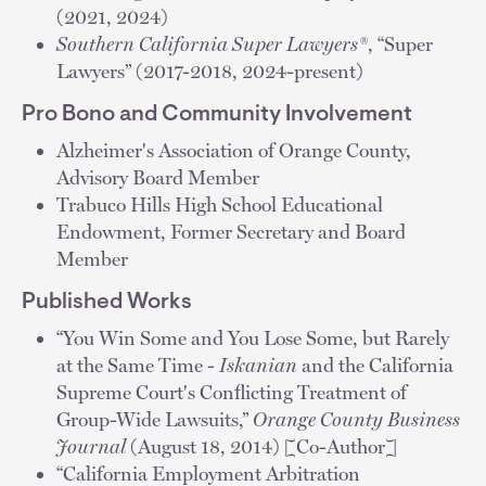
(2021, 2024)
Southern California Super Lawyers®
, “Super
Lawyers” (2017-2018, 2024-present)
Pro Bono and Community Involvement
Alzheimer's Association of Orange County,
Advisory Board Member
Trabuco Hills High School Educational
Endowment, Former Secretary and Board
Member
Published Works
“You Win Some and You Lose Some, but Rarely
at the Same Time -
Iskanian
and the California
Supreme Court's Conflicting Treatment of
Group-Wide Lawsuits,”
Orange County Business
Journal
(August 18, 2014) [Co-Author]
“California Employment Arbitration