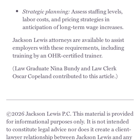
Strategic planning:
Assess staffing levels,
labor costs, and pricing strategies in
anticipation of long-term wage increases.
Jackson Lewis attorneys are available to assist
employers with these requirements, including
training by an OHR-certified trainer.
(Law Graduate Nina Bundy and Law Clerk
Oscar Copeland contributed to this article.)
©
2026
Jackson Lewis P.C. This material is provided
for informational purposes only. It is not intended
to constitute legal advice nor does it create a client-
lawyer relationship between Jackson Lewis and any