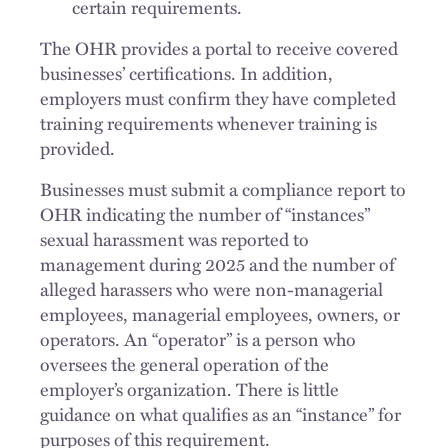
certain requirements.
The OHR provides a portal to receive covered
businesses’ certifications. In addition,
employers must confirm they have completed
training requirements whenever training is
provided.
Businesses must submit a compliance report to
OHR indicating the number of “instances”
sexual harassment was reported to
management during 2025 and the number of
alleged harassers who were non-managerial
employees, managerial employees, owners, or
operators. An “operator” is a person who
oversees the general operation of the
employer’s organization. There is little
guidance on what qualifies as an “instance” for
purposes of this requirement.