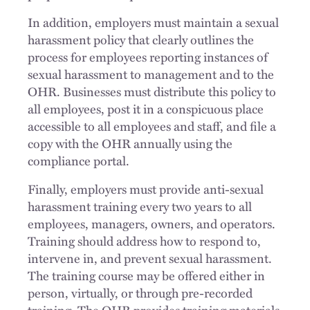
In addition, employers must maintain a sexual
harassment policy that clearly outlines the
process for employees reporting instances of
sexual harassment to management and to the
OHR. Businesses must distribute this policy to
all employees, post it in a conspicuous place
accessible to all employees and staff, and file a
copy with the OHR annually using the
compliance portal.
Finally, employers must provide anti-sexual
harassment training every two years to all
employees, managers, owners, and operators.
Training should address how to respond to,
intervene in, and prevent sexual harassment.
The training course may be offered either in
person, virtually, or through pre-recorded
training. The OHR provides training materials