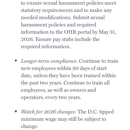
to ensure sexual harassment policies meet
statutory requirements and to make any
needed modifications. Submit sexual
harassment policies and required
information to the OHR portal by May 31,
2026. Ensure pay stubs include the
required information.
Longer-term compliance:
Continue to train
new employees within 90 days of start
date, unless they have been trained within
the past two years. Continue to train all
employees, as well as owners and
operators, every two years.
Watch for 2026 changes:
The D.C. tipped
minimum wage may still be subject to
change.