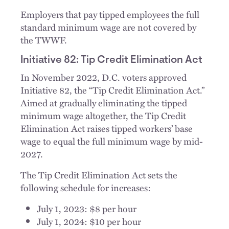
Employers that pay tipped employees the full
standard minimum wage are not covered by
the TWWF.
Initiative 82: Tip Credit Elimination Act
In November 2022, D.C. voters approved
Initiative 82, the “Tip Credit Elimination Act.”
Aimed at gradually eliminating the tipped
minimum wage altogether, the Tip Credit
Elimination Act raises tipped workers’ base
wage to equal the full minimum wage by mid-
2027.
The Tip Credit Elimination Act sets the
following schedule for increases:
July 1, 2023: $8 per hour
July 1, 2024: $10 per hour