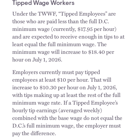
Tipped Wage Workers
Under the TWWF, “Tipped Employees” are
those who are paid less than the full D.C.
minimum wage (currently, $17.95 per hour)
and are expected to receive enough in tips to at
least equal the full minimum wage. The
minimum wage will increase to $18.40 per
hour on July 1, 2026.
Employers currently must pay tipped
employees at least $10 per hour. That will
increase to $10.30 per hour on July 1, 2026,
with tips making up at least the rest of the full
minimum wage rate. If a Tipped Employee’s
hourly tip earnings (averaged weekly)
combined with the base wage do not equal the
D.C.’s full minimum wage, the employer must
pay the difference.