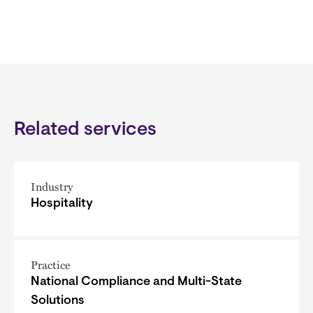
Related services
Industry
Hospitality
Practice
National Compliance and Multi-State
Solutions