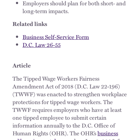
Employers should plan for both short‑ and
long‑term impacts.
Related links
Business Self-Service Form
D.C. Law 26-55
Article
The Tipped Wage Workers Fairness
Amendment Act of 2018 (D.C. Law 22-196)
(TWWF) was enacted to strengthen workplace
protections for tipped wage workers. The
TWWF requires employers who have at least
one tipped employee to submit certain
information annually to the D.C. Office of
Human Rights (OHR). The OHR’s
business