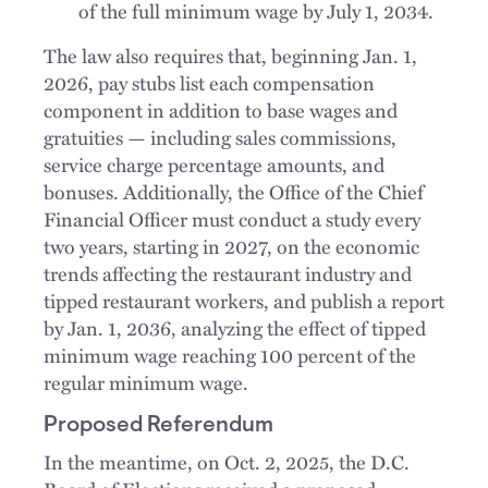
of the full minimum wage by July 1, 2034.
The law also requires that, beginning Jan. 1,
2026, pay stubs list each compensation
component in addition to base wages and
gratuities — including sales commissions,
service charge percentage amounts, and
bonuses. Additionally, the Office of the Chief
Financial Officer must conduct a study every
two years, starting in 2027, on the economic
trends affecting the restaurant industry and
tipped restaurant workers, and publish a report
by Jan. 1, 2036, analyzing the effect of tipped
minimum wage reaching 100 percent of the
regular minimum wage.
Proposed Referendum
In the meantime, on Oct. 2, 2025, the D.C.