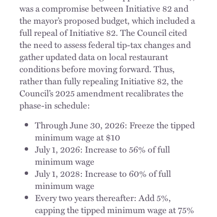
was a compromise between Initiative 82 and
the mayor’s proposed budget, which included a
full repeal of Initiative 82. The Council cited
the need to assess federal tip-tax changes and
gather updated data on local restaurant
conditions before moving forward. Thus,
rather than fully repealing Initiative 82, the
Council’s 2025 amendment recalibrates the
phase-in schedule:
Through June 30, 2026: Freeze the tipped
minimum wage at $10
July 1, 2026: Increase to 56% of full
minimum wage
July 1, 2028: Increase to 60% of full
minimum wage
Every two years thereafter: Add 5%,
capping the tipped minimum wage at 75%