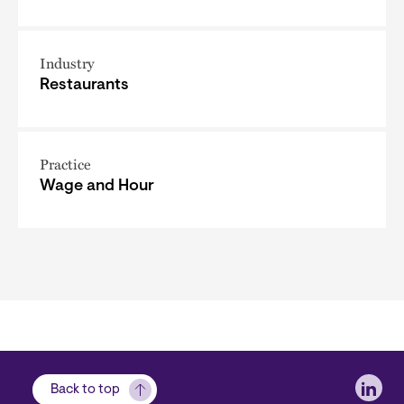
Industry
Restaurants
Practice
Wage and Hour
Soci
Back to top