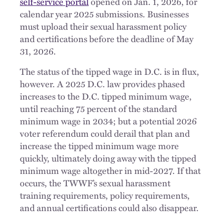
self-service portal
opened on Jan. 1, 2026, for
calendar year 2025 submissions. Businesses
must upload their sexual harassment policy
and certifications before the deadline of May
31, 2026.
The status of the tipped wage in D.C. is in flux,
however. A 2025 D.C. law provides phased
increases to the D.C. tipped minimum wage,
until reaching 75 percent of the standard
minimum wage in 2034; but a potential 2026
voter referendum could derail that plan and
increase the tipped minimum wage more
quickly, ultimately doing away with the tipped
minimum wage altogether in mid-2027. If that
occurs, the TWWF’s sexual harassment
training requirements, policy requirements,
and annual certifications could also disappear.