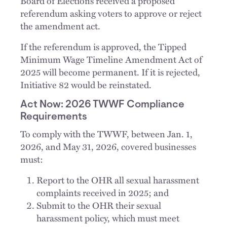
Board of Elections received a proposed
referendum asking voters to approve or reject
the amendment act.
If the referendum is approved, the Tipped
Minimum Wage Timeline Amendment Act of
2025 will become permanent. If it is rejected,
Initiative 82 would be reinstated.
Act Now: 2026 TWWF Compliance
Requirements
To comply with the TWWF, between Jan. 1,
2026, and May 31, 2026, covered businesses
must:
Report to the OHR all sexual harassment
complaints received in 2025; and
Submit to the OHR their sexual
harassment policy, which must meet