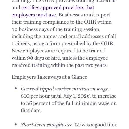
and
certifies approved providers that
employers must use
. Businesses must report
their training compliance to the OHR within
30 business days of the training session,
including the names and email addresses of all
trainees, using a form prescribed by the OHR.
New employees are required to be trained
within 90 days of hire, unless the employee
received training within the past two years.
Employers Takeaways at a Glance
Current tipped worker minimum wage:
$10 per hour until July 1, 2026, to increase
to 56 percent of the full minimum wage on
that date.
Short-term compliance:
Now is a good time