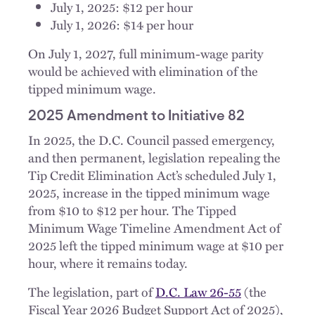
July 1, 2025: $12 per hour
July 1, 2026: $14 per hour
On July 1, 2027, full minimum-wage parity
would be achieved with elimination of the
tipped minimum wage.
2025 Amendment to Initiative 82
In 2025, the D.C. Council passed emergency,
and then permanent, legislation repealing the
Tip Credit Elimination Act’s scheduled July 1,
2025, increase in the tipped minimum wage
from $10 to $12 per hour. The Tipped
Minimum Wage Timeline Amendment Act of
2025 left the tipped minimum wage at $10 per
hour, where it remains today.
The legislation, part of
D.C. Law 26-55
(the
Fiscal Year 2026 Budget Support Act of 2025),