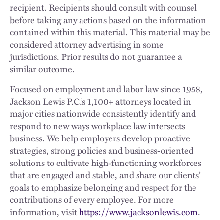
recipient. Recipients should consult with counsel
before taking any actions based on the information
contained within this material. This material may be
considered attorney advertising in some
jurisdictions. Prior results do not guarantee a
similar outcome.
Focused on employment and labor law since 1958,
Jackson Lewis P.C.’s 1,100+ attorneys located in
major cities nationwide consistently identify and
respond to new ways workplace law intersects
business. We help employers develop proactive
strategies, strong policies and business-oriented
solutions to cultivate high-functioning workforces
that are engaged and stable, and share our clients’
goals to emphasize belonging and respect for the
contributions of every employee. For more
information, visit
https://www.jacksonlewis.com
.