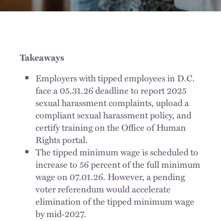
Takeaways
Employers with tipped employees in D.C.
face a 05.31.26 deadline to report 2025
sexual harassment complaints, upload a
compliant sexual harassment policy, and
certify training on the Office of Human
Rights portal.
The tipped minimum wage is scheduled to
increase to 56 percent of the full minimum
wage on 07.01.26. However, a pending
voter referendum would accelerate
elimination of the tipped minimum wage
by mid‑2027.