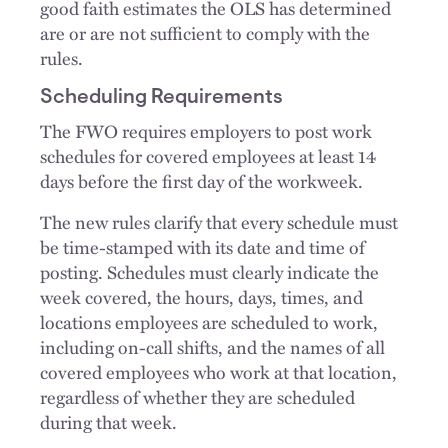
good faith estimates the OLS has determined
are or are not sufficient to comply with the
rules.
Scheduling Requirements
The FWO requires employers to post work
schedules for covered employees at least 14
days before the first day of the workweek.
The new rules clarify that every schedule must
be time-stamped with its date and time of
posting. Schedules must clearly indicate the
week covered, the hours, days, times, and
locations employees are scheduled to work,
including on-call shifts, and the names of all
covered employees who work at that location,
regardless of whether they are scheduled
during that week.