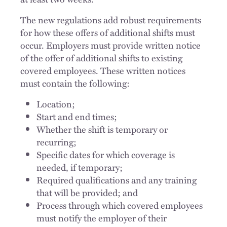
The new regulations add robust requirements
for how these offers of additional shifts must
occur. Employers must provide written notice
of the offer of additional shifts to existing
covered employees. These written notices
must contain the following:
Location;
Start and end times;
Whether the shift is temporary or
recurring;
Specific dates for which coverage is
needed, if temporary;
Required qualifications and any training
that will be provided; and
Process through which covered employees
must notify the employer of their