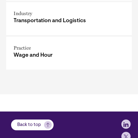
Industry
Transportation and Logistics
Practice
Wage and Hour
Soci
Back to top