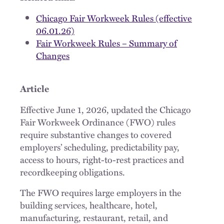
Chicago Fair Workweek Rules (effective
06.01.26)
Fair Workweek Rules – Summary of
Changes
Article
Effective June 1, 2026, updated the Chicago
Fair Workweek Ordinance (FWO) rules
require substantive changes to covered
employers’ scheduling, predictability pay,
access to hours, right-to-rest practices and
recordkeeping obligations.
The FWO requires large employers in the
building services, healthcare, hotel,
manufacturing, restaurant, retail, and