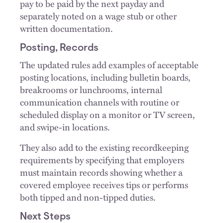
pay to be paid by the next payday and
separately noted on a wage stub or other
written documentation.
Posting, Records
The updated rules add examples of acceptable
posting locations, including bulletin boards,
breakrooms or lunchrooms, internal
communication channels with routine or
scheduled display on a monitor or TV screen,
and swipe-in locations.
They also add to the existing recordkeeping
requirements by specifying that employers
must maintain records showing whether a
covered employee receives tips or performs
both tipped and non-tipped duties.
Next Steps