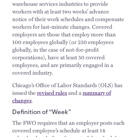
warehouse services industries to provide
workers with at least two weeks’ advance
notice of their work schedules and compensate
workers for last-minute changes. Covered
employers are those that employ more than
100 employees globally (or 250 employees
globally, in the case of not-for-profit
corporations), have at least 50 covered
employees, and are primarily engaged in a
covered industry.
Chicago’s Office of Labor Standards (OLS) has
issued the
revised rules
and a
summary of
changes
.
Definition of “Week”
The FWO requires that an employer posts each
covered employee’s schedule at least 14