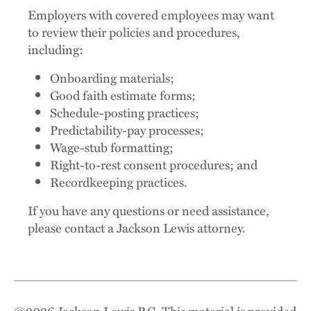
Employers with covered employees may want
to review their policies and procedures,
including:
Onboarding materials;
Good faith estimate forms;
Schedule-posting practices;
Predictability-pay processes;
Wage-stub formatting;
Right-to-rest consent procedures; and
Recordkeeping practices.
If you have any questions or need assistance,
please contact a Jackson Lewis attorney.
©
2026
Jackson Lewis P.C. This material is provided