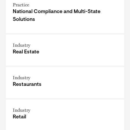
Practice
National Compliance and Multi-State
Solutions
Industry
Real Estate
Industry
Restaurants
Industry
Retail