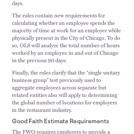
days.
The rules contain new requirements for
calculating whether an employee spends the
majority of time at work for an employer while
physically present in the City of Chicago. To do
so, OLS will analyze the total number of hours
worked by an employee in and out of Chicago
in the previous 90 days.
Finally, the rules clarify that the “single unitary
business group” test previously used to
aggregate employees across separate but
related entities also will apply to determining
the global number of locations for employers
in the restaurant industry.
Good Faith Estimate Requirements
The FWO requires employers to provide a