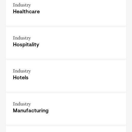
Industry
Healthcare
Industry
Hospitality
Industry
Hotels
Industry
Manufacturing