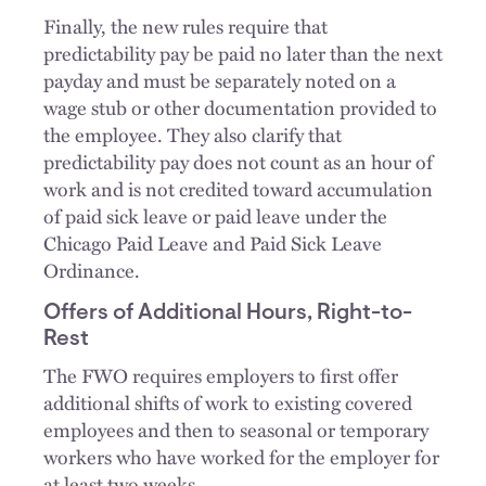
Finally, the new rules require that
predictability pay be paid no later than the next
payday and must be separately noted on a
wage stub or other documentation provided to
the employee. They also clarify that
predictability pay does not count as an hour of
work and is not credited toward accumulation
of paid sick leave or paid leave under the
Chicago Paid Leave and Paid Sick Leave
Ordinance.
Offers of Additional Hours, Right-to-
Rest
The FWO requires employers to first offer
additional shifts of work to existing covered
employees and then to seasonal or temporary
workers who have worked for the employer for
at least two weeks.