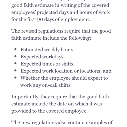
good faith estimate in writing of the covered
employees’ projected days and hours of work
for the first 90 days of employment.
The revised regulations require that the good
faith estimate include the following:
Estimated weekly hours;
Expected workdays;
Expected times or shifts;
Expected work location or locations; and
Whether the employee should expect to
work any on-call shifts.
Importantly, they require that the good faith
estimate include the date on which it was
provided to the covered employee.
The new regulations also contain examples of