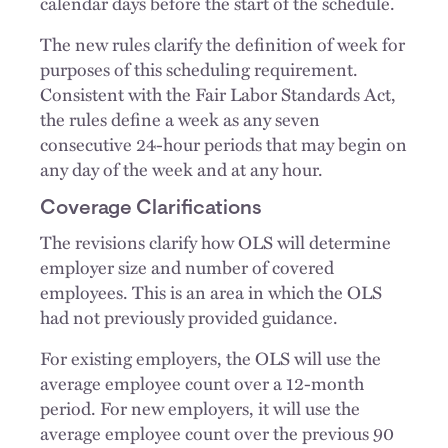
calendar days before the start of the schedule.
The new rules clarify the definition of week for
purposes of this scheduling requirement.
Consistent with the Fair Labor Standards Act,
the rules define a week as any seven
consecutive 24-hour periods that may begin on
any day of the week and at any hour.
Coverage Clarifications
The revisions clarify how OLS will determine
employer size and number of covered
employees. This is an area in which the OLS
had not previously provided guidance.
For existing employers, the OLS will use the
average employee count over a 12-month
period. For new employers, it will use the
average employee count over the previous 90