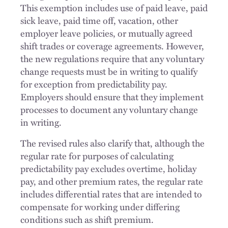
This exemption includes use of paid leave, paid
sick leave, paid time off, vacation, other
employer leave policies, or mutually agreed
shift trades or coverage agreements. However,
the new regulations require that any voluntary
change requests must be in writing to qualify
for exception from predictability pay.
Employers should ensure that they implement
processes to document any voluntary change
in writing.
The revised rules also clarify that, although the
regular rate for purposes of calculating
predictability pay excludes overtime, holiday
pay, and other premium rates, the regular rate
includes differential rates that are intended to
compensate for working under differing
conditions such as shift premium.