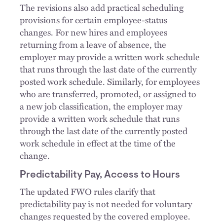
The revisions also add practical scheduling
provisions for certain employee-status
changes. For new hires and employees
returning from a leave of absence, the
employer may provide a written work schedule
that runs through the last date of the currently
posted work schedule. Similarly, for employees
who are transferred, promoted, or assigned to
a new job classification, the employer may
provide a written work schedule that runs
through the last date of the currently posted
work schedule in effect at the time of the
change.
Predictability Pay, Access to Hours
The updated FWO rules clarify that
predictability pay is not needed for voluntary
changes requested by the covered employee.