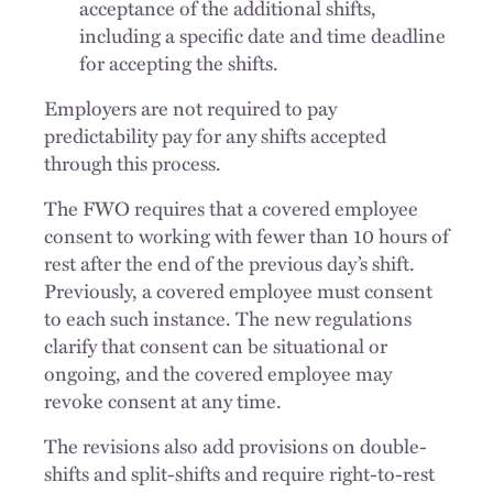
acceptance of the additional shifts,
including a specific date and time deadline
for accepting the shifts.
Employers are not required to pay
predictability pay for any shifts accepted
through this process.
The FWO requires that a covered employee
consent to working with fewer than 10 hours of
rest after the end of the previous day’s shift.
Previously, a covered employee must consent
to each such instance. The new regulations
clarify that consent can be situational or
ongoing, and the covered employee may
revoke consent at any time.
The revisions also add provisions on double-
shifts and split-shifts and require right-to-rest