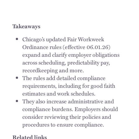
Takeaways
Chicago’s updated Fair Workweek
Ordinance rules (effective 06.01.26)
expand and clarify employer obligations
across scheduling, predictability pay,
recordkeeping and more.
The rules add detailed compliance
requirements, including for good faith
estimates and work schedules.
They also increase administrative and
compliance burdens. Employers should
consider reviewing their policies and
procedures to ensure compliance.
Related links