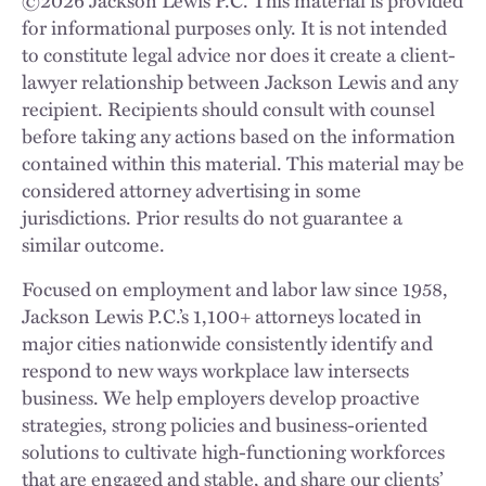
for informational purposes only. It is not intended
to constitute legal advice nor does it create a client-
lawyer relationship between Jackson Lewis and any
recipient. Recipients should consult with counsel
before taking any actions based on the information
contained within this material. This material may be
considered attorney advertising in some
jurisdictions. Prior results do not guarantee a
similar outcome.
Focused on employment and labor law since 1958,
Jackson Lewis P.C.’s 1,100+ attorneys located in
major cities nationwide consistently identify and
respond to new ways workplace law intersects
business. We help employers develop proactive
strategies, strong policies and business-oriented
solutions to cultivate high-functioning workforces
that are engaged and stable, and share our clients’