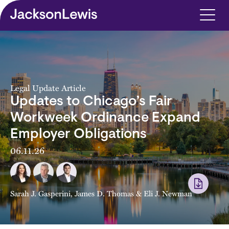
Skip to main content
Legal Update Article
Updates to Chicago’s Fair
Workweek Ordinance Expand
Employer Obligations
06.11.26
Sarah J. Gasperini
,
James D. Thomas
&
Eli J. Newman