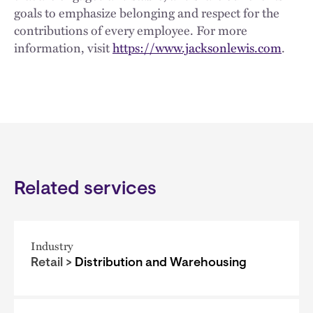
goals to emphasize belonging and respect for the
contributions of every employee. For more
information, visit
https://www.jacksonlewis.com
.
Related services
Industry
Retail >
Distribution and Warehousing