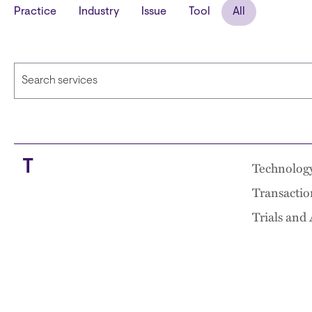
Practice
Industry
Issue
Tool
All
T
Technolog
Transactio
Trials and