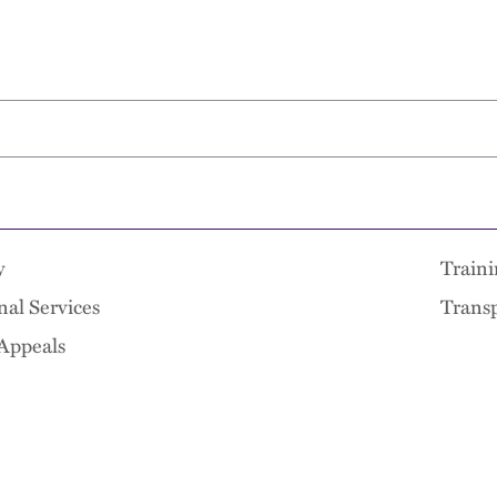
y
Traini
nal Services
Transp
 Appeals