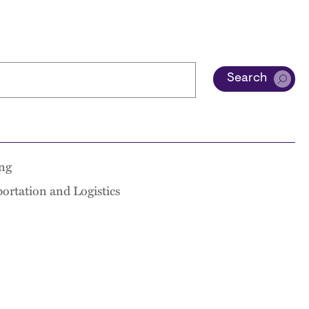
Search
ng
ortation and Logistics